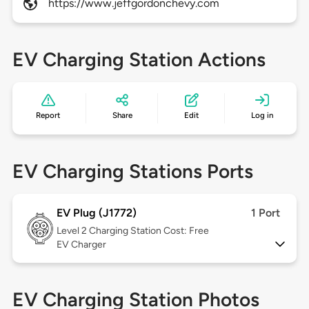
https://www.jeffgordonchevy.com
EV Charging Station Actions
Report
Share
Edit
Log in
EV Charging Stations Ports
EV Plug (J1772)
1 Port
Level 2
Charging Station Cost: Free
EV Charger
EV Charging Station Photos