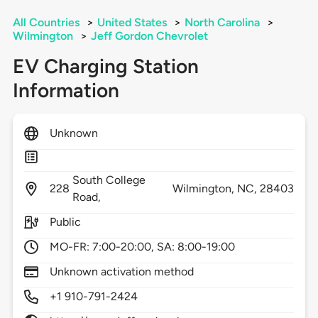
All Countries
>
United States
>
North Carolina
>
Wilmington
>
Jeff Gordon Chevrolet
EV Charging Station
Information
Unknown
South College
228
Wilmington,
NC,
28403
Road,
Public
MO-FR: 7:00-20:00, SA: 8:00-19:00
Unknown activation method
+1 910-791-2424