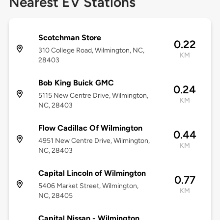
Nearest EV Stations
Scotchman Store
0.22
310 College Road, Wilmington, NC,
KM
28403
Bob King Buick GMC
0.24
5115 New Centre Drive, Wilmington,
KM
NC, 28403
Flow Cadillac Of Wilmington
0.44
4951 New Centre Drive, Wilmington,
KM
NC, 28403
Capital Lincoln of Wilmington
0.77
5406 Market Street, Wilmington,
KM
NC, 28405
Capital Nissan - Wilmington