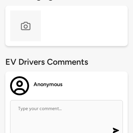
EV Drivers Comments
Anonymous