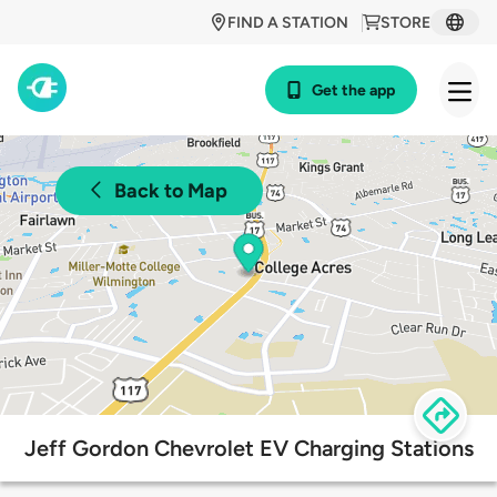
FIND A STATION
STORE
Get the app
Back to Map
Jeff Gordon Chevrolet EV Charging Stations