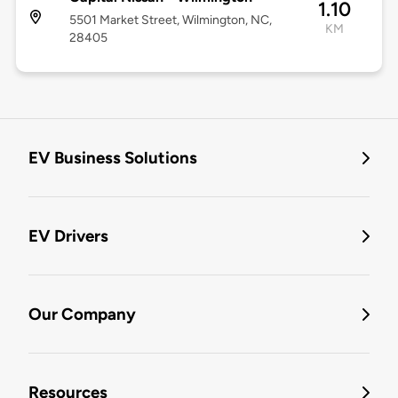
1.10
5501 Market Street, Wilmington, NC,
KM
28405
EV Business Solutions
EV Drivers
Our Company
Resources