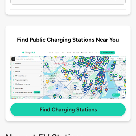
Find Public Charging Stations Near You
Find Charging Stations