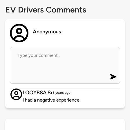
EV Drivers Comments
Anonymous
LOOYB8Al8r
3 years ago
I had a negative experience.