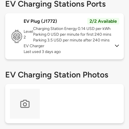
EV Charging Stations Ports
EV Plug (J1772)
2/2 Available
Charging Station Energy 0.14 USD per kWh
Level
Parking 0 USD per minute for first 240 mins
2
Parking 3.5 USD per minute after 240 mins
EV Charger
Last used 3 days ago
EV Charging Station Photos