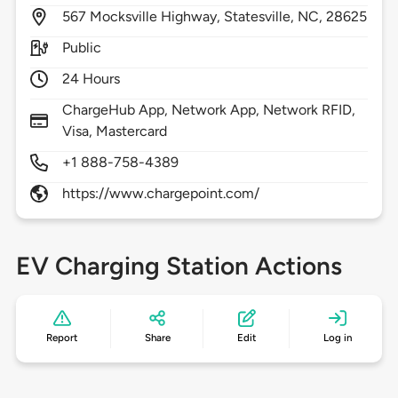
567
Mocksville Highway,
Statesville,
NC,
28625
Public
24 Hours
ChargeHub App, Network App, Network RFID,
Visa, Mastercard
+1 888-758-4389
https://www.chargepoint.com/
EV Charging Station Actions
Report
Share
Edit
Log in