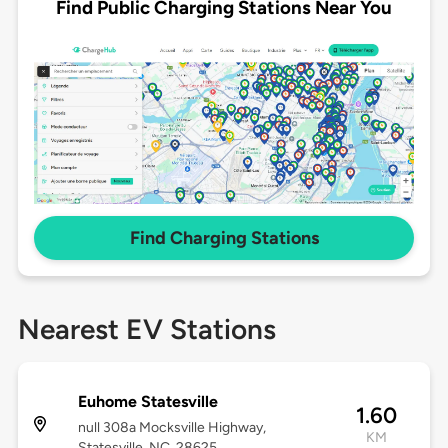
Find Public Charging Stations Near You
Find Charging Stations
Nearest EV Stations
Euhome Statesville
1.60
null 308a Mocksville Highway,
KM
Statesville, NC, 28625