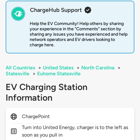
ChargeHub Support
Help the EV Community! Help others by sharing
your experience in the "Comments" section by
sharing any issues you have experienced and help
network operators and EV drivers looking to
charge here.
All Countries
>
United States
>
North Carolina
>
Statesville
>
Euhome Statesville
EV Charging Station
Information
ChargePoint
Turn into United Energy, charger is to the left as
soon as you pull in