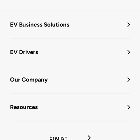
EV Business Solutions
EV Drivers
Our Company
Resources
English