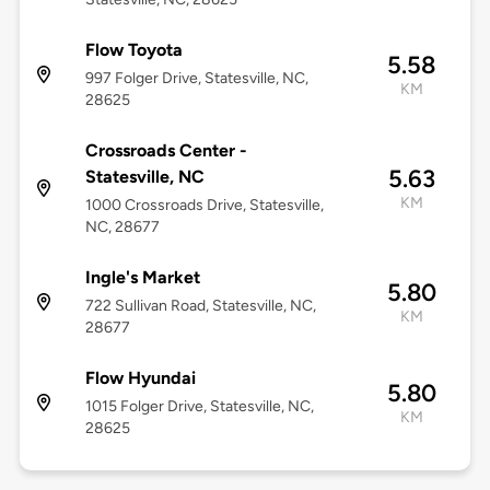
Flow Toyota
5.58
997 Folger Drive, Statesville, NC,
KM
28625
Crossroads Center -
5.63
Statesville, NC
KM
1000 Crossroads Drive, Statesville,
NC, 28677
Ingle's Market
5.80
722 Sullivan Road, Statesville, NC,
KM
28677
Flow Hyundai
5.80
1015 Folger Drive, Statesville, NC,
KM
28625