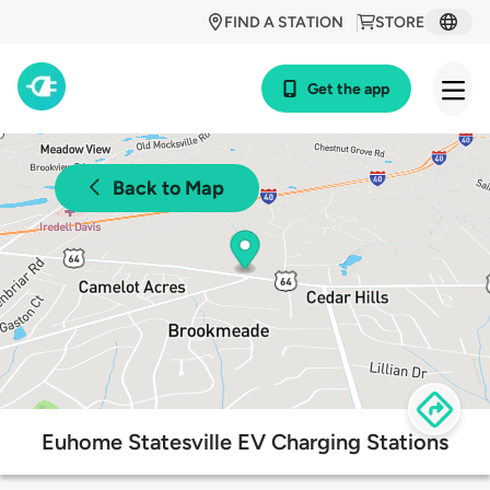
FIND A STATION
STORE
Get the app
Back to Map
Euhome Statesville EV Charging Stations