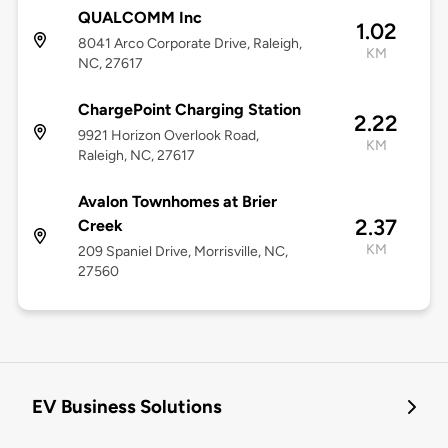
QUALCOMM Inc
1.02
8041 Arco Corporate Drive, Raleigh,
KM
NC, 27617
ChargePoint Charging Station
2.22
9921 Horizon Overlook Road,
KM
Raleigh, NC, 27617
Avalon Townhomes at Brier
2.37
Creek
KM
209 Spaniel Drive, Morrisville, NC,
27560
EV Business Solutions