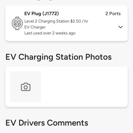
EV Plug (J1772)
2 Ports
Level 2
Charging Station $2.50 / hr
EV Charger
Last used over 2 weeks ago
EV Charging Station Photos
EV Drivers Comments