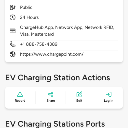
Public
24 Hours
ChargeHub App, Network App, Network RFID,
Visa, Mastercard
+1 888-758-4389
https://www.chargepoint.com/
EV Charging Station Actions
Report
Share
Edit
Log in
EV Charging Stations Ports