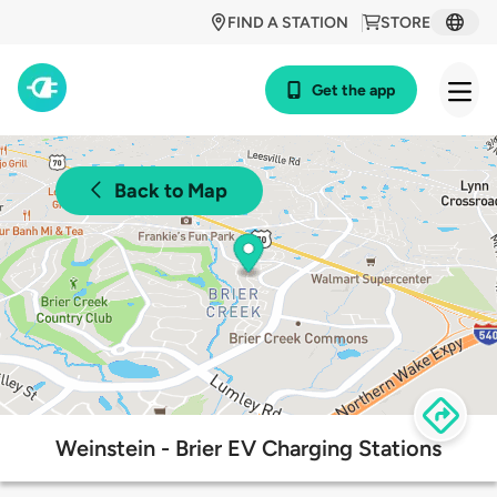
FIND A STATION
STORE
Get the app
Back to Map
Weinstein - Brier EV Charging Stations