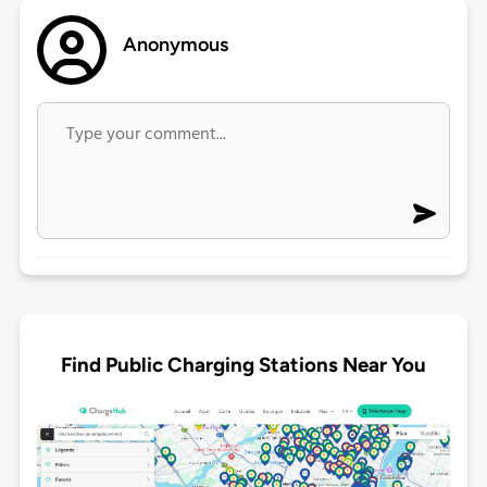
Anonymous
Find Public Charging Stations Near You