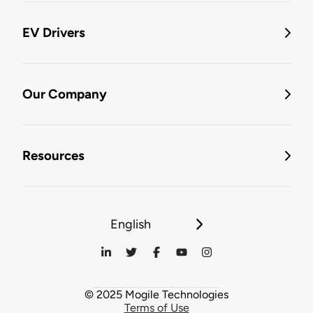
EV Drivers
Our Company
Resources
English
© 2025 Mogile Technologies
Terms of Use