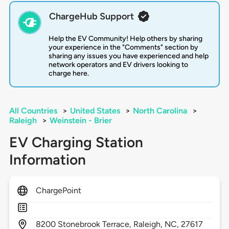
ChargeHub Support
Help the EV Community! Help others by sharing
your experience in the "Comments" section by
sharing any issues you have experienced and help
network operators and EV drivers looking to
charge here.
All Countries
>
United States
>
North Carolina
>
Raleigh
>
Weinstein - Brier
EV Charging Station
Information
ChargePoint
8200
Stonebrook Terrace,
Raleigh,
NC,
27617