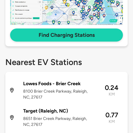
Find Charging Stations
Nearest EV Stations
Lowes Foods - Brier Creek
0.24
8100 Brier Creek Parkway, Raleigh,
KM
NC, 27617
Target (Raleigh, NC)
0.77
8651 Brier Creek Parkway, Raleigh,
KM
NC, 27617