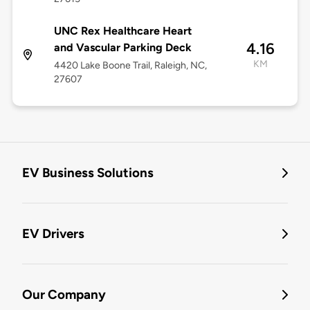
UNC Rex Healthcare Heart
4.16
and Vascular Parking Deck
KM
4420 Lake Boone Trail, Raleigh, NC,
27607
EV Business Solutions
EV Drivers
Our Company