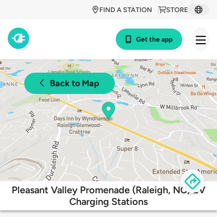
FIND A STATION
STORE
Get the app
Back to Map
Pleasant Valley Promenade (Raleigh, NC) EV
Charging Stations