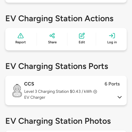
EV Charging Station Actions
Report
Share
Edit
Log in
EV Charging Stations Ports
CCS
6 Ports
Level 3
Charging Station $0.43 / kWh
EV Charger
EV Charging Station Photos