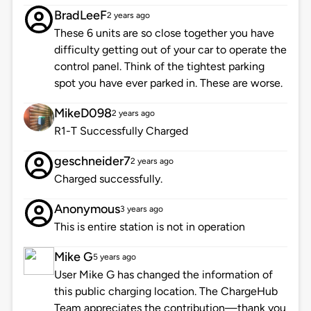
BradLeeF
2 years ago
These 6 units are so close together you have
difficulty getting out of your car to operate the
control panel. Think of the tightest parking
spot you have ever parked in. These are worse.
MikeD098
2 years ago
R1-T Successfully Charged
geschneider7
2 years ago
Charged successfully.
Anonymous
3 years ago
This is entire station is not in operation
Mike G
5 years ago
User Mike G has changed the information of
this public charging location. The ChargeHub
Team appreciates the contribution—thank you