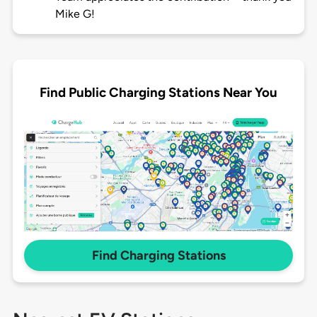
Mike G!
Find Public Charging Stations Near You
Find Charging Stations