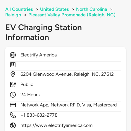
All Countries
>
United States
>
North Carolina
>
Raleigh
>
Pleasant Valley Promenade (Raleigh, NC)
EV Charging Station
Information
Electrify America
6204
Glenwood Avenue,
Raleigh,
NC,
27612
Public
24 Hours
Network App, Network RFID, Visa, Mastercard
+1 833-632-2778
https://www.electrifyamerica.com