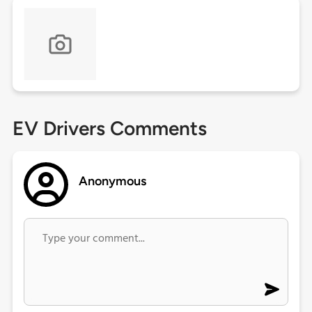
EV Drivers Comments
Anonymous