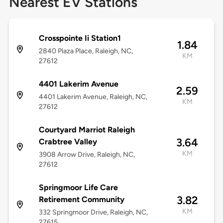
Nearest EV Stations
Crosspointe Ii Station1
1.84
2840 Plaza Place, Raleigh, NC,
KM
27612
4401 Lakerim Avenue
2.59
4401 Lakerim Avenue, Raleigh, NC,
KM
27612
Courtyard Marriot Raleigh
3.64
Crabtree Valley
KM
3908 Arrow Drive, Raleigh, NC,
27612
Springmoor Life Care
3.82
Retirement Community
KM
332 Springmoor Drive, Raleigh, NC,
27615