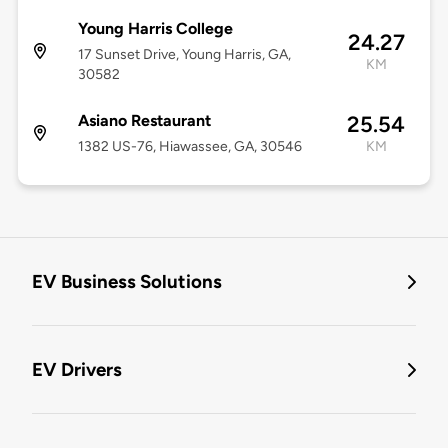
Young Harris College
24.27
17 Sunset Drive, Young Harris, GA,
KM
30582
Asiano Restaurant
25.54
1382 US-76, Hiawassee, GA, 30546
KM
EV Business Solutions
EV Drivers