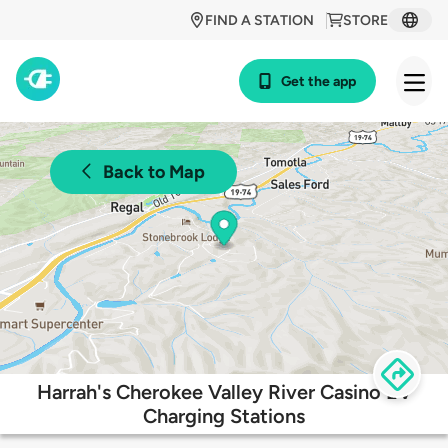
FIND A STATION
STORE
Get the app
Back to Map
Harrah's Cherokee Valley River Casino EV
Charging Stations