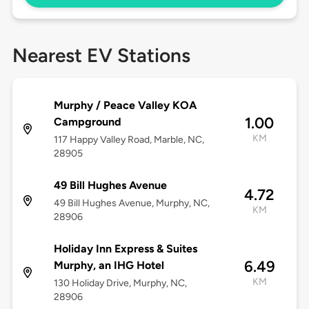
Nearest EV Stations
Murphy / Peace Valley KOA
1.00
Campground
KM
117 Happy Valley Road, Marble, NC,
28905
49 Bill Hughes Avenue
4.72
49 Bill Hughes Avenue, Murphy, NC,
KM
28906
Holiday Inn Express & Suites
6.49
Murphy, an IHG Hotel
KM
130 Holiday Drive, Murphy, NC,
28906