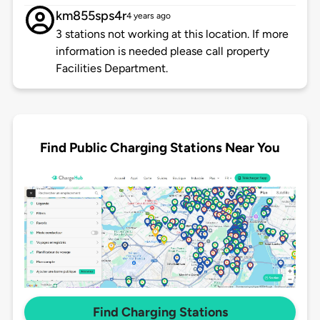
km855sps4r
4 years ago
3 stations not working at this location. If more
information is needed please call property
Facilities Department.
Find Public Charging Stations Near You
Find Charging Stations