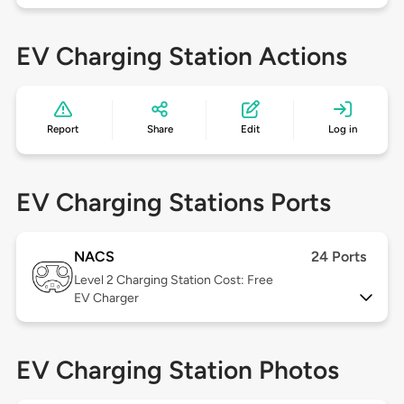
EV Charging Station Actions
Report
Share
Edit
Log in
EV Charging Stations Ports
NACS
24 Ports
Level 2
Charging Station Cost: Free
EV Charger
EV Charging Station Photos