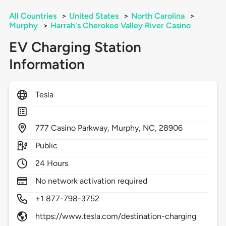
All Countries
>
United States
>
North Carolina
>
Murphy
>
Harrah's Cherokee Valley River Casino
EV Charging Station
Information
Tesla
777
Casino Parkway,
Murphy,
NC,
28906
Public
24 Hours
No network activation required
+1 877-798-3752
https://www.tesla.com/destination-charging