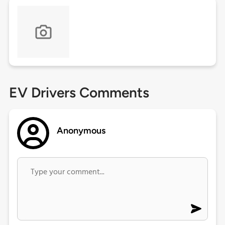
EV Drivers Comments
Anonymous