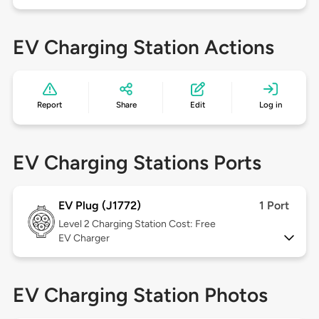
EV Charging Station Actions
Report
Share
Edit
Log in
EV Charging Stations Ports
EV Plug (J1772)
1 Port
Level 2
Charging Station Cost: Free
EV Charger
EV Charging Station Photos