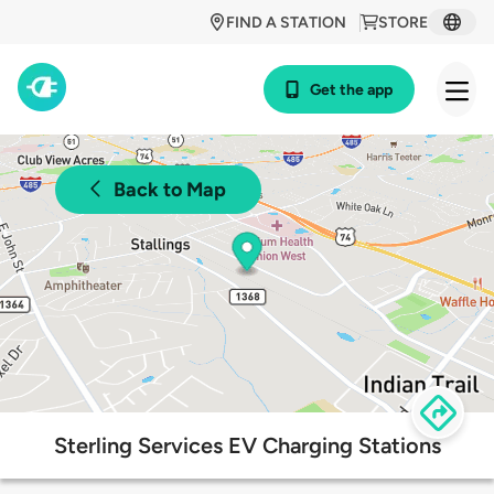
FIND A STATION
STORE
Get the app
Back to Map
Sterling Services EV Charging Stations