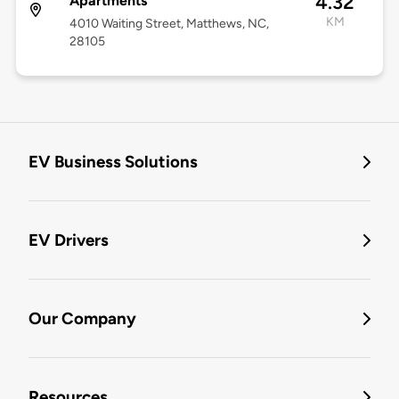
4.32
Apartments
KM
4010 Waiting Street, Matthews, NC,
28105
EV Business Solutions
EV Drivers
Our Company
Resources