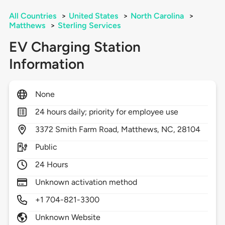
All Countries
>
United States
>
North Carolina
>
Matthews
>
Sterling Services
EV Charging Station
Information
None
24 hours daily; priority for employee use
3372
Smith Farm Road,
Matthews,
NC,
28104
Public
24 Hours
Unknown activation method
+1 704-821-3300
Unknown Website