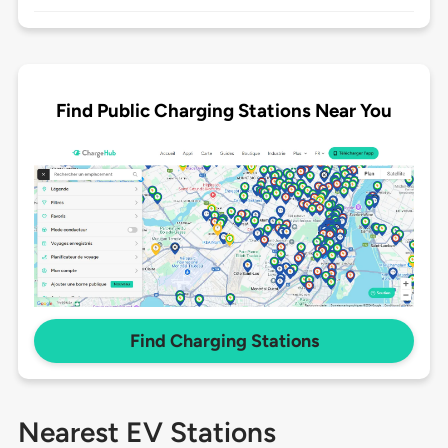
Find Public Charging Stations Near You
Find Charging Stations
Nearest EV Stations