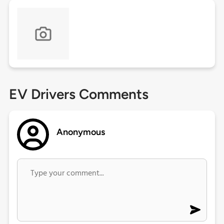
EV Drivers Comments
Anonymous