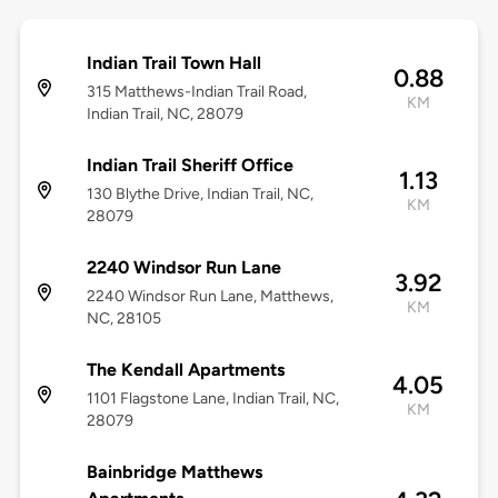
Indian Trail Town Hall
0.88
315 Matthews-Indian Trail Road,
KM
Indian Trail, NC, 28079
Indian Trail Sheriff Office
1.13
130 Blythe Drive, Indian Trail, NC,
KM
28079
2240 Windsor Run Lane
3.92
2240 Windsor Run Lane, Matthews,
KM
NC, 28105
The Kendall Apartments
4.05
1101 Flagstone Lane, Indian Trail, NC,
KM
28079
Bainbridge Matthews