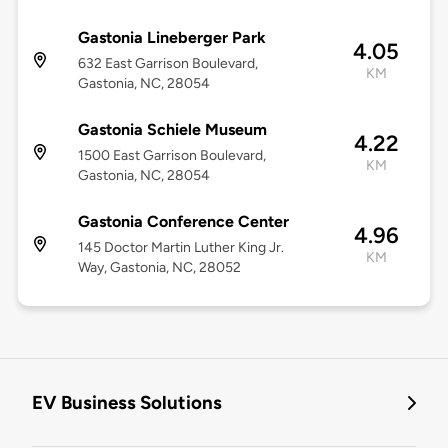
Gastonia Lineberger Park
4.05
632 East Garrison Boulevard,
KM
Gastonia, NC, 28054
Gastonia Schiele Museum
4.22
1500 East Garrison Boulevard,
KM
Gastonia, NC, 28054
Gastonia Conference Center
4.96
145 Doctor Martin Luther King Jr.
KM
Way, Gastonia, NC, 28052
EV Business Solutions