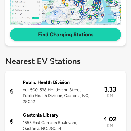
Find Charging Stations
Nearest EV Stations
Public Health Division
3.33
null 500-598 Henderson Street
Public Health Division, Gastonia, NC,
KM
28052
Gastonia Library
4.02
1555 East Garrison Boulevard,
KM
Gastonia, NC, 28054