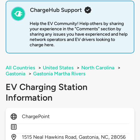
ChargeHub Support
Help the EV Community! Help others by sharing
your experience in the "Comments" section by
sharing any issues you have experienced and help
network operators and EV drivers looking to
charge here.
All Countries
>
United States
>
North Carolina
>
Gastonia
>
Gastonia Martha Rivers
EV Charging Station
Information
ChargePoint
1515
Neal Hawkins Road,
Gastonia,
NC,
28056