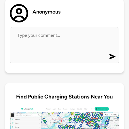
Anonymous
Find Public Charging Stations Near You