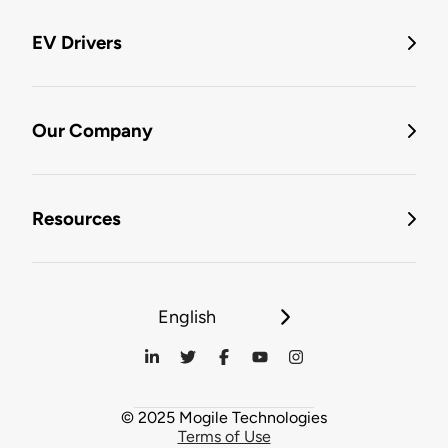
EV Drivers
Our Company
Resources
English
© 2025 Mogile Technologies
Terms of Use