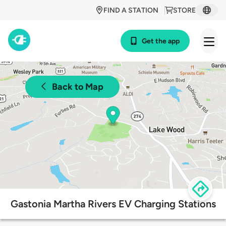
FIND A STATION
STORE
Get the app
Back to Map
Gastonia Martha Rivers EV Charging Stations