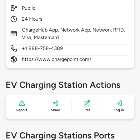
Public
24 Hours
ChargeHub App, Network App, Network RFID,
Visa, Mastercard
+1 888-758-4389
https://www.chargepoint.com/
EV Charging Station Actions
Report
Share
Edit
Log in
EV Charging Stations Ports