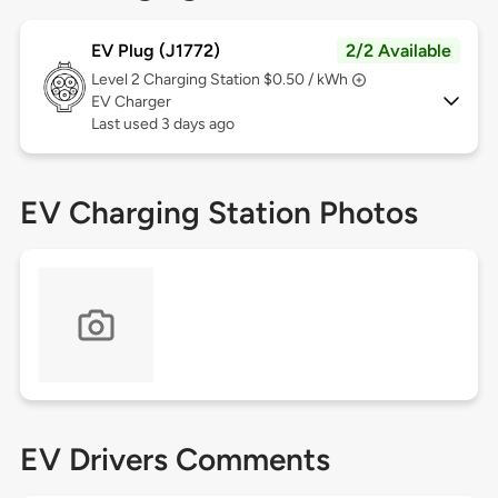
EV Plug (J1772)
2/2 Available
Level 2
Charging Station $0.50 / kWh
EV Charger
Last used 3 days ago
EV Charging Station Photos
EV Drivers Comments