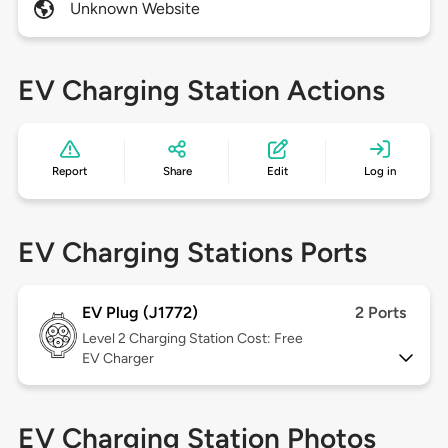
Unknown Website
EV Charging Station Actions
Report
Share
Edit
Log in
EV Charging Stations Ports
EV Plug (J1772)
2 Ports
Level 2
Charging Station Cost: Free
EV Charger
EV Charging Station Photos