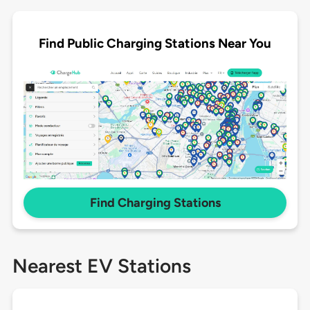
Find Public Charging Stations Near You
Find Charging Stations
Nearest EV Stations