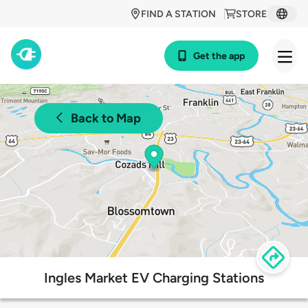
FIND A STATION
STORE
Get the app
Back to Map
Ingles Market EV Charging Stations