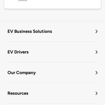
EV Business Solutions
EV Drivers
Our Company
Resources