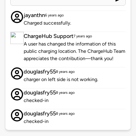
jayanthn
6 years ago
Charged successfully.
ChargeHub Support
7 years ago
A user has changed the information of this
public charging location. The ChargeHub Team
appreciates the contribution—thank you!
douglasfry55
8 years ago
charger on left side is not working.
douglasfry55
8 years ago
checked-in
douglasfry55
8 years ago
checked-in