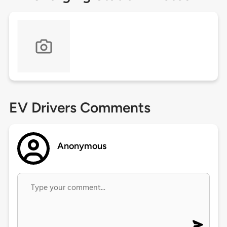
EV Drivers Comments
Anonymous