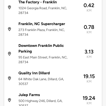
The Factory - Franklin
0.42
1024 Georgia Road, Franklin, NC,
KM
28734
Franklin, NC Supercharger
0.78
273 Franklin Plaza, Franklin, NC,
KM
28734
Downtown Franklin Public
3.13
Parking
KM
95 East Main Street, Franklin, NC,
28734
Quality Inn Dillard
19.15
64 White Oak Lane, Dillard, GA,
KM
30537
Julep Farms
19.24
500 Highway 246, Dillard, GA,
KM
30537