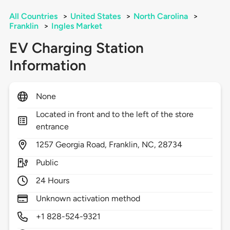
All Countries
>
United States
>
North Carolina
>
Franklin
>
Ingles Market
EV Charging Station
Information
None
Located in front and to the left of the store
entrance
1257
Georgia Road,
Franklin,
NC,
28734
Public
24 Hours
Unknown activation method
+1 828-524-9321