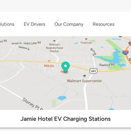
lutions
EV Drivers
Our Company
Resources
Jamie Hotel EV Charging Stations