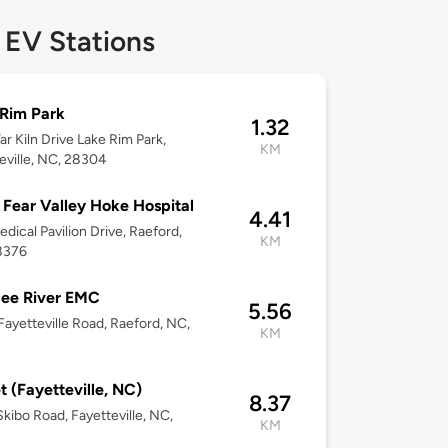
 EV Stations
Rim Park
1.32
ar Kiln Drive Lake Rim Park,
KM
eville, NC, 28304
Fear Valley Hoke Hospital
4.41
dical Pavilion Drive, Raeford,
KM
8376
ee River EMC
5.56
ayetteville Road, Raeford, NC,
KM
t (Fayetteville, NC)
8.37
kibo Road, Fayetteville, NC,
KM