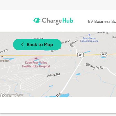
EV Business So
Back to Map