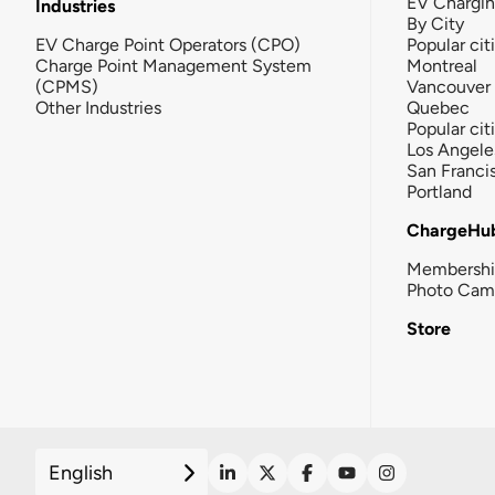
EV Chargi
Industries
By City
EV Charge Point Operators (CPO)
Popular cit
Charge Point Management System
Montreal
(CPMS)
Vancouver
Other Industries
Quebec
Popular cit
Los Angele
San Franci
Portland
ChargeHu
Membersh
Photo Cam
Store
English