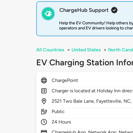
ChargeHub Support
Help the EV Community! Help others by
operators and EV drivers looking to cha
All Countries
>
United States
>
North Carol
EV Charging Station Info
ChargePoint
Charger is located at Holiday Inn di
2521
Two Bale Lane,
Fayetteville,
NC
Public
24 Hours
ChargeHub App, Network App, Network