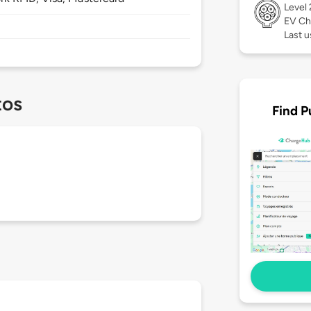
Level
EV Ch
Last u
tos
Find P