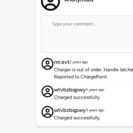
mr.evt
2 years ago
Charger is out of order. Handle latche
Reported to ChargePoint.
wtvbzbqpwy
3 years ago
Charged successfully.
wtvbzbqpwy
3 years ago
Charged successfully.