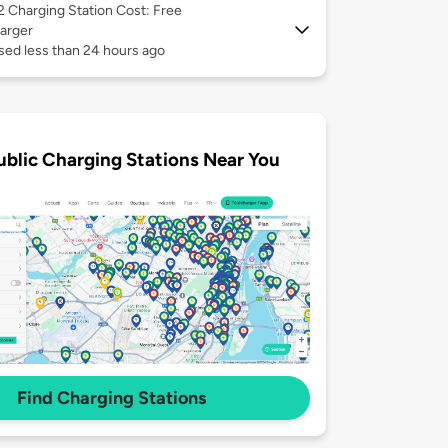
 2
Charging Station Cost: Free
arger
sed less than 24 hours ago
ublic Charging Stations Near You
Find Charging Stations