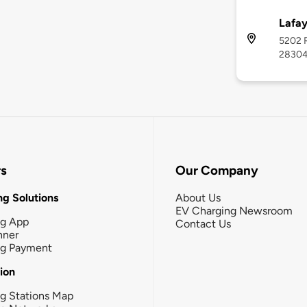
Lafay
5202 R
2830
rs
Our Company
g Solutions
About Us
EV Charging Newsroom
ng App
Contact Us
nner
ng Payment
tion
g Stations Map