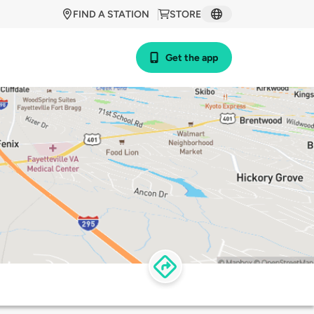
FIND A STATION
STORE
Get the app