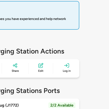
sues you have experienced and help network
ging Station Actions
Share
Edit
Log in
ging Stations Ports
ug (J1772)
2/2 Available