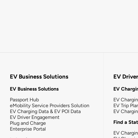
EV Business Solutions
EV Drive
EV Business Solutions
EV Chargin
Passport Hub
EV Chargi
eMobility Service Providers Solution
EV Trip Pla
EV Charging Data & EV POI Data
EV Chargi
EV Driver Engagement
Find a Sta
Plug and Charge
Enterprise Portal
EV Chargin