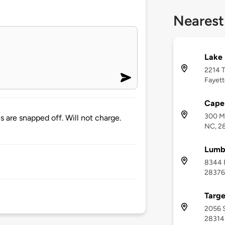
Nearest
Lake 
2214 T
Fayett
Cape 
300 Me
s are snapped off. Will not charge.
NC, 2
Lumb
8344 F
28376
Targe
2056 S
28314