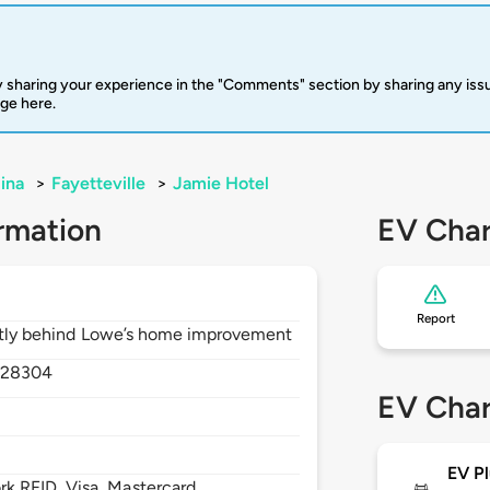
 sharing your experience in the "Comments" section by sharing any is
rge here.
ina
>
Fayetteville
>
Jamie Hotel
rmation
EV Char
Report
rectly behind Lowe’s home improvement
,
28304
EV Char
EV Pl
 RFID, Visa, Mastercard