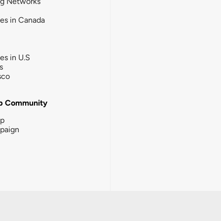
ng Networks
ies in Canada
ies in U.S
s
sco
b Community
ip
paign