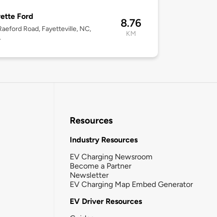
ette Ford
8.76
aeford Road, Fayetteville, NC,
KM
4
Resources
Industry Resources
EV Charging Newsroom
Become a Partner
Newsletter
EV Charging Map Embed Generator
EV Driver Resources