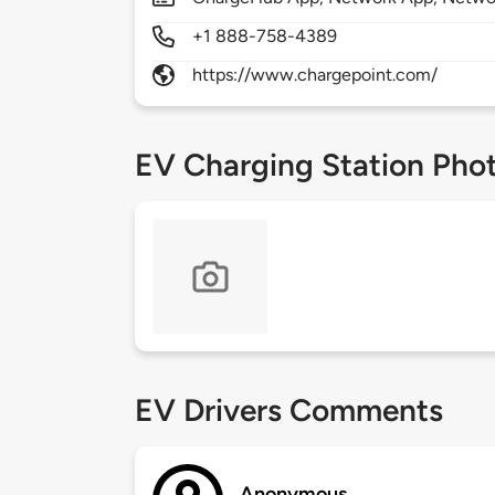
+1 888-758-4389
https://www.chargepoint.com/
EV Charging Station Pho
EV Drivers Comments
Anonymous