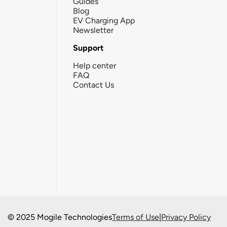
Guides
Blog
EV Charging App
Newsletter
Support
Help center
FAQ
Contact Us
© 2025 Mogile Technologies
Terms of Use
|
Privacy Policy