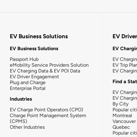
EV Business Solutions
EV Drive
EV Business Solutions
EV Chargin
Passport Hub
EV Chargi
eMobility Service Providers Solution
EV Trip Pla
EV Charging Data & EV POI Data
EV Chargi
EV Driver Engagement
Find a Sta
Plug and Charge
Enterprise Portal
EV Chargin
EV Chargi
Industries
By City
EV Charge Point Operators (CPO)
Popular cit
Charge Point Management System
Montreal
(CPMS)
Vancouver
Other Industries
Quebec
Popular cit