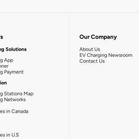
rs
Our Company
g Solutions
About Us
EV Charging Newsroom
ng App
Contact Us
nner
ng Payment
tion
g Stations Map
ng Networks
ies in Canada
ies in U.S