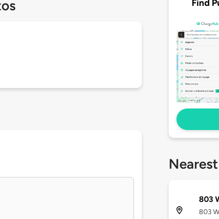
Find P
tos
Nearest
803 
803 We