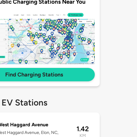
ublic Charging Stations Near You
Find Charging Stations
 EV Stations
West Haggard Avenue
1.42
st Haggard Avenue, Elon, NC,
KM