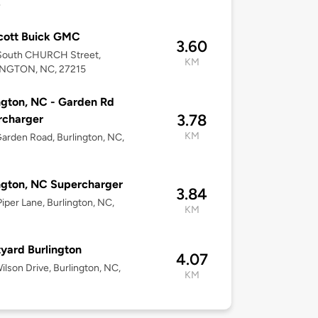
4
cott Buick GMC
3.60
South CHURCH Street,
KM
NGTON, NC, 27215
ngton, NC - Garden Rd
3.78
rcharger
KM
arden Road, Burlington, NC,
ngton, NC Supercharger
3.84
iper Lane, Burlington, NC,
KM
yard Burlington
4.07
ilson Drive, Burlington, NC,
KM