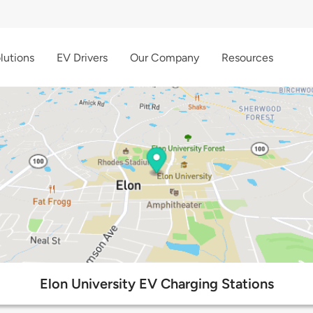
lutions
EV Drivers
Our Company
Resources
Elon University EV Charging Stations