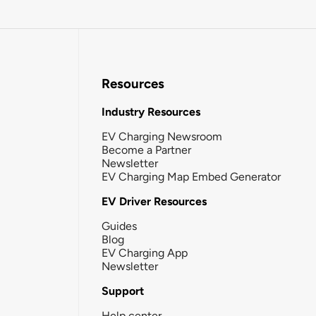
Resources
Industry Resources
EV Charging Newsroom
Become a Partner
Newsletter
EV Charging Map Embed Generator
EV Driver Resources
Guides
Blog
EV Charging App
Newsletter
Support
Help center