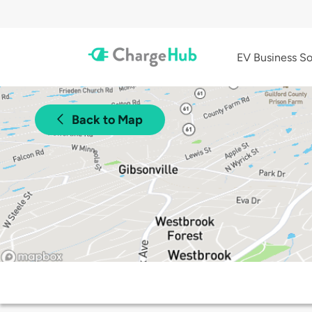
EV Business So
Back to Map