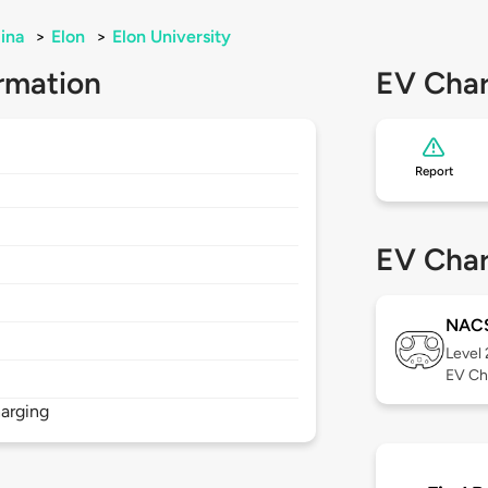
ina
>
Elon
>
Elon University
rmation
EV Char
Report
EV Char
NAC
Level
EV Ch
arging