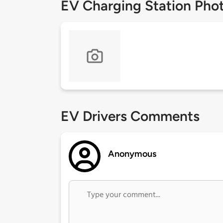
EV Charging Station Pho
EV Drivers Comments
Anonymous