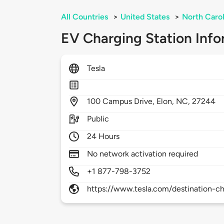
All Countries
>
United States
>
North Carol
EV Charging Station Info
Tesla
100
Campus Drive,
Elon,
NC,
27244
Public
24 Hours
No network activation required
+1 877-798-3752
https://www.tesla.com/destination-ch