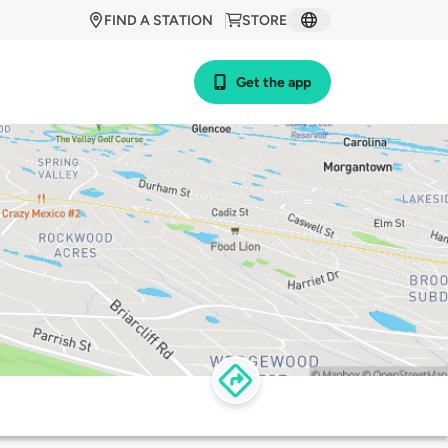
FIND A STATION
STORE
Get the app