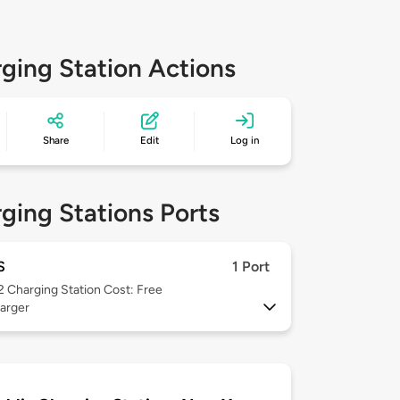
ging Station Actions
Share
Edit
Log in
ging Stations Ports
S
1 Port
 2
Charging Station Cost: Free
arger