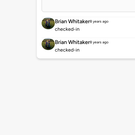
Brian Whitaker
8 years ago
checked-in
Brian Whitaker
8 years ago
checked-in