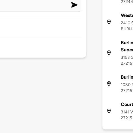
2724
West
2410 
BURLI
Burli
Supe
3153 G
27215
Burli
1080 P
27215
Court
3141 W
27215