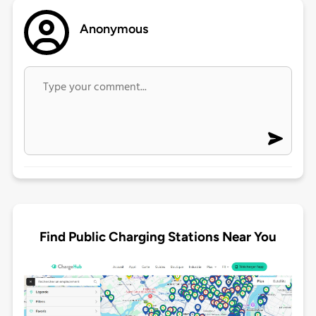
Anonymous
Find Public Charging Stations Near You