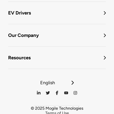
EV Drivers
Our Company
Resources
English
© 2025 Mogile Technologies
Terms of Use