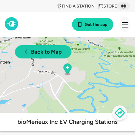
FIND A STATION
STORE
Get the app
Back to Map
bioMerieux Inc EV Charging Stations