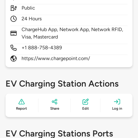
Public
24 Hours
ChargeHub App, Network App, Network RFID,
Visa, Mastercard
+1 888-758-4389
https://www.chargepoint.com/
EV Charging Station Actions
Report
Share
Edit
Log in
EV Charging Stations Ports