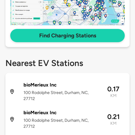
Find Charging Stations
Nearest EV Stations
bioMerieux Inc
0.17
100 Rodolphe Street, Durham, NC,
KM
27712
bioMerieux Inc
0.21
100 Rodolphe Street, Durham, NC,
KM
27712