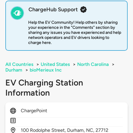
ChargeHub Support
Help the EV Community! Help others by sharing
your experience in the "Comments" section by
sharing any issues you have experienced and help
network operators and EV drivers looking to
charge here.
All Countries
>
United States
>
North Carolina
>
Durham
>
bioMerieux Inc
EV Charging Station
Information
ChargePoint
100
Rodolphe Street,
Durham,
NC,
27712