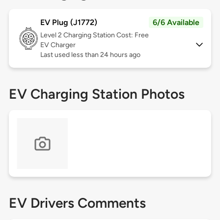
EV Plug (J1772)
6/6 Available
Level 2
Charging Station Cost: Free
EV Charger
Last used less than 24 hours ago
EV Charging Station Photos
EV Drivers Comments