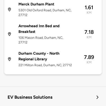
Merck Durham Plant
1.61
5301 Old Oxford Road, Durham, NC,
KM
27712
Arrowhead Inn Bed and
7.18
Breakfast
KM
106 Mason Road, Durham, NC,
27712
Durham County - North
7.89
Regional Library
KM
221 Milton Road, Durham, NC, 27712
EV Business Solutions