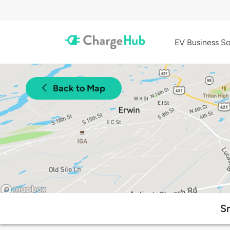
EV Business So
Back to Map
Sm