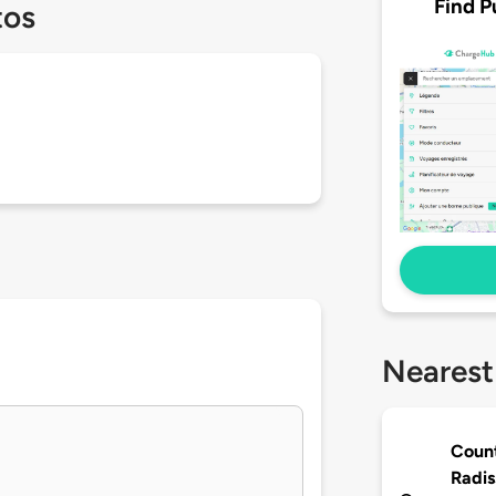
Find P
tos
Nearest
Count
Radis