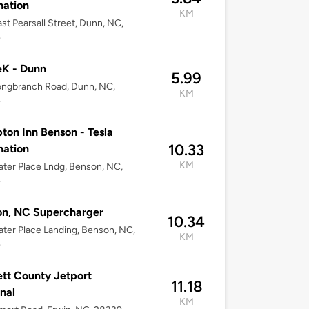
nation
KM
st Pearsall Street, Dunn, NC,
4
eK - Dunn
5.99
ongbranch Road, Dunn, NC,
KM
4
on Inn Benson - Tesla
10.33
nation
KM
ter Place Lndg, Benson, NC,
4
on, NC Supercharger
10.34
ter Place Landing, Benson, NC,
KM
4
tt County Jetport
11.18
nal
KM