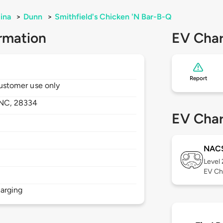
ina
>
Dunn
>
Smithfield's Chicken 'N Bar-B-Q
rmation
EV Char
Report
 customer use only
NC,
28334
EV Char
NAC
Level
EV Ch
arging