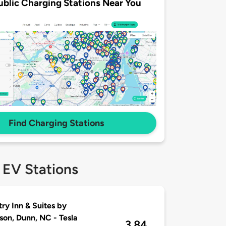
ublic Charging Stations Near You
Find Charging Stations
 EV Stations
ry Inn & Suites by
son, Dunn, NC - Tesla
3.84