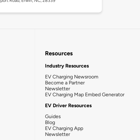
rport Road, Erwin, NC, 28339
Resources
Industry Resources
EV Charging Newsroom
Become a Partner
Newsletter
EV Charging Map Embed Generator
EV Driver Resources
Guides
Blog
EV Charging App
Newsletter