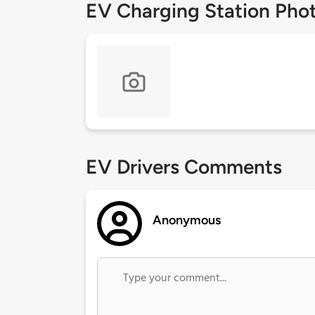
EV Charging Station Pho
EV Drivers Comments
Anonymous