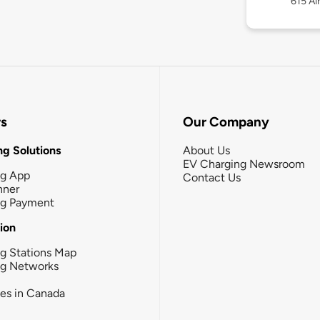
615 Ai
rs
Our Company
g Solutions
About Us
EV Charging Newsroom
ng App
Contact Us
nner
ng Payment
tion
g Stations Map
ng Networks
ies in Canada