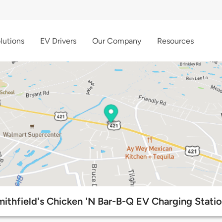
lutions
EV Drivers
Our Company
Resources
ithfield's Chicken 'N Bar-B-Q EV Charging Stati