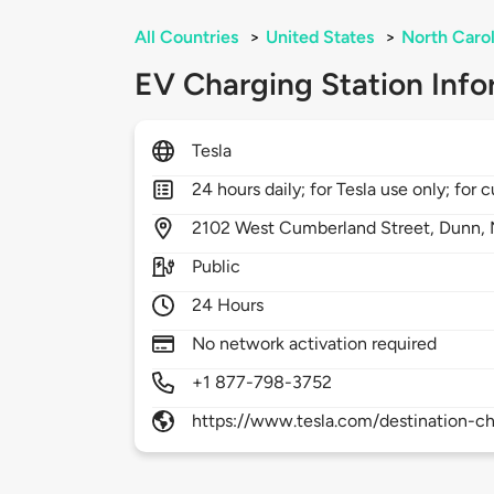
All Countries
>
United States
>
North Carol
EV Charging Station Info
Tesla
24 hours daily; for Tesla use only; for
2102
West Cumberland Street,
Dunn,
Public
24 Hours
No network activation required
+1 877-798-3752
https://www.tesla.com/destination-ch