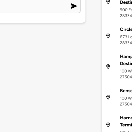
Desti
900 Ea
2833
Circl
873 L
2833
Hampt
Desti
100 Wa
2750
Bens
100 Wa
2750
Harne
Termi