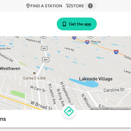
FIND A STATION
STORE
Get the app
ons