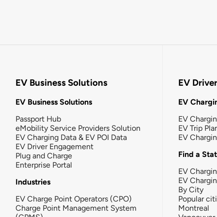
EV Business Solutions
EV Drive
EV Business Solutions
EV Chargin
Passport Hub
EV Chargi
eMobility Service Providers Solution
EV Trip Pla
EV Charging Data & EV POI Data
EV Chargi
EV Driver Engagement
Find a Sta
Plug and Charge
Enterprise Portal
EV Chargin
EV Chargi
Industries
By City
EV Charge Point Operators (CPO)
Popular cit
Charge Point Management System
Montreal