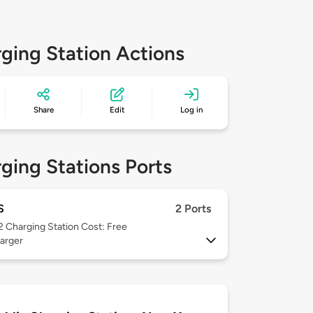
ging Station Actions
Share
Edit
Log in
ging Stations Ports
S
2 Ports
 2
Charging Station Cost: Free
arger