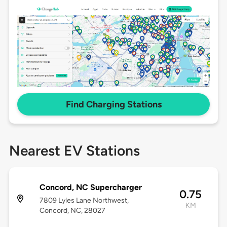
Find Charging Stations
Nearest EV Stations
Concord, NC Supercharger
0.75
7809 Lyles Lane Northwest,
KM
Concord, NC, 28027