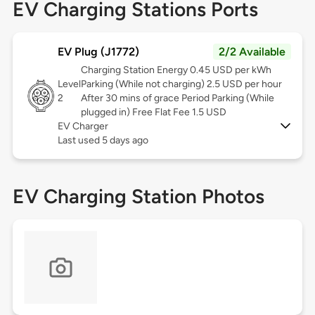
EV Charging Stations Ports
EV Plug (J1772)
2/2 Available
Charging Station Energy 0.45 USD per kWh
Level
Parking (While not charging) 2.5 USD per hour
2
After 30 mins of grace Period Parking (While
plugged in) Free Flat Fee 1.5 USD
EV Charger
Last used 5 days ago
EV Charging Station Photos