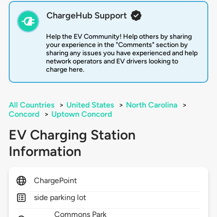
ChargeHub Support
Help the EV Community! Help others by sharing
your experience in the "Comments" section by
sharing any issues you have experienced and help
network operators and EV drivers looking to
charge here.
All Countries
>
United States
>
North Carolina
>
Concord
>
Uptown Concord
EV Charging Station
Information
ChargePoint
side parking lot
Commons Park