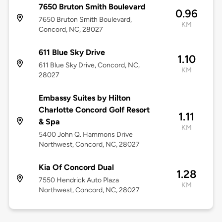
7650 Bruton Smith Boulevard
0.96
7650 Bruton Smith Boulevard,
KM
Concord, NC, 28027
611 Blue Sky Drive
1.10
611 Blue Sky Drive, Concord, NC,
KM
28027
Embassy Suites by Hilton
Charlotte Concord Golf Resort
1.11
& Spa
KM
5400 John Q. Hammons Drive
Northwest, Concord, NC, 28027
Kia Of Concord Dual
1.28
7550 Hendrick Auto Plaza
KM
Northwest, Concord, NC, 28027