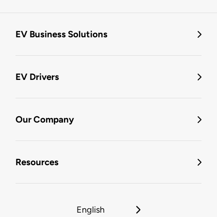
EV Business Solutions
EV Drivers
Our Company
Resources
English