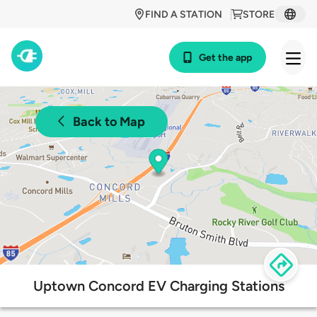
FIND A STATION
STORE
Get the app
Back to Map
Uptown Concord EV Charging Stations