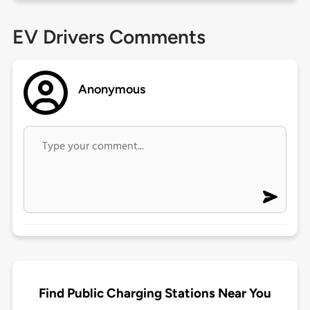
EV Drivers Comments
Anonymous
Find Public Charging Stations Near You