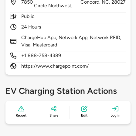
7850
Concord,
NC,
28027
Circle Northwest,
Public
24 Hours
ChargeHub App, Network App, Network RFID,
Visa, Mastercard
+1 888-758-4389
https://www.chargepoint.com/
EV Charging Station Actions
Report
Share
Edit
Log in