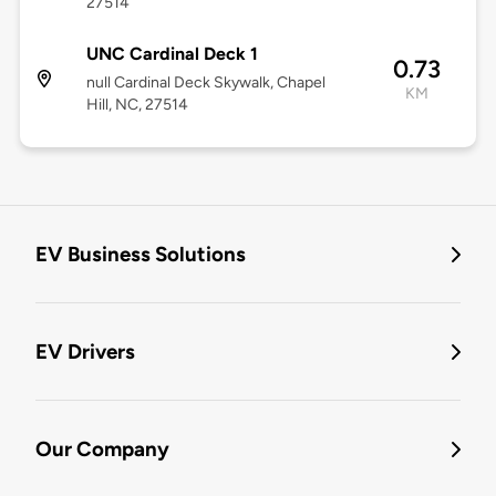
27514
UNC Cardinal Deck 1
0.73
null Cardinal Deck Skywalk, Chapel
KM
Hill, NC, 27514
EV Business Solutions
EV Drivers
Our Company