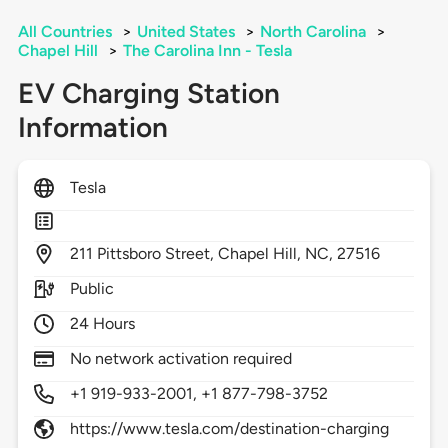
All Countries
>
United States
>
North Carolina
>
Chapel Hill
>
The Carolina Inn - Tesla
EV Charging Station
Information
Tesla
211
Pittsboro Street,
Chapel Hill,
NC,
27516
Public
24 Hours
No network activation required
+1 919-933-2001, +1 877-798-3752
https://www.tesla.com/destination-charging