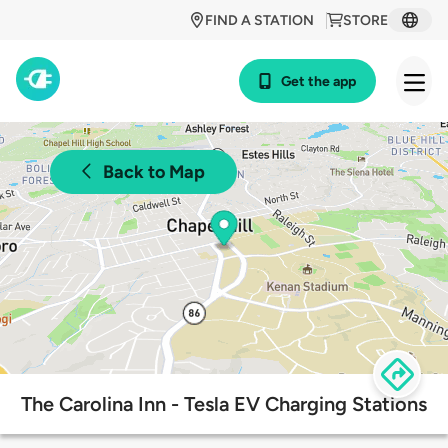
FIND A STATION
STORE
Get the app
Back to Map
The Carolina Inn - Tesla EV Charging Stations