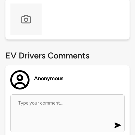
EV Drivers Comments
Anonymous