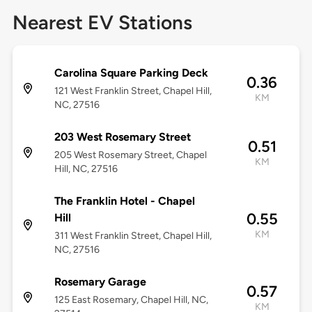
Nearest EV Stations
Carolina Square Parking Deck
0.36
121 West Franklin Street, Chapel Hill,
KM
NC, 27516
203 West Rosemary Street
0.51
205 West Rosemary Street, Chapel
KM
Hill, NC, 27516
The Franklin Hotel - Chapel
0.55
Hill
KM
311 West Franklin Street, Chapel Hill,
NC, 27516
Rosemary Garage
0.57
125 East Rosemary, Chapel Hill, NC,
KM