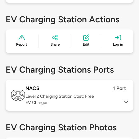
EV Charging Station Actions
Report
Share
Edit
Log in
EV Charging Stations Ports
NACS
1 Port
Level 2
Charging Station Cost: Free
EV Charger
EV Charging Station Photos