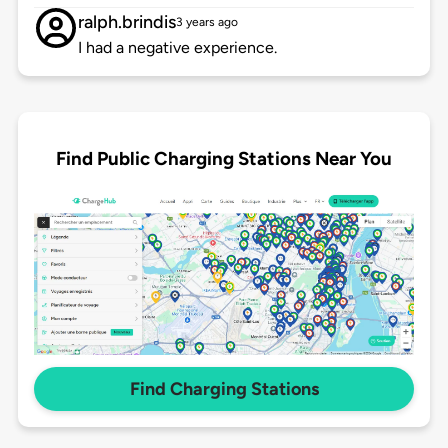
ralph.brindis
3 years ago
I had a negative experience.
Find Public Charging Stations Near You
Find Charging Stations