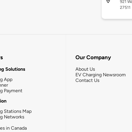
921 Wa
27511
rs
Our Company
g Solutions
About Us
EV Charging Newsroom
ng App
Contact Us
nner
ng Payment
tion
g Stations Map
ng Networks
ies in Canada