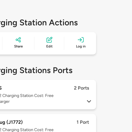
ging Station Actions
Share
Edit
Log in
ging Stations Ports
S
2 Ports
 2
Charging Station Cost: Free
arger
ug (J1772)
1 Port
 2
Charging Station Cost: Free