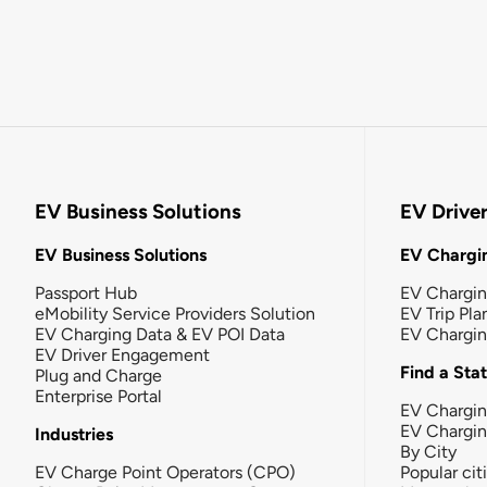
EV Business Solutions
EV Drive
EV Business Solutions
EV Chargin
Passport Hub
EV Chargi
eMobility Service Providers Solution
EV Trip Pla
EV Charging Data & EV POI Data
EV Chargi
EV Driver Engagement
Find a Sta
Plug and Charge
Enterprise Portal
EV Chargin
EV Chargi
Industries
By City
EV Charge Point Operators (CPO)
Popular cit