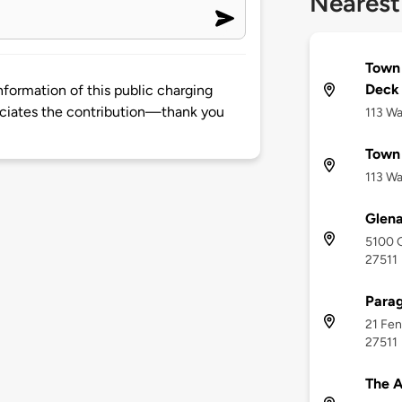
Nearest
Town 
Deck
nformation of this public charging
ciates the contribution—thank you
113 Wa
Town
113 Wa
Glena
5100 G
27511
Parag
21 Fen
27511
The A