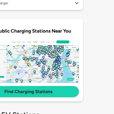
arger
ublic Charging Stations Near You
Find Charging Stations