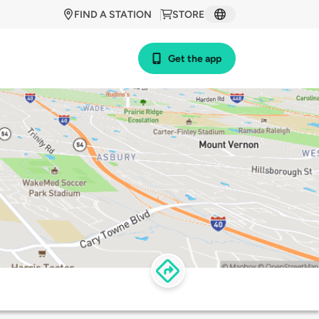
FIND A STATION
STORE
Get the app