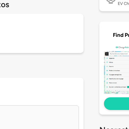
tos
EV Ch
Find P