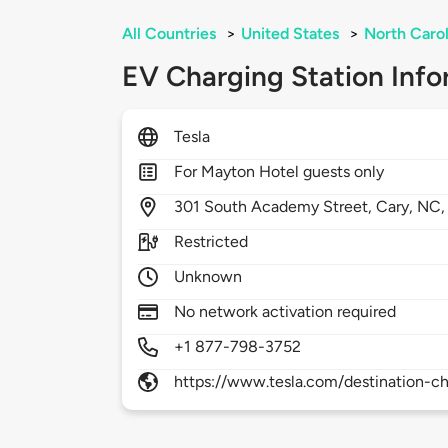
All Countries
>
United States
>
North Carol
EV Charging Station Info
Tesla
For Mayton Hotel guests only
301
South Academy Street,
Cary,
NC
Restricted
Unknown
No network activation required
+1 877-798-3752
https://www.tesla.com/destination-ch