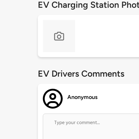
EV Charging Station Pho
EV Drivers Comments
Anonymous