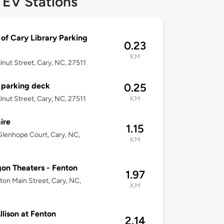
 EV Stations
of Cary Library Parking
0.23
KM
lnut Street, Cary, NC, 27511
 parking deck
0.25
lnut Street, Cary, NC, 27511
KM
ire
1.15
lenhope Court, Cary, NC,
KM
on Theaters - Fenton
1.97
ton Main Street, Cary, NC,
KM
llison at Fenton
2.14