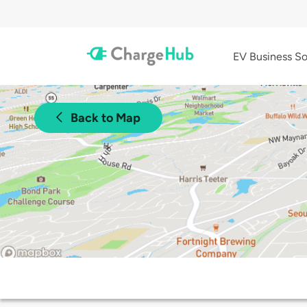
EV Business So
Back to Map