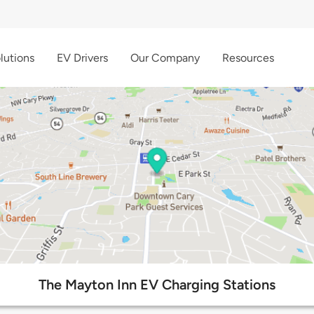
lutions
EV Drivers
Our Company
Resources
The Mayton Inn EV Charging Stations