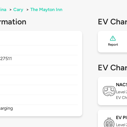
ina
>
Cary
>
The Mayton Inn
rmation
EV Char
Report
,
27511
EV Char
NAC
Level
EV Ch
arging
EV Pl
Level