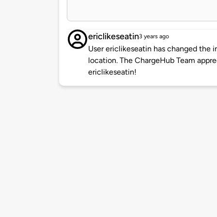
ericlikeseatin
3 years ago
User ericlikeseatin has changed the i
location. The ChargeHub Team appre
ericlikeseatin!