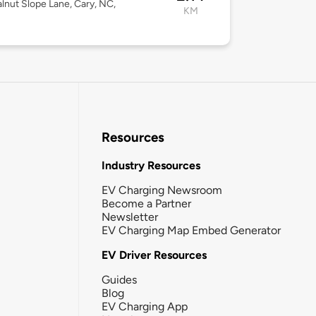
lnut Slope Lane, Cary, NC,
KM
Resources
Industry Resources
EV Charging Newsroom
Become a Partner
Newsletter
EV Charging Map Embed Generator
EV Driver Resources
Guides
Blog
EV Charging App