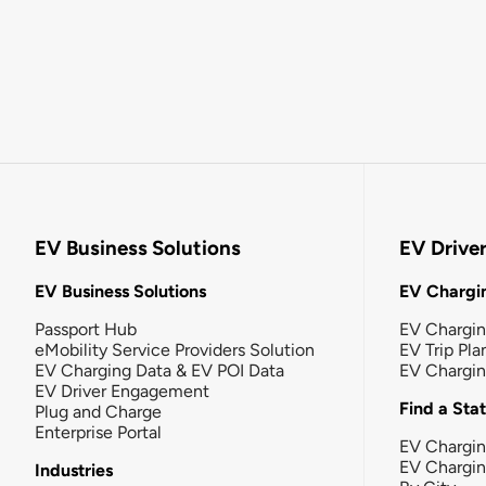
EV Business Solutions
EV Drive
EV Business Solutions
EV Chargin
Passport Hub
EV Chargi
eMobility Service Providers Solution
EV Trip Pla
EV Charging Data & EV POI Data
EV Chargi
EV Driver Engagement
Find a Sta
Plug and Charge
Enterprise Portal
EV Chargin
EV Chargi
Industries