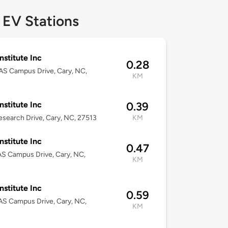
 EV Stations
nstitute Inc
0.28
S Campus Drive, Cary, NC,
KM
nstitute Inc
0.39
search Drive, Cary, NC, 27513
KM
nstitute Inc
0.47
S Campus Drive, Cary, NC,
KM
nstitute Inc
0.59
S Campus Drive, Cary, NC,
KM