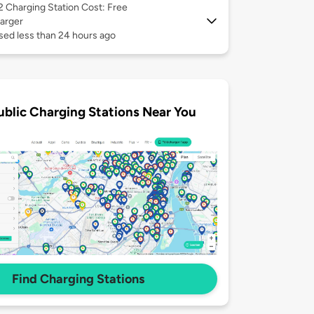
 2
Charging Station Cost: Free
arger
sed less than 24 hours ago
ublic Charging Stations Near You
Find Charging Stations