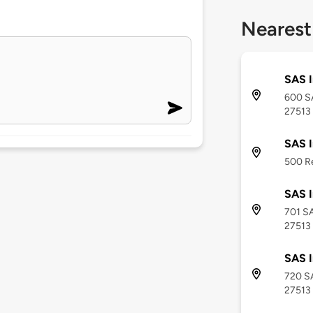
Nearest
SAS I
600 SA
27513
SAS I
500 Re
SAS I
701 SA
27513
SAS I
720 SA
27513