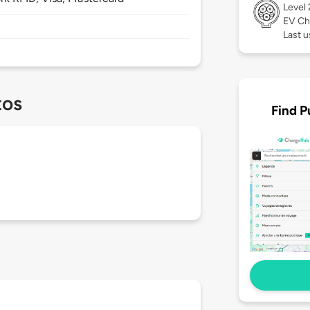
Level
EV Ch
Last u
tos
Find P