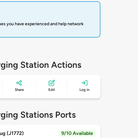
sues you have experienced and help network
ging Station Actions
Share
Edit
Log in
ging Stations Ports
ug (J1772)
9/10 Available