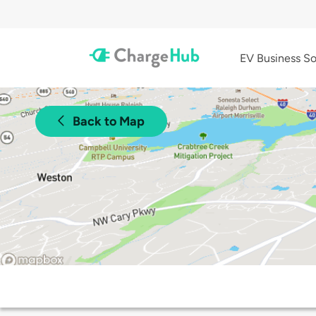
EV Business So
Back to Map