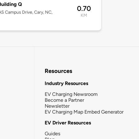
uilding Q
0.70
S Campus Drive, Cary, NC,
KM
Resources
Industry Resources
EV Charging Newsroom
Become a Partner
Newsletter
EV Charging Map Embed Generator
EV Driver Resources
Guides