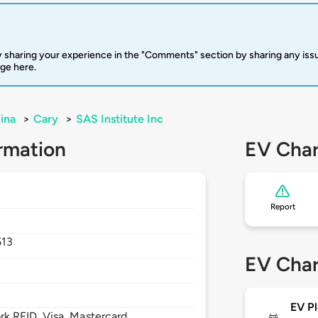
 sharing your experience in the "Comments" section by sharing any is
rge here.
ina
>
Cary
>
SAS Institute Inc
rmation
EV Char
Report
513
EV Char
EV Pl
 RFID, Visa, Mastercard