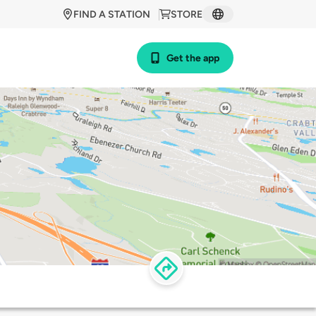
FIND A STATION
STORE
Get the app