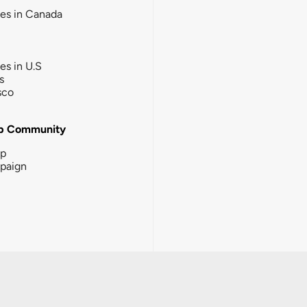
ies in Canada
ies in U.S
s
sco
b Community
ip
paign