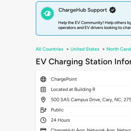
ChargeHub Support
Help the EV Community! Help others by
operators and EV drivers looking to cha
All Countries
>
United States
>
North Carol
EV Charging Station Info
ChargePoint
Located at Building R
500
SAS Campus Drive,
Cary,
NC,
27
Public
24 Hours
ChargeHub App, Network App, Network