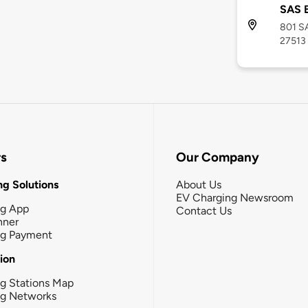
SAS B
801 SA
27513
rs
Our Company
g Solutions
About Us
EV Charging Newsroom
ng App
Contact Us
nner
ng Payment
tion
g Stations Map
ng Networks