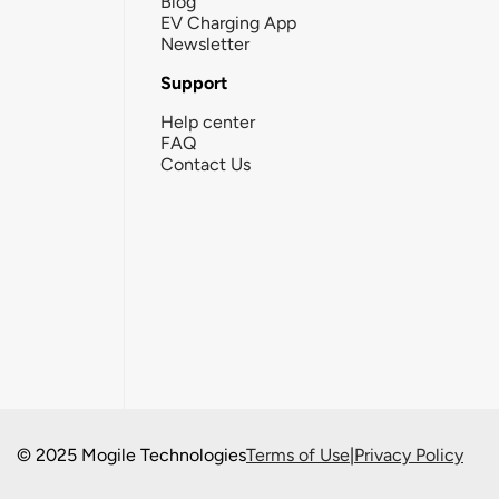
Blog
EV Charging App
Newsletter
Support
Help center
FAQ
Contact Us
© 2025 Mogile Technologies
Terms of Use
|
Privacy Policy