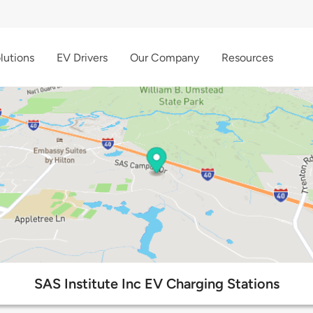
lutions
EV Drivers
Our Company
Resources
SAS Institute Inc EV Charging Stations