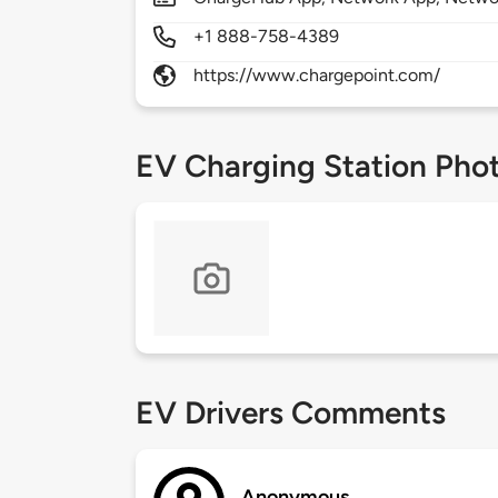
+1 888-758-4389
https://www.chargepoint.com/
EV Charging Station Pho
EV Drivers Comments
Anonymous