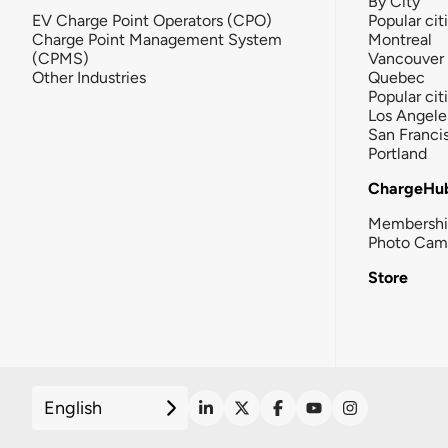
By City
EV Charge Point Operators (CPO)
Popular cit
Charge Point Management System
Montreal
(CPMS)
Vancouver
Other Industries
Quebec
Popular cit
Los Angele
San Franci
Portland
ChargeHu
Membersh
Photo Cam
Store
English