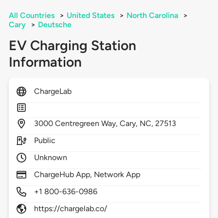
All Countries
>
United States
>
North Carolina
>
Cary
>
Deutsche
EV Charging Station
Information
ChargeLab
3000
Centregreen Way,
Cary,
NC,
27513
Public
Unknown
ChargeHub App, Network App
+1 800-636-0986
https://chargelab.co/