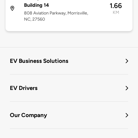
1.66
Building 14
KM
808 Aviation Parkway, Morrisville,
NC, 27560
EV Business Solutions
EV Drivers
Our Company