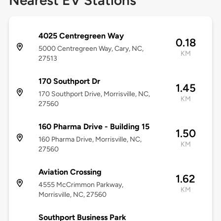
Nearest EV Stations
4025 Centregreen Way
0.18
5000 Centregreen Way, Cary, NC,
KM
27513
170 Southport Dr
1.45
170 Southport Drive, Morrisville, NC,
KM
27560
160 Pharma Drive - Building 15
1.50
160 Pharma Drive, Morrisville, NC,
KM
27560
Aviation Crossing
1.62
4555 McCrimmon Parkway,
KM
Morrisville, NC, 27560
Southport Business Park