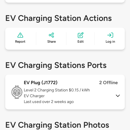
EV Charging Station Actions
Report
Share
Edit
Log in
EV Charging Stations Ports
EV Plug (J1772)
2 Offline
Level 2
Charging Station $0.15 / kWh
EV Charger
Last used over 2 weeks ago
EV Charging Station Photos