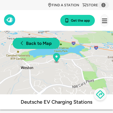
FIND A STATION
STORE
Get the app
Back to Map
Deutsche EV Charging Stations