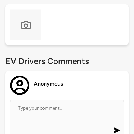
EV Drivers Comments
Anonymous