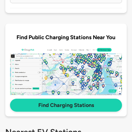
Find Public Charging Stations Near You
Find Charging Stations