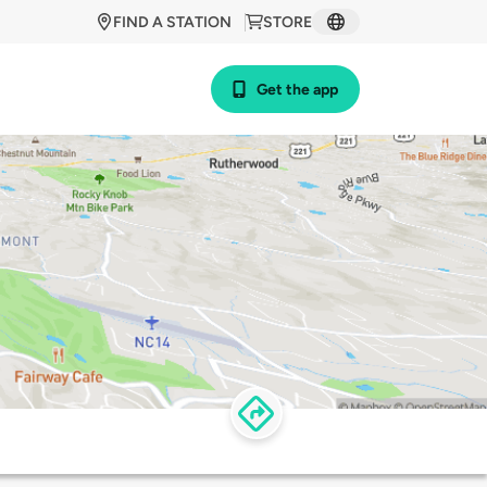
FIND A STATION
STORE
Get the app