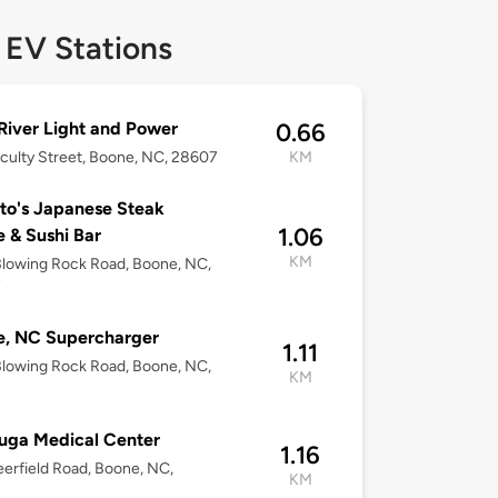
 EV Stations
iver Light and Power
0.66
culty Street, Boone, NC, 28607
KM
o's Japanese Steak
1.06
 & Sushi Bar
KM
lowing Rock Road, Boone, NC,
7
e, NC Supercharger
1.11
lowing Rock Road, Boone, NC,
KM
7
uga Medical Center
1.16
erfield Road, Boone, NC,
KM
7