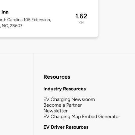
 Inn
1.62
rth Carolina 105 Extension,
KM
, NC, 28607
Resources
Industry Resources
EV Charging Newsroom
Become a Partner
Newsletter
EV Charging Map Embed Generator
EV Driver Resources