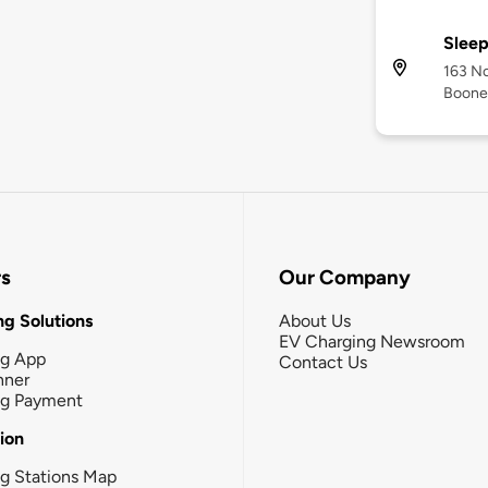
Sleep
163 No
Boone
rs
Our Company
g Solutions
About Us
EV Charging Newsroom
ng App
Contact Us
nner
ng Payment
tion
g Stations Map