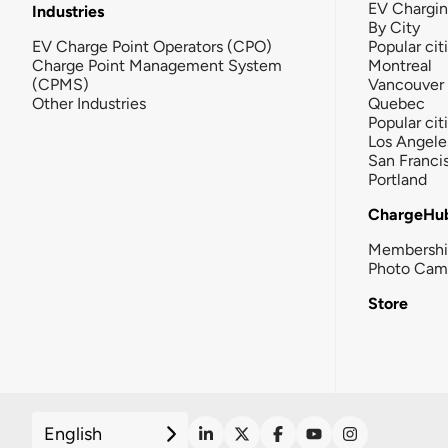
EV Chargi
Industries
By City
EV Charge Point Operators (CPO)
Popular cit
Charge Point Management System
Montreal
(CPMS)
Vancouver
Other Industries
Quebec
Popular cit
Los Angele
San Franci
Portland
ChargeHu
Membersh
Photo Cam
Store
English