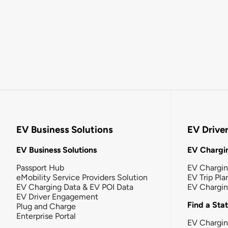
EV Business Solutions
EV Drive
EV Business Solutions
EV Chargin
Passport Hub
EV Chargi
eMobility Service Providers Solution
EV Trip Pla
EV Charging Data & EV POI Data
EV Chargi
EV Driver Engagement
Find a Sta
Plug and Charge
Enterprise Portal
EV Chargin