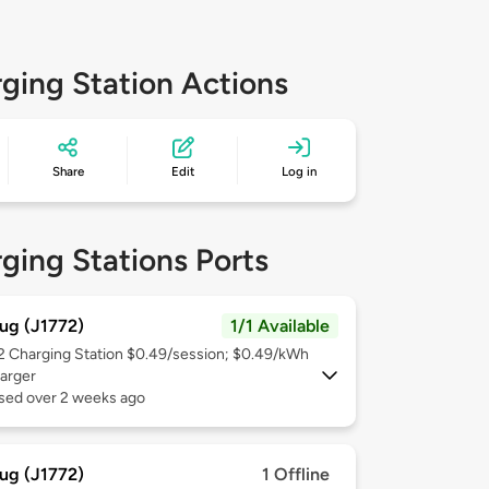
ging Station Actions
Share
Edit
Log in
ging Stations Ports
ug (J1772)
1/1 Available
 2
Charging Station $0.49/session; $0.49/kWh
arger
used over 2 weeks ago
ug (J1772)
1 Offline