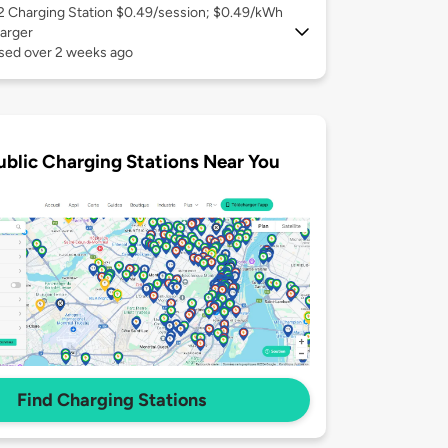
 2
Charging Station $0.49/session; $0.49/kWh
arger
used over 2 weeks ago
ublic Charging Stations Near You
Find Charging Stations