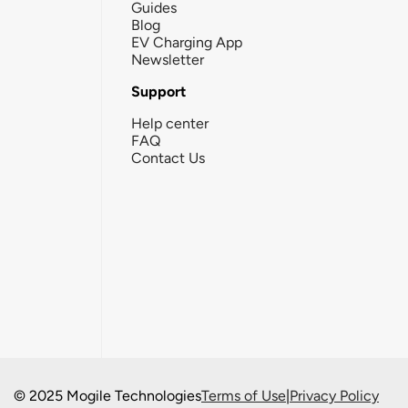
Guides
Blog
EV Charging App
Newsletter
Support
Help center
FAQ
Contact Us
© 2025 Mogile Technologies
Terms of Use
|
Privacy Policy