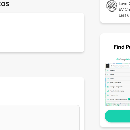
tos
Level
EV Ch
Last 
Find P