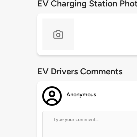
EV Charging Station Pho
EV Drivers Comments
Anonymous