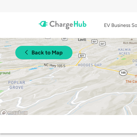
EV Business So
Back to Map