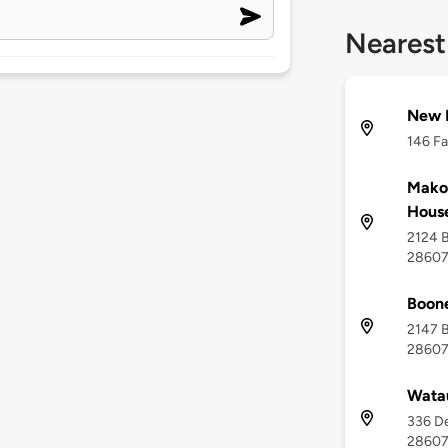
Nearest
New R
146 Fa
Makot
House
2124 B
2860
Boon
2147 B
2860
Wata
336 De
2860