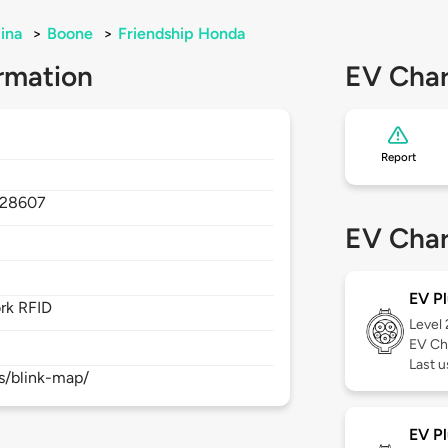
ina
>
Boone
>
Friendship Honda
rmation
EV Char
Report
28607
EV Char
EV Pl
rk RFID
Level
EV Ch
Last 
s/blink-map/
EV Pl