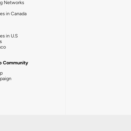
ng Networks
ies in Canada
ies in U.S
s
sco
b Community
ip
paign