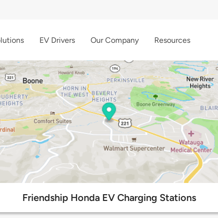
lutions
EV Drivers
Our Company
Resources
Friendship Honda EV Charging Stations