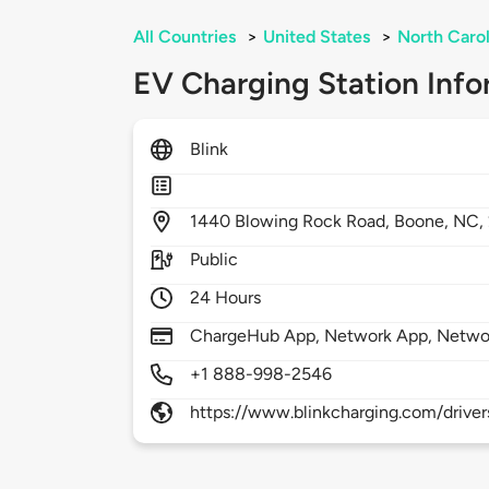
All Countries
>
United States
>
North Carol
EV Charging Station Info
Blink
1440
Blowing Rock Road,
Boone,
NC,
Public
24 Hours
ChargeHub App, Network App, Netwo
+1 888-998-2546
https://www.blinkcharging.com/driver