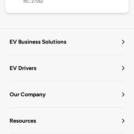
NC, 27262
EV Business Solutions
EV Drivers
Our Company
Resources