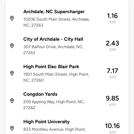
Archdale, NC Supercharger
1.16
10206 South Main Street, Archdale,
KM
NC, 27263
City of Archdale - City Hall
2.43
307 Balfour Drive, Archdale, NC,
KM
27263
High Point Elec Blair Park
7.17
1901 South Main Street, High Point,
KM
NC, 27260
Congdon Yards
9.85
209 Appling Way, High Point, NC,
KM
27262
High Point University
10.16
833 Montlieu Avenue, High Point,
KM