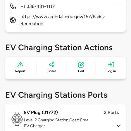
+1 336-431-1117
https://www.archdale-nc.gov/157/Parks-
Recreation
EV Charging Station Actions
Report
Share
Edit
Log in
EV Charging Stations Ports
EV Plug (J1772)
2 Ports
Level 2
Charging Station Cost: Free
EV Charger