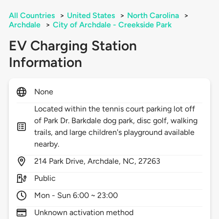
All Countries
>
United States
>
North Carolina
>
Archdale
>
City of Archdale - Creekside Park
EV Charging Station
Information
None
Located within the tennis court parking lot off
of Park Dr. Barkdale dog park, disc golf, walking
trails, and large children's playground available
nearby.
214
Park Drive,
Archdale,
NC,
27263
Public
Mon - Sun 6:00 ~ 23:00
Unknown activation method