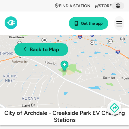
FIND A STATION
STORE
Get the app
Back to Map
City of Archdale - Creekside Park EV Charging
Stations