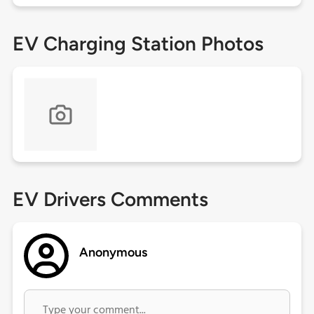
EV Charging Station Photos
EV Drivers Comments
Anonymous