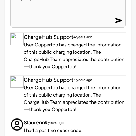
ChargeHub Support
4 years ago
User Coppertop has changed the information
of this public charging location. The
ChargeHub Team appreciates the contribution
—thank you Coppertop!
ChargeHub Support
4 years ago
User Coppertop has changed the information
of this public charging location. The
ChargeHub Team appreciates the contribution
—thank you Coppertop!
8laurenn
5 years ago
I had a positive experience.