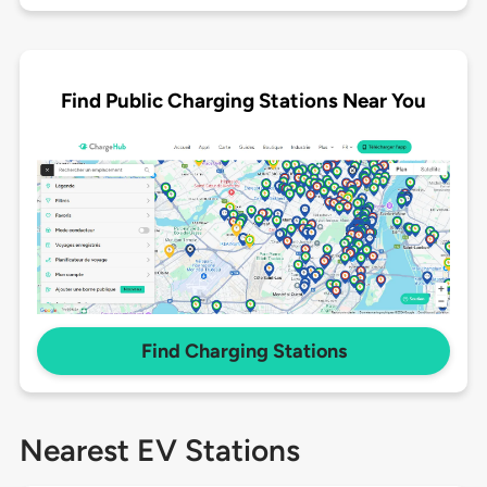
Find Public Charging Stations Near You
Find Charging Stations
Nearest EV Stations