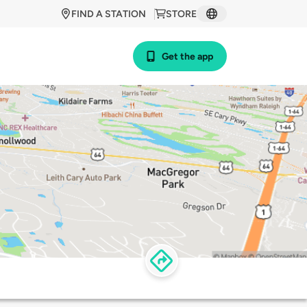
FIND A STATION
STORE
Get the app