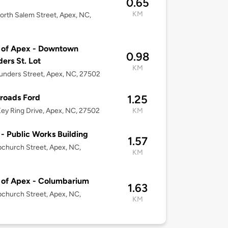
0.65
KM
rth Salem Street, Apex, NC,
 of Apex - Downtown
0.98
ers St. Lot
KM
unders Street, Apex, NC, 27502
roads Ford
1.25
ey Ring Drive, Apex, NC, 27502
KM
- Public Works Building
1.57
church Street, Apex, NC,
KM
 of Apex - Columbarium
1.63
church Street, Apex, NC,
KM