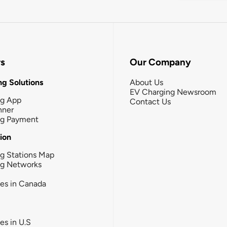
rs
Our Company
g Solutions
About Us
EV Charging Newsroom
ng App
Contact Us
nner
ng Payment
tion
g Stations Map
ng Networks
ies in Canada
ies in U.S