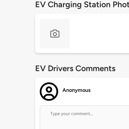
EV Charging Station Pho
EV Drivers Comments
Anonymous