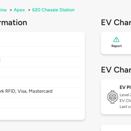
ina
>
Apex
>
620 Chessie Station
rmation
EV Char
Report
2
EV Char
EV Pl
 RFID, Visa, Mastercard
Level
EV Ch
Last u