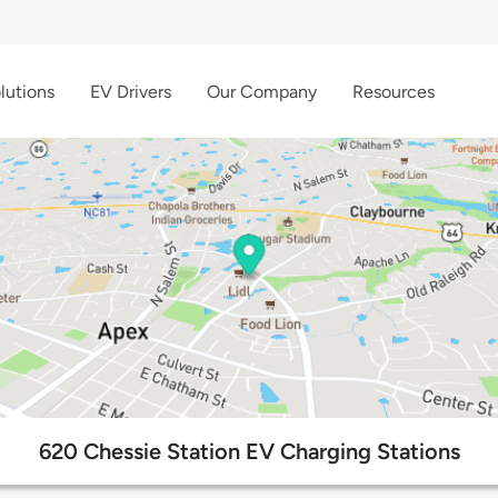
lutions
EV Drivers
Our Company
Resources
620 Chessie Station EV Charging Stations