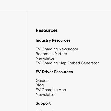
Resources
Industry Resources
EV Charging Newsroom
Become a Partner
Newsletter
EV Charging Map Embed Generator
EV Driver Resources
Guides
Blog
EV Charging App
Newsletter
Support