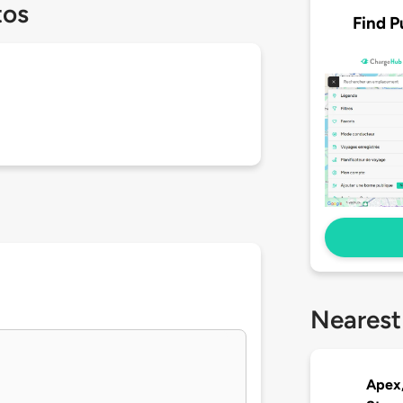
tos
Find P
Nearest
Apex,