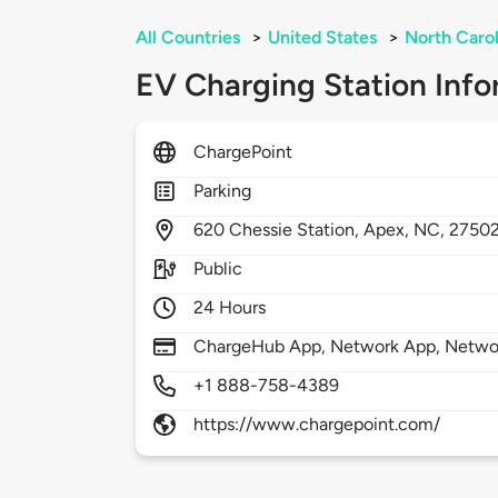
All Countries
>
United States
>
North Carol
EV Charging Station Info
ChargePoint
Parking
620
Chessie Station,
Apex,
NC,
2750
Public
24 Hours
ChargeHub App, Network App, Network
+1 888-758-4389
https://www.chargepoint.com/