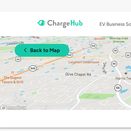
EV Business So
Back to Map