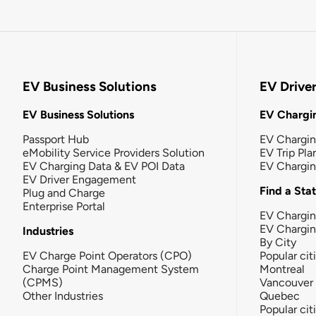
EV Business Solutions
EV Drive
EV Business Solutions
EV Chargin
Passport Hub
EV Chargi
eMobility Service Providers Solution
EV Trip Pla
EV Charging Data & EV POI Data
EV Chargi
EV Driver Engagement
Find a Sta
Plug and Charge
Enterprise Portal
EV Chargin
EV Chargi
Industries
By City
EV Charge Point Operators (CPO)
Popular cit
Charge Point Management System
Montreal
(CPMS)
Vancouver
Other Industries
Quebec
Popular cit