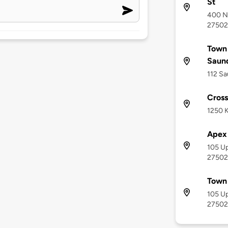
St
400 No
27502
Town
Saund
112 Sa
Cross
1250 K
Apex 
105 Up
27502
Town
105 Up
27502