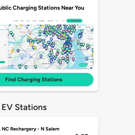
ublic Charging Stations Near You
Find Charging Stations
 EV Stations
 NC Rechargery - N Salem