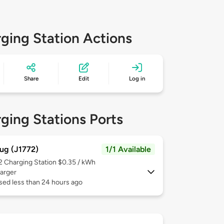
ging Station Actions
Share
Edit
Log in
ging Stations Ports
ug (J1772)
1/1 Available
 2
Charging Station $0.35 / kWh
arger
sed less than 24 hours ago