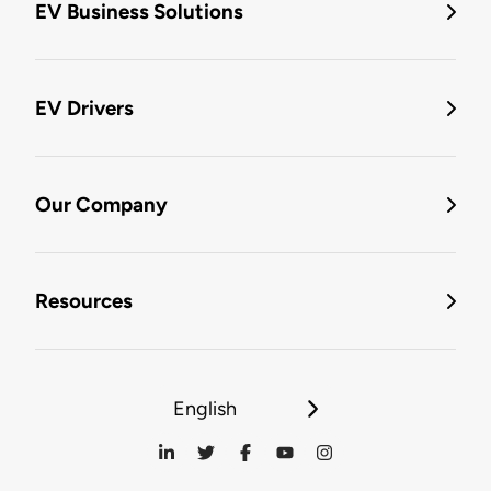
EV Business Solutions
EV Drivers
Our Company
Resources
English