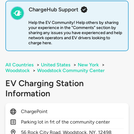
ChargeHub Support
Help the EV Community! Help others by sharing
your experience in the "Comments" section by
sharing any issues you have experienced and help
network operators and EV drivers looking to
charge here.
All Countries
>
United States
>
New York
>
Woodstock
>
Woodstock Community Center
EV Charging Station
Information
ChargePoint
Parking lot in frt of the community center
56
Rock City Road,
Woodstock,
NY,
12498