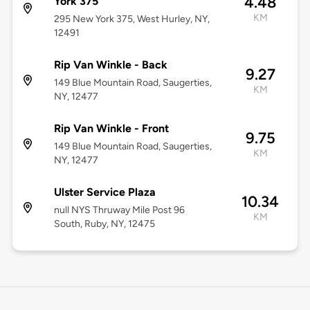
4.48
York 375
KM
295 New York 375, West Hurley, NY,
12491
Rip Van Winkle - Back
9.27
149 Blue Mountain Road, Saugerties,
KM
NY, 12477
Rip Van Winkle - Front
9.75
149 Blue Mountain Road, Saugerties,
KM
NY, 12477
Ulster Service Plaza
10.34
null NYS Thruway Mile Post 96
KM
South, Ruby, NY, 12475