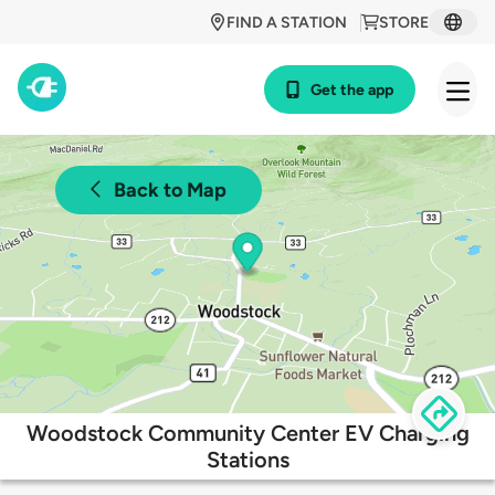
FIND A STATION
STORE
Get the app
Back to Map
Woodstock Community Center EV Charging
Stations