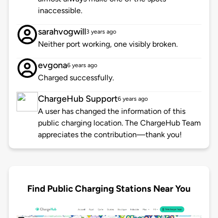
inaccessible.
sarahvogwill
3 years ago
Neither port working, one visibly broken.
evgona
6 years ago
Charged successfully.
ChargeHub Support
6 years ago
A user has changed the information of this
public charging location. The ChargeHub Team
appreciates the contribution—thank you!
Find Public Charging Stations Near You