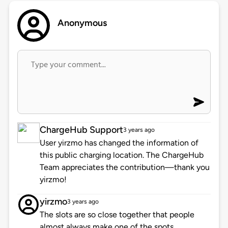
Anonymous
ChargeHub Support
3 years ago
User yirzmo has changed the information of
this public charging location. The ChargeHub
Team appreciates the contribution—thank you
yirzmo!
yirzmo
3 years ago
The slots are so close together that people
almost always make one of the spots