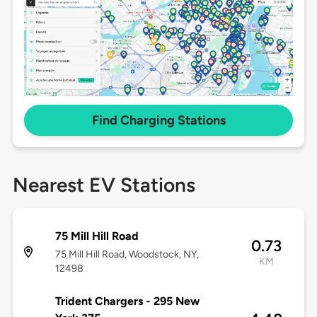
Find Charging Stations
Nearest EV Stations
75 Mill Hill Road
0.73
75 Mill Hill Road, Woodstock, NY,
KM
12498
Trident Chargers - 295 New