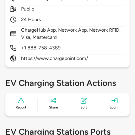
Public
24 Hours
ChargeHub App, Network App, Network RFID,
Visa, Mastercard
+1 888-758-4389
https://www.chargepoint.com/
EV Charging Station Actions
Report
Share
Edit
Log in
EV Charging Stations Ports