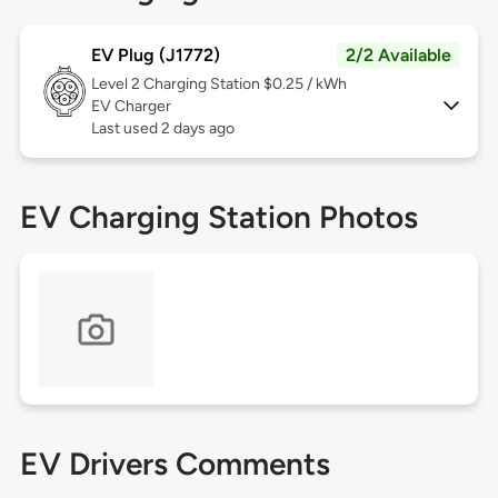
EV Plug (J1772)
2/2 Available
Level 2
Charging Station $0.25 / kWh
EV Charger
Last used 2 days ago
EV Charging Station Photos
EV Drivers Comments