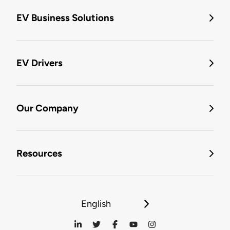
EV Business Solutions
EV Drivers
Our Company
Resources
English