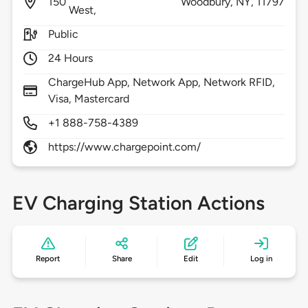
150
Woodbury,
NY,
11797
West,
Public
24 Hours
ChargeHub App, Network App, Network RFID,
Visa, Mastercard
+1 888-758-4389
https://www.chargepoint.com/
EV Charging Station Actions
Report
Share
Edit
Log in