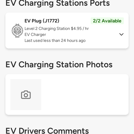
EV Charging Stations Ports
EV Plug (J1772)
2/2 Available
Level 2
Charging Station $4.95 / hr
EV Charger
Last used less than 24 hours ago
EV Charging Station Photos
EV Drivers Comments