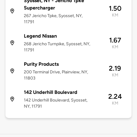
Syosset, NY - Jericho Tpke
1.50
Supercharger
KM
267 Jericho Tpke, Syosset, NY,
11791
Legend Nissan
1.67
268 Jericho Turnpike, Syosset, NY,
KM
11791
Purity Products
2.19
200 Terminal Drive, Plainview, NY,
KM
11803
142 Underhill Boulevard
2.24
142 Underhill Boulevard, Syosset,
KM
NY, 11791