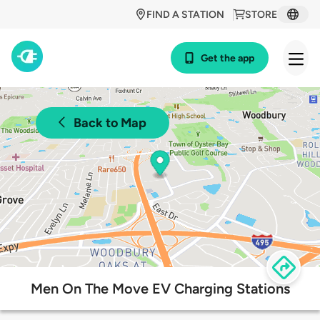
FIND A STATION
STORE
Get the app
Back to Map
Men On The Move EV Charging Stations