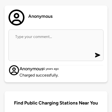
Anonymous
Anonymous
6 years ago
Charged successfully.
Find Public Charging Stations Near You