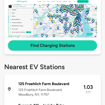
Find Charging Stations
Nearest EV Stations
125 Froehlich Farm Boulevard
1.03
125 Froehlich Farm Boulevard,
KM
Woodbury, NY, 11797