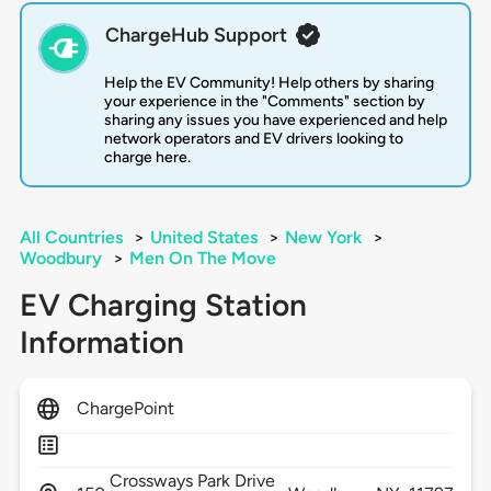
ChargeHub Support
Help the EV Community! Help others by sharing
your experience in the "Comments" section by
sharing any issues you have experienced and help
network operators and EV drivers looking to
charge here.
All Countries
>
United States
>
New York
>
Woodbury
>
Men On The Move
EV Charging Station
Information
ChargePoint
Crossways Park Drive