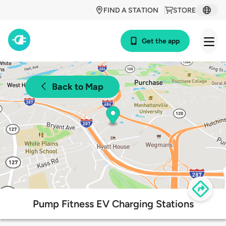
FIND A STATION
STORE
Get the app
Back to Map
Pump Fitness EV Charging Stations