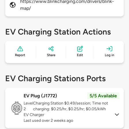
https://www.blinkcharging.com/drivers/blink-
map/
EV Charging Station Actions
Report
Share
Edit
Log in
EV Charging Stations Ports
EV Plug (J1772)
5/5 Available
Level
Charging Station $0.49/session; Time not
2
charging: $0.25/hr, $0.25/hr; $0.05/kWh
EV Charger
Last used over 2 weeks ago