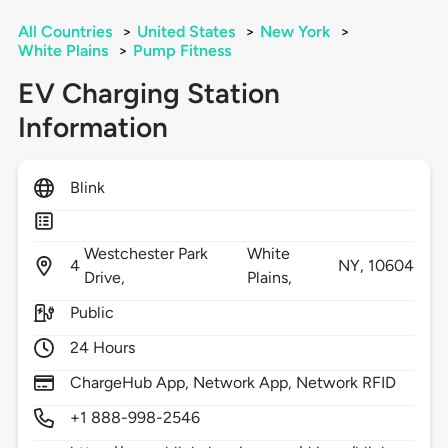
All Countries
>
United States
>
New York
>
White Plains
>
Pump Fitness
EV Charging Station
Information
Blink
Westchester Park
White
4
NY,
10604
Drive,
Plains,
Public
24 Hours
ChargeHub App, Network App, Network RFID
+1 888-998-2546