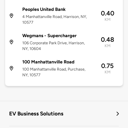
Peoples United Bank
0.40
4 Manhattanville Road, Harrison, NY,
KM
10577
Wegmans - Supercharger
0.48
106 Corporate Park Drive, Harrison,
KM
NY, 10604
100 Manhattanville Road
0.75
100 Manhattanville Road, Purchase,
KM
NY, 10577
EV Business Solutions