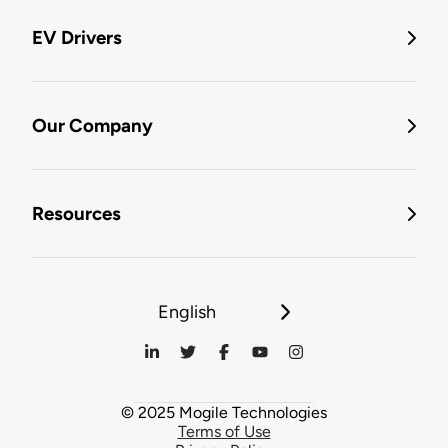
EV Drivers
Our Company
Resources
English
© 2025 Mogile Technologies
Terms of Use