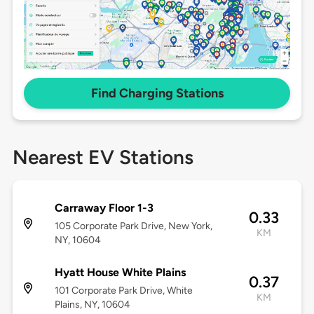
Find Charging Stations
Nearest EV Stations
Carraway Floor 1-3
0.33
105 Corporate Park Drive, New York,
KM
NY, 10604
Hyatt House White Plains
0.37
101 Corporate Park Drive, White
KM
Plains, NY, 10604