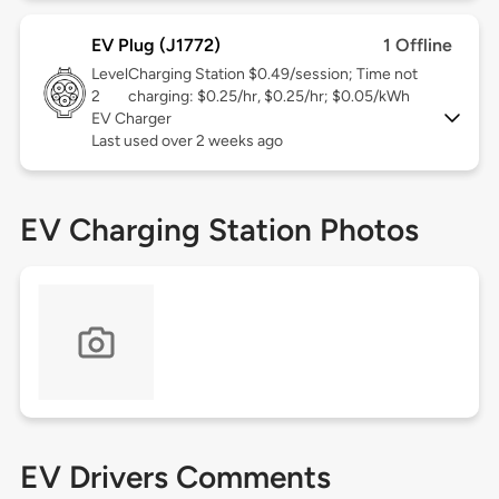
EV Plug (J1772)
1 Offline
Level
Charging Station $0.49/session; Time not
2
charging: $0.25/hr, $0.25/hr; $0.05/kWh
EV Charger
Last used over 2 weeks ago
EV Charging Station Photos
EV Drivers Comments