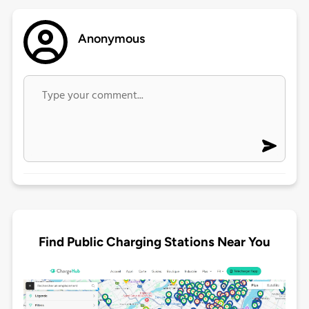
Anonymous
Find Public Charging Stations Near You