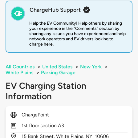
ChargeHub Support
Help the EV Community! Help others by sharing
your experience in the "Comments" section by
sharing any issues you have experienced and help
network operators and EV drivers looking to
charge here.
All Countries
>
United States
>
New York
>
White Plains
>
Parking Garage
EV Charging Station
Information
ChargePoint
1st floor section A3
15
Bank Street,
White Plains,
NY,
10606