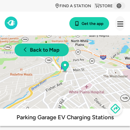
FIND A STATION
STORE
Get the app
Back to Map
Parking Garage EV Charging Stations