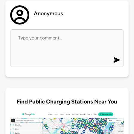
Anonymous
Find Public Charging Stations Near You