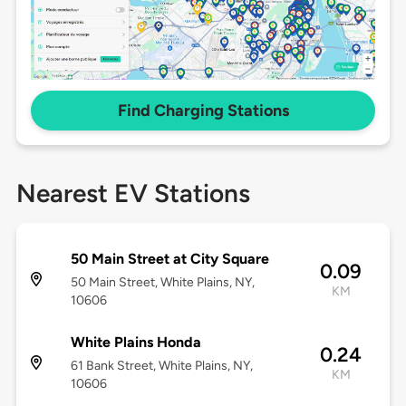
Find Charging Stations
Nearest EV Stations
50 Main Street at City Square
0.09
50 Main Street, White Plains, NY,
KM
10606
White Plains Honda
0.24
61 Bank Street, White Plains, NY,
KM
10606