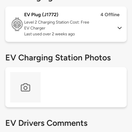
EV Plug (J1772)
4 Offline
Level 2
Charging Station Cost: Free
EV Charger
Last used over 2 weeks ago
EV Charging Station Photos
EV Drivers Comments