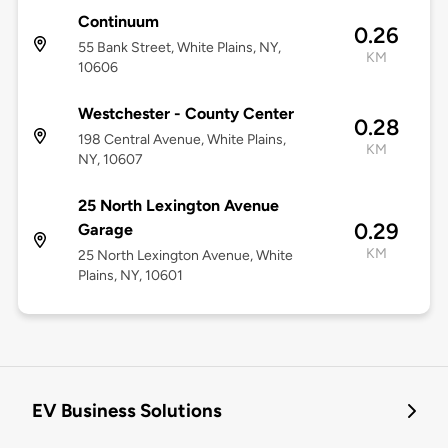
Continuum
0.26
55 Bank Street, White Plains, NY,
KM
10606
Westchester - County Center
0.28
198 Central Avenue, White Plains,
KM
NY, 10607
25 North Lexington Avenue
0.29
Garage
KM
25 North Lexington Avenue, White
Plains, NY, 10601
EV Business Solutions