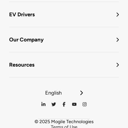
EV Drivers
Our Company
Resources
English
© 2025 Mogile Technologies
Terms of Use