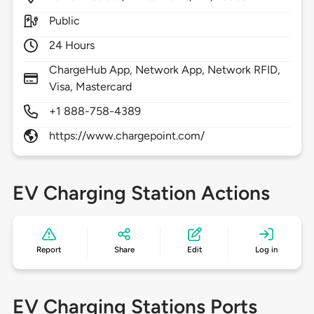
Public
24 Hours
ChargeHub App, Network App, Network RFID,
Visa, Mastercard
+1 888-758-4389
https://www.chargepoint.com/
EV Charging Station Actions
Report
Share
Edit
Log in
EV Charging Stations Ports