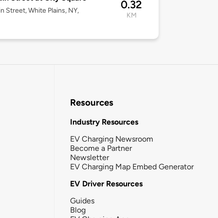
0.32
n Street, White Plains, NY,
KM
Resources
Industry Resources
EV Charging Newsroom
Become a Partner
Newsletter
EV Charging Map Embed Generator
EV Driver Resources
Guides
Blog