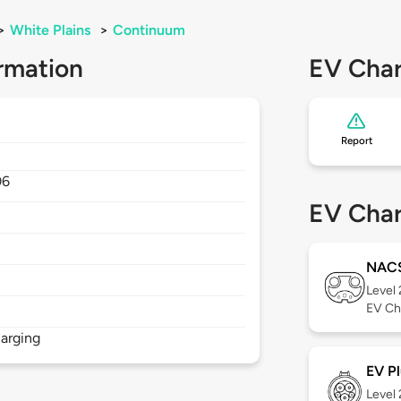
>
White Plains
>
Continuum
rmation
EV Char
Report
06
EV Char
NAC
Level
EV Ch
arging
EV Pl
Level