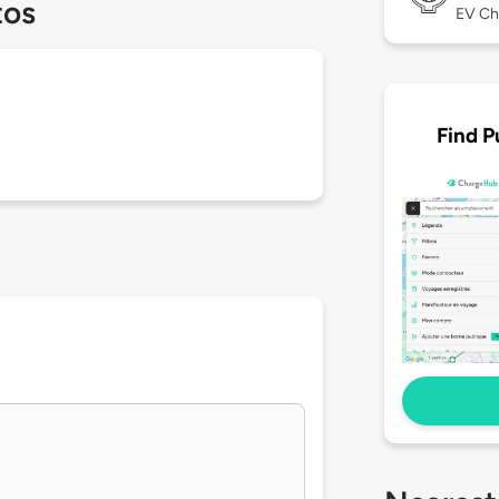
tos
EV Ch
Find P