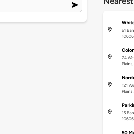
Nearest
White
61 Ban
10606
Colon
74 We
Plains
Norde
121 W
Plains
Park
15 Ban
10606
50 Ma