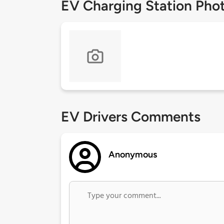
EV Charging Station Pho
EV Drivers Comments
Anonymous