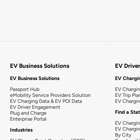
EV Business Solutions
EV Drive
EV Business Solutions
EV Chargin
Passport Hub
EV Chargi
eMobility Service Providers Solution
EV Trip Pla
EV Charging Data & EV POI Data
EV Chargi
EV Driver Engagement
Find a Sta
Plug and Charge
Enterprise Portal
EV Chargin
EV Chargi
Industries
By City