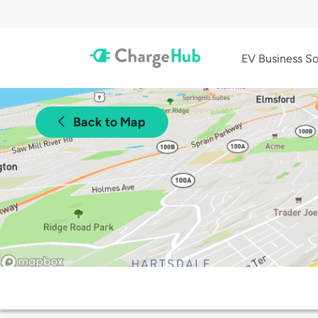
EV Business So
Back to Map