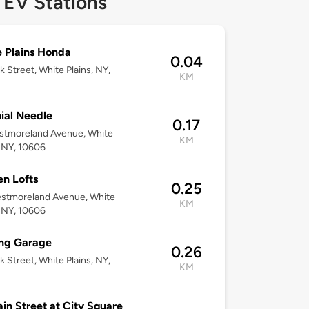
 EV Stations
 Plains Honda
0.04
k Street, White Plains, NY,
KM
ial Needle
0.17
stmoreland Avenue, White
KM
, NY, 10606
n Lofts
0.25
estmoreland Avenue, White
KM
, NY, 10606
ing Garage
0.26
k Street, White Plains, NY,
KM
in Street at City Square