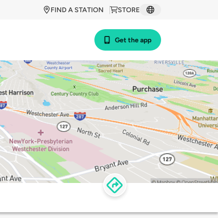
FIND A STATION
STORE
Get the app