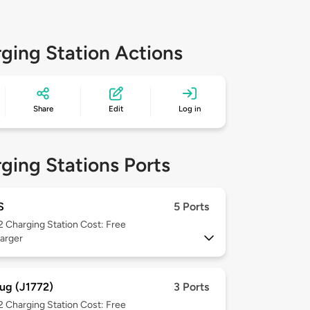
ging Station Actions
Share
Edit
Log in
ging Stations Ports
S
5 Ports
 2
Charging Station Cost: Free
arger
ug (J1772)
3 Ports
 2
Charging Station Cost: Free