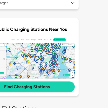
arger
ublic Charging Stations Near You
Find Charging Stations