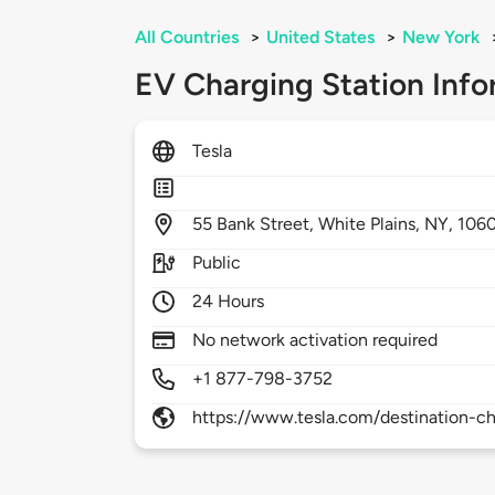
All Countries
>
United States
>
New York
EV Charging Station Info
Tesla
55
Bank Street,
White Plains,
NY,
106
Public
24 Hours
No network activation required
+1 877-798-3752
https://www.tesla.com/destination-ch