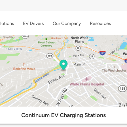
lutions
EV Drivers
Our Company
Resources
Continuum EV Charging Stations