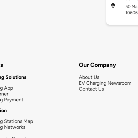
50 Mai
10606
rs
Our Company
g Solutions
About Us
EV Charging Newsroom
ng App
Contact Us
nner
ng Payment
tion
g Stations Map
ng Networks