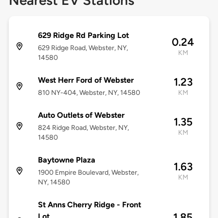
Nearest EV Stations
629 Ridge Rd Parking Lot
0.24
629 Ridge Road, Webster, NY,
KM
14580
West Herr Ford of Webster
1.23
810 NY-404, Webster, NY, 14580
KM
Auto Outlets of Webster
1.35
824 Ridge Road, Webster, NY,
KM
14580
Baytowne Plaza
1.63
1900 Empire Boulevard, Webster,
KM
NY, 14580
St Anns Cherry Ridge - Front
1.85
Lot