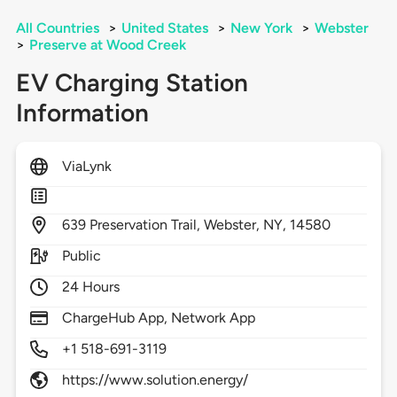
All Countries
>
United States
>
New York
>
Webster
>
Preserve at Wood Creek
EV Charging Station
Information
ViaLynk
639
Preservation Trail,
Webster,
NY,
14580
Public
24 Hours
ChargeHub App, Network App
+1 518-691-3119
https://www.solution.energy/