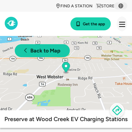
FIND A STATION
STORE
Get the app
Back to Map
Preserve at Wood Creek EV Charging Stations