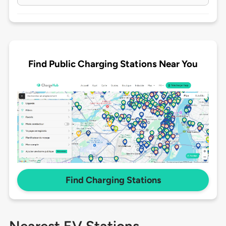
Find Public Charging Stations Near You
Find Charging Stations