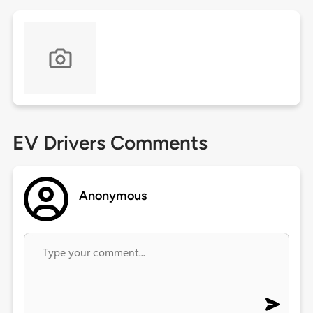
EV Drivers Comments
Anonymous