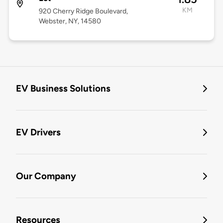
KM
920 Cherry Ridge Boulevard,
Webster, NY, 14580
EV Business Solutions
EV Drivers
Our Company
Resources