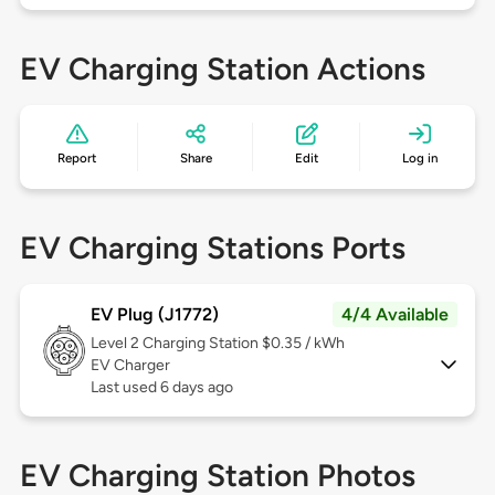
EV Charging Station Actions
Report
Share
Edit
Log in
EV Charging Stations Ports
EV Plug (J1772)
4/4 Available
Level 2
Charging Station $0.35 / kWh
EV Charger
Last used 6 days ago
EV Charging Station Photos