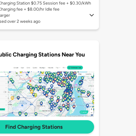
Charging Station $0.75 Session fee + $0.30/kWh
Charging fee + $8.00/hr Idle fee
arger
used over 2 weeks ago
ublic Charging Stations Near You
Find Charging Stations