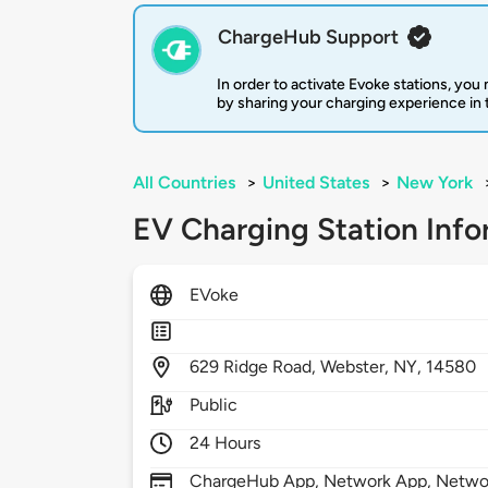
ChargeHub Support
In order to activate Evoke stations, yo
by sharing your charging experience in
All Countries
>
United States
>
New York
EV Charging Station Info
EVoke
629
Ridge Road,
Webster,
NY,
14580
Public
24 Hours
ChargeHub App, Network App, Netwo