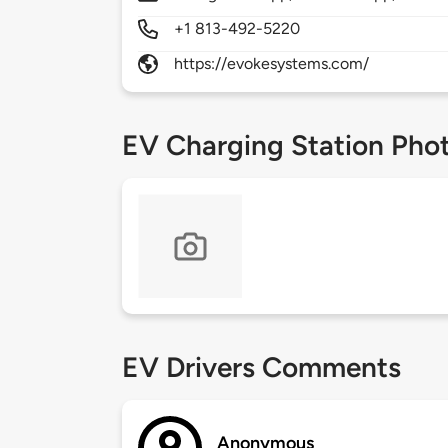
+1 813-492-5220
https://evokesystems.com/
EV Charging Station Pho
EV Drivers Comments
Anonymous