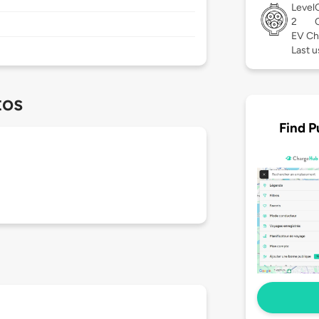
Level
2
EV Ch
Last 
tos
Find P