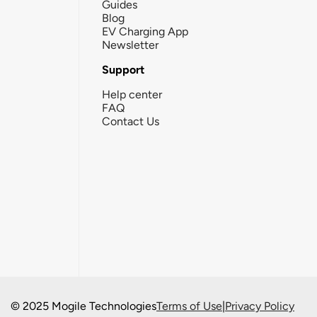
Guides
Blog
EV Charging App
Newsletter
Support
Help center
FAQ
Contact Us
© 2025 Mogile Technologies
Terms of Use
|
Privacy Policy