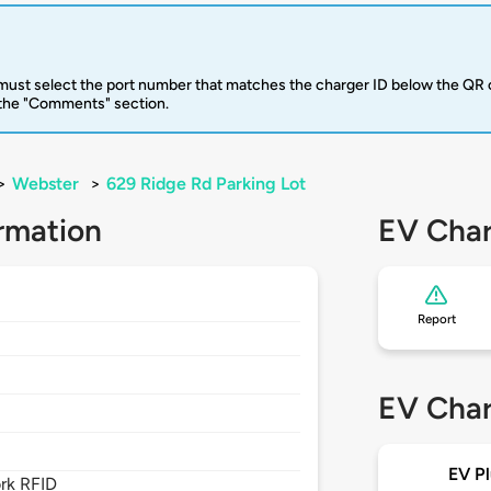
u must select the port number that matches the charger ID below the QR 
 the "Comments" section.
>
Webster
>
629 Ridge Rd Parking Lot
rmation
EV Char
Report
EV Char
EV Pl
rk RFID