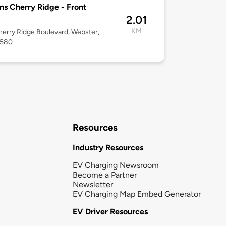
ns Cherry Ridge - Front
2.01
KM
erry Ridge Boulevard, Webster,
4580
Resources
Industry Resources
EV Charging Newsroom
Become a Partner
Newsletter
EV Charging Map Embed Generator
EV Driver Resources