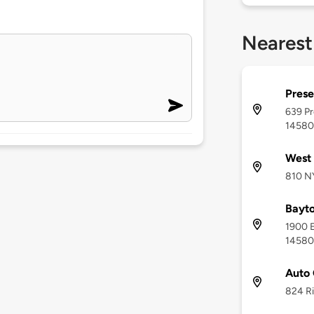
Nearest
Prese
639 Pr
14580
West 
810 N
Bayt
1900 E
14580
Auto 
824 Ri