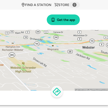
FIND A STATION
STORE
Get the app