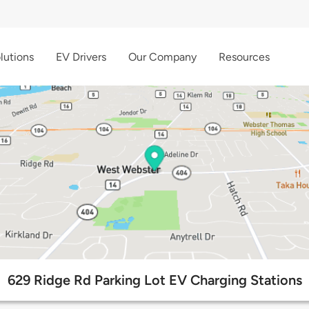
lutions
EV Drivers
Our Company
Resources
629 Ridge Rd Parking Lot EV Charging Stations