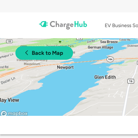
EV Business So
Back to Map