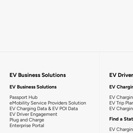
EV Business Solutions
EV Drive
EV Business Solutions
EV Chargin
Passport Hub
EV Chargi
eMobility Service Providers Solution
EV Trip Pla
EV Charging Data & EV POI Data
EV Chargi
EV Driver Engagement
Find a Sta
Plug and Charge
Enterprise Portal
EV Chargin