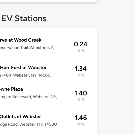
 EV Stations
rve at Wood Creek
0.24
eservation Trail, Webster, NY,
KM
Herr Ford of Webster
1.34
Y-404, Webster, NY, 14580
KM
owne Plaza
1.40
mpire Boulevard, Webster, NY,
KM
Outlets of Webster
1.46
dge Road, Webster, NY, 14580
KM