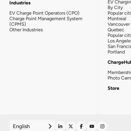
EV Chargi
Industries
By City
EV Charge Point Operators (CPO)
Popular cit
Charge Point Management System
Montreal
(CPMS)
Vancouver
Other Industries
Quebec
Popular cit
Los Angele
San Franci
Portland
ChargeHu
Membersh
Photo Cam
Store
English