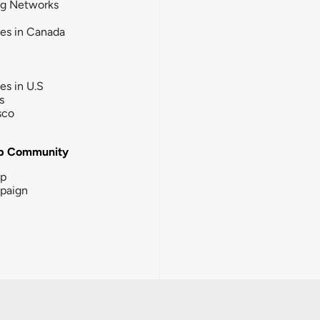
ng Networks
ies in Canada
ies in U.S
s
sco
b Community
ip
paign