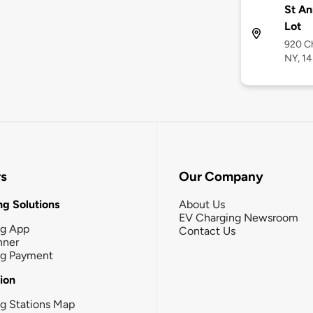
St An
Lot
920 Ch
NY, 1
rs
Our Company
g Solutions
About Us
EV Charging Newsroom
ng App
Contact Us
nner
ng Payment
tion
g Stations Map