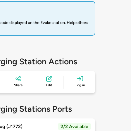
code displayed on the Evoke station. Help others
ging Station Actions
Share
Edit
Log in
ging Stations Ports
ug (J1772)
2/2 Available