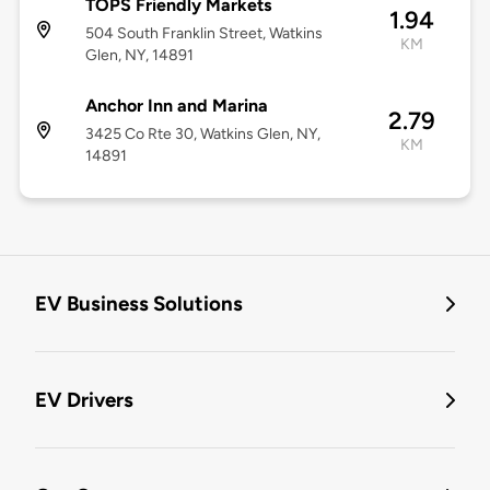
TOPS Friendly Markets
1.94
504 South Franklin Street, Watkins
KM
Glen, NY, 14891
Anchor Inn and Marina
2.79
3425 Co Rte 30, Watkins Glen, NY,
KM
14891
EV Business Solutions
EV Drivers