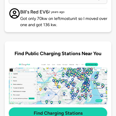
Bill's Red EV6
2 years ago
Got only 70kw on leftmostunit so I moved over
one and got 136 kw.
Find Public Charging Stations Near You
Find Charging Stations