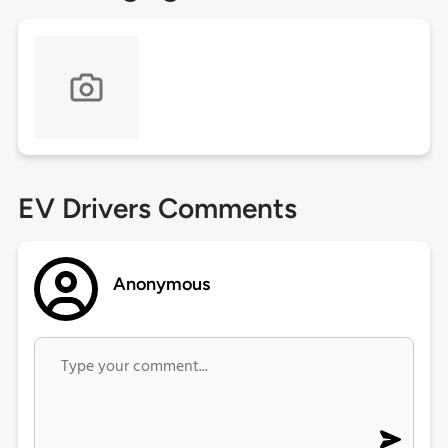
EV Drivers Comments
Anonymous