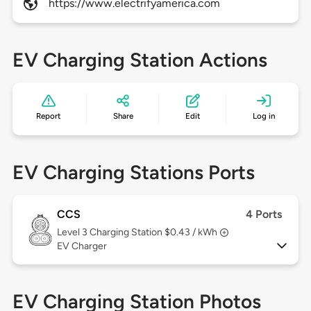
https://www.electrifyamerica.com
EV Charging Station Actions
Report
Share
Edit
Log in
EV Charging Stations Ports
CCS
4 Ports
Level 3
Charging Station $0.43 / kWh
EV Charger
EV Charging Station Photos