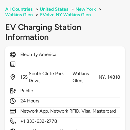
All Countries
>
United States
>
New York
>
Watkins Glen
>
EVolve NY Watkins Glen
EV Charging Station
Information
Electrify America
South Clute Park
Watkins
155
NY,
14818
Drive,
Glen,
Public
24 Hours
Network App, Network RFID, Visa, Mastercard
+1 833-632-2778