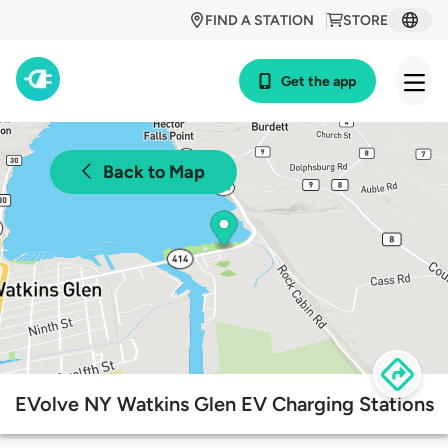
FIND A STATION
STORE
Get the app
Back to Map
EVolve NY Watkins Glen EV Charging Stations