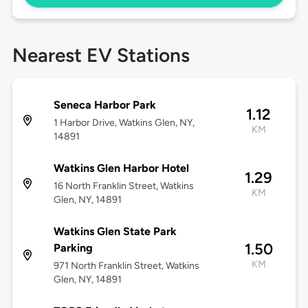
Nearest EV Stations
Seneca Harbor Park
1.12
1 Harbor Drive, Watkins Glen, NY,
KM
14891
Watkins Glen Harbor Hotel
1.29
16 North Franklin Street, Watkins
KM
Glen, NY, 14891
Watkins Glen State Park
1.50
Parking
KM
971 North Franklin Street, Watkins
Glen, NY, 14891