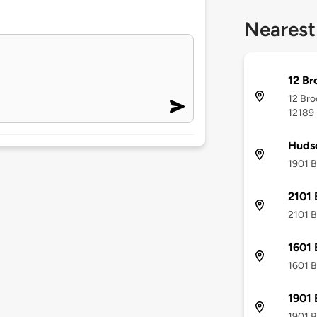
Nearest
12 Br
12 Bro
12189
Hudso
1901 B
2101 
2101 B
1601 
1601 B
1901 
1901 B