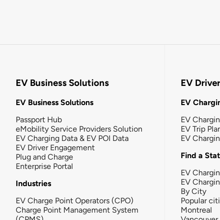
EV Business Solutions
EV Drive
EV Business Solutions
EV Chargin
Passport Hub
EV Chargi
eMobility Service Providers Solution
EV Trip Pla
EV Charging Data & EV POI Data
EV Chargi
EV Driver Engagement
Find a Sta
Plug and Charge
Enterprise Portal
EV Chargin
EV Chargi
Industries
By City
EV Charge Point Operators (CPO)
Popular cit
Charge Point Management System
Montreal
(CPMS)
Vancouver