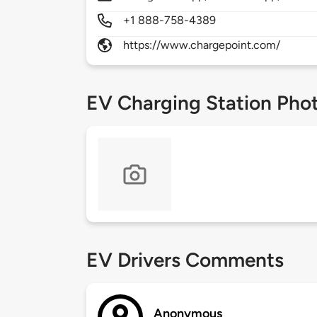
+1 888-758-4389
https://www.chargepoint.com/
EV Charging Station Pho
EV Drivers Comments
Anonymous