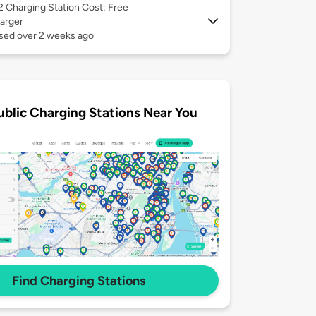
 2
Charging Station Cost: Free
arger
used over 2 weeks ago
ublic Charging Stations Near You
Find Charging Stations