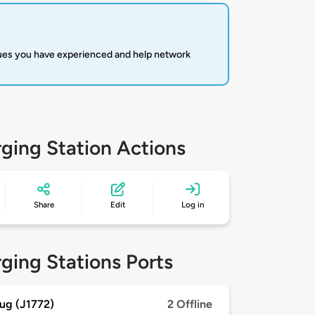
sues you have experienced and help network
ging Station Actions
Share
Edit
Log in
ging Stations Ports
ug (J1772)
2 Offline