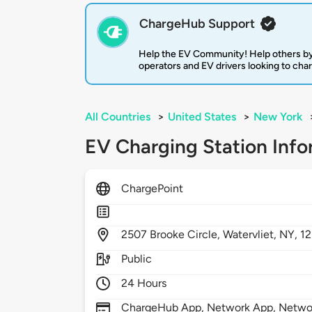
ChargeHub Support
Help the EV Community! Help others by
operators and EV drivers looking to cha
All Countries
>
United States
>
New York
EV Charging Station Info
ChargePoint
2507
Brooke Circle,
Watervliet,
NY,
1
Public
24 Hours
ChargeHub App, Network App, Network