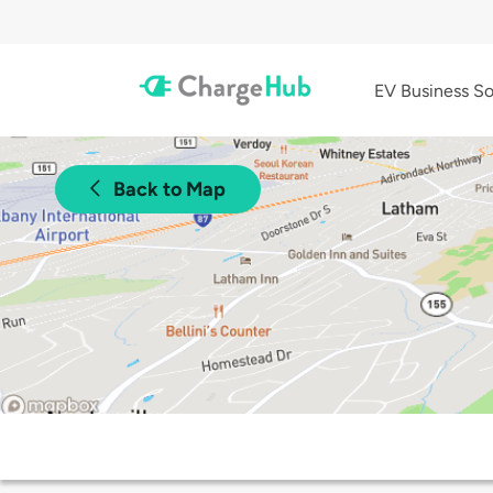
EV Business So
Back to Map