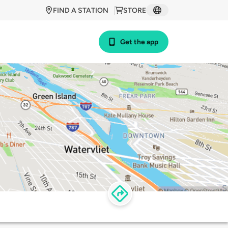
FIND A STATION
STORE
Get the app