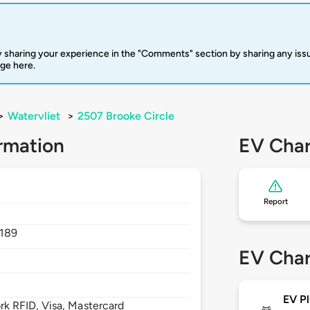
 sharing your experience in the "Comments" section by sharing any is
rge here.
>
Watervliet
>
2507 Brooke Circle
rmation
EV Char
Report
2189
EV Char
EV Pl
 RFID, Visa, Mastercard