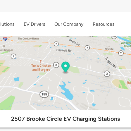
lutions
EV Drivers
Our Company
Resources
2507 Brooke Circle EV Charging Stations