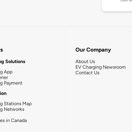
rs
Our Company
g Solutions
About Us
EV Charging Newsroom
ng App
Contact Us
nner
ng Payment
tion
g Stations Map
ng Networks
ies in Canada