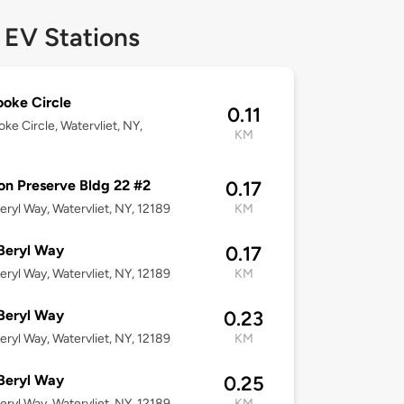
 EV Stations
ooke Circle
0.11
oke Circle, Watervliet, NY,
KM
n Preserve Bldg 22 #2
0.17
eryl Way, Watervliet, NY, 12189
KM
Beryl Way
0.17
eryl Way, Watervliet, NY, 12189
KM
Beryl Way
0.23
eryl Way, Watervliet, NY, 12189
KM
Beryl Way
0.25
eryl Way, Watervliet, NY, 12189
KM