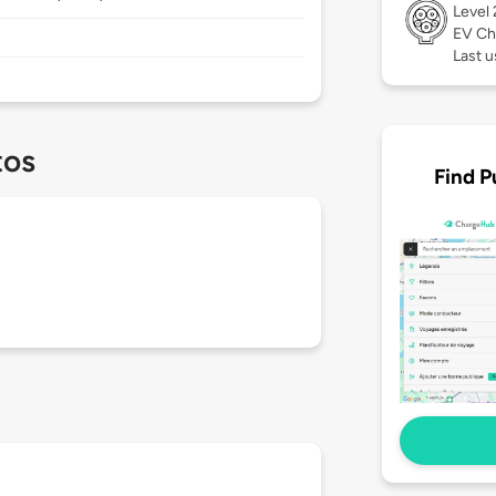
Level
EV Ch
Last 
tos
Find P