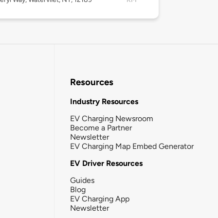
Resources
Industry Resources
EV Charging Newsroom
Become a Partner
Newsletter
EV Charging Map Embed Generator
EV Driver Resources
Guides
Blog
EV Charging App
Newsletter