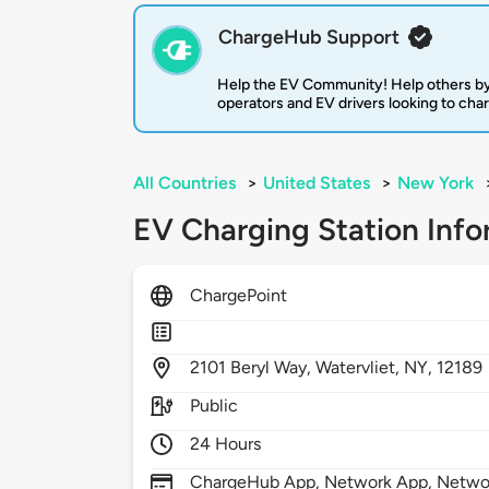
ChargeHub Support
Help the EV Community! Help others by
operators and EV drivers looking to cha
All Countries
>
United States
>
New York
EV Charging Station Info
ChargePoint
2101
Beryl Way,
Watervliet,
NY,
12189
Public
24 Hours
ChargeHub App, Network App, Network