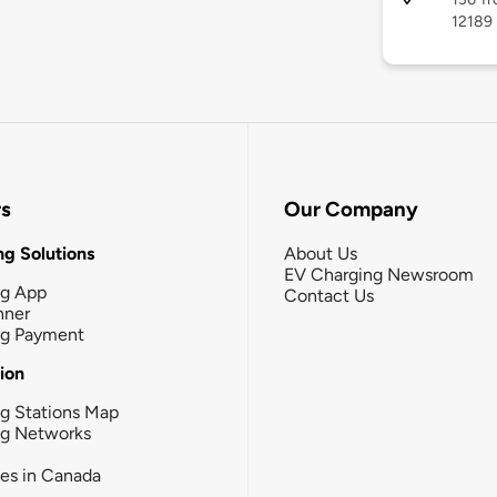
12189
rs
Our Company
g Solutions
About Us
EV Charging Newsroom
ng App
Contact Us
nner
ng Payment
tion
g Stations Map
ng Networks
ies in Canada