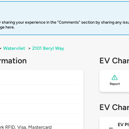
 sharing your experience in the "Comments" section by sharing any is
rge here.
>
Watervliet
>
2101 Beryl Way
rmation
EV Char
Report
EV Char
EV Pl
 RFID, Visa, Mastercard