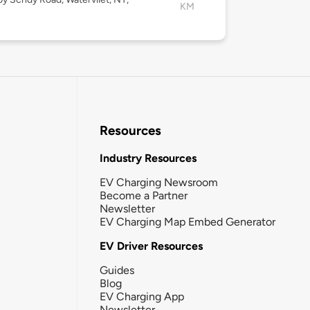
KM
Resources
Industry Resources
EV Charging Newsroom
Become a Partner
Newsletter
EV Charging Map Embed Generator
EV Driver Resources
Guides
Blog
EV Charging App
Newsletter