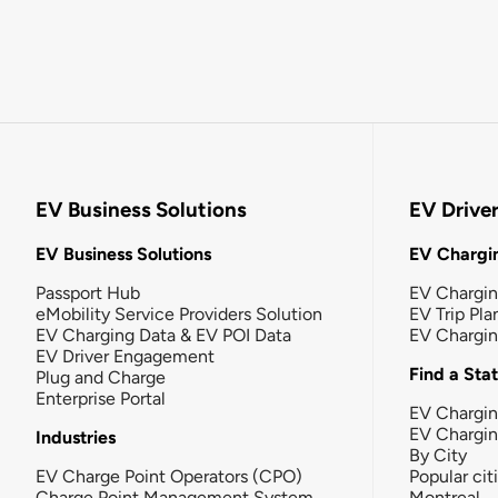
EV Business Solutions
EV Drive
EV Business Solutions
EV Chargin
Passport Hub
EV Chargi
eMobility Service Providers Solution
EV Trip Pla
EV Charging Data & EV POI Data
EV Chargi
EV Driver Engagement
Find a Sta
Plug and Charge
Enterprise Portal
EV Chargin
EV Chargi
Industries
By City
EV Charge Point Operators (CPO)
Popular cit
Charge Point Management System
Montreal