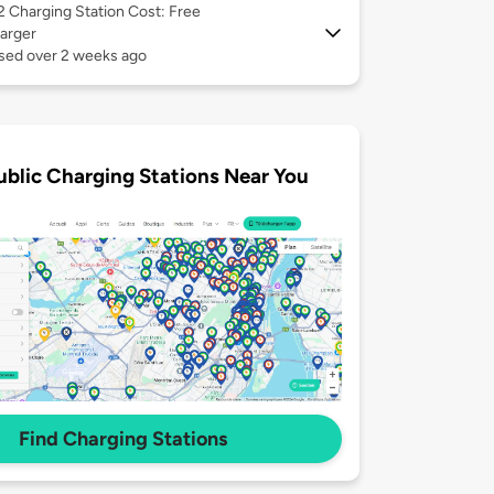
 2
Charging Station Cost: Free
arger
used over 2 weeks ago
ublic Charging Stations Near You
Find Charging Stations