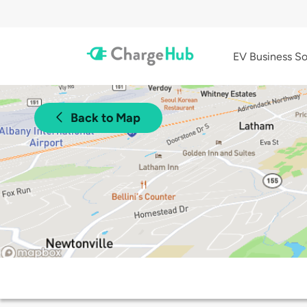
EV Business So
Back to Map