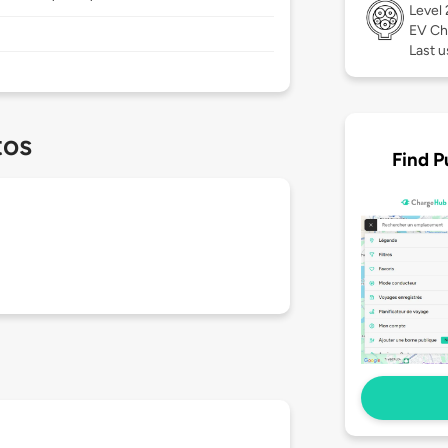
Level
EV Ch
Last 
tos
Find P