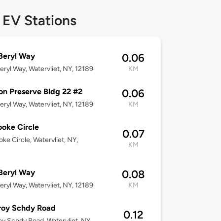
 EV Stations
Beryl Way
0.06
eryl Way, Watervliet, NY, 12189
KM
n Preserve Bldg 22 #2
0.06
eryl Way, Watervliet, NY, 12189
KM
ooke Circle
0.07
oke Circle, Watervliet, NY,
KM
Beryl Way
0.08
eryl Way, Watervliet, NY, 12189
KM
roy Schdy Road
0.12
oy Schdy Road, Watervliet, NY,