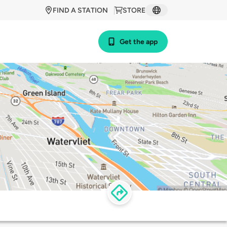
FIND A STATION
STORE
Get the app