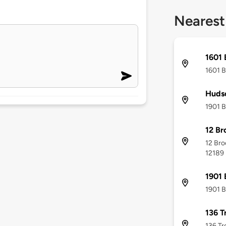
Nearest
1601 
1601 B
Hudso
1901 B
12 Br
12 Bro
12189
1901 
1901 B
136 T
136 Tr