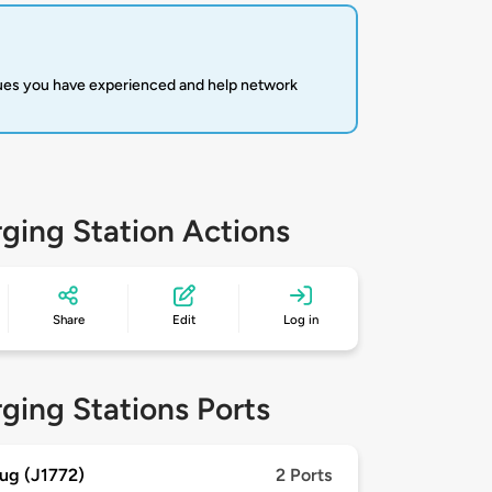
sues you have experienced and help network
ging Station Actions
Share
Edit
Log in
ging Stations Ports
ug (J1772)
2 Ports