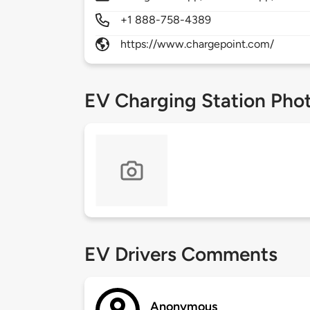
+1 888-758-4389
https://www.chargepoint.com/
EV Charging Station Pho
EV Drivers Comments
Anonymous