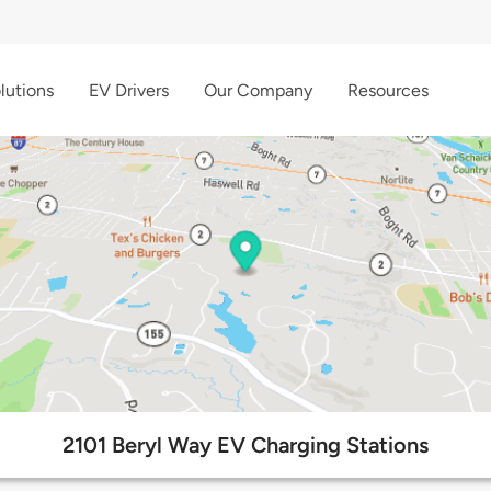
lutions
EV Drivers
Our Company
Resources
2101 Beryl Way EV Charging Stations