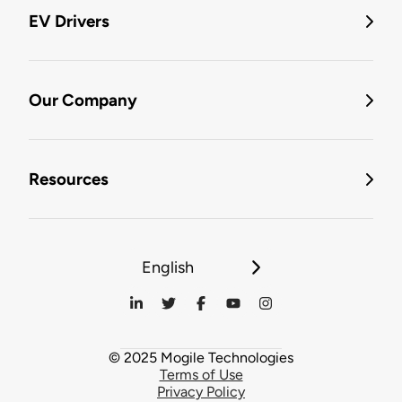
EV Drivers
Our Company
Resources
English
© 2025 Mogile Technologies
Terms of Use
Privacy Policy