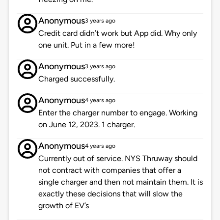
Anonymous
3 years ago
Credit card didn’t work but App did. Why only
one unit. Put in a few more!
Anonymous
3 years ago
Charged successfully.
Anonymous
4 years ago
Enter the charger number to engage. Working
on June 12, 2023. 1 charger.
Anonymous
4 years ago
Currently out of service. NYS Thruway should
not contract with companies that offer a
single charger and then not maintain them. It is
exactly these decisions that will slow the
growth of EV’s