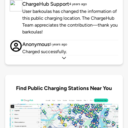
ChargeHub Support
4 years ago
User barkoulas has changed the information of
this public charging location. The ChargeHub
Team appreciates the contribution—thank you
barkoulas!
Anonymous
5 years ago
Charged successfully.
Find Public Charging Stations Near You