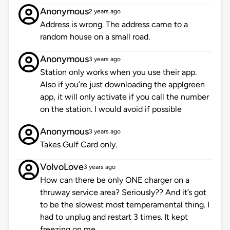
Anonymous
2 years ago
Address is wrong. The address came to a
random house on a small road.
Anonymous
3 years ago
Station only works when you use their app.
Also if you’re just downloading the applgreen
app, it will only activate if you call the number
on the station. I would avoid if possible
Anonymous
3 years ago
Takes Gulf Card only.
VolvoLove
3 years ago
How can there be only ONE charger on a
thruway service area? Seriously?? And it’s got
to be the slowest most temperamental thing. I
had to unplug and restart 3 times. It kept
freezing on me.