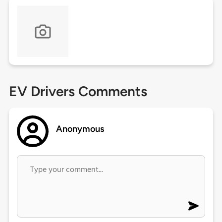
EV Drivers Comments
Anonymous