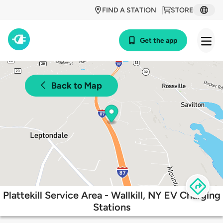
FIND A STATION
STORE
Get the app
Back to Map
Plattekill Service Area - Wallkill, NY EV Charging
Stations