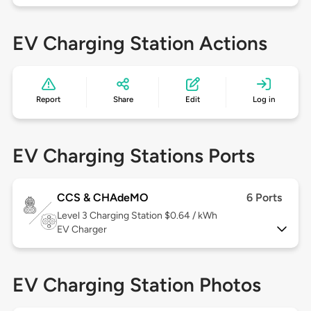
EV Charging Station Actions
Report
Share
Edit
Log in
EV Charging Stations Ports
CCS & CHAdeMO
6 Ports
Level 3
Charging Station $0.64 / kWh
EV Charger
EV Charging Station Photos