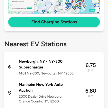
Find Charging Stations
Nearest EV Stations
Newburgh, NY - NY-300
6.75
Supercharger
KM
1401 NY-300, Newburgh, NY, 12550
Manheim New York Auto
6.80
Auction
KM
2000 Dealer Drive Newburgh,
Orange County, NY, 12550