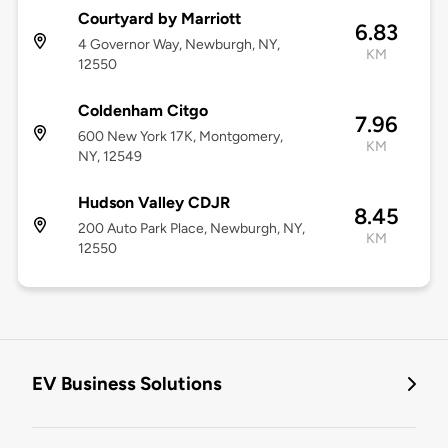
Courtyard by Marriott
6.83
4 Governor Way, Newburgh, NY,
KM
12550
Coldenham Citgo
7.96
600 New York 17K, Montgomery,
KM
NY, 12549
Hudson Valley CDJR
8.45
200 Auto Park Place, Newburgh, NY,
KM
12550
EV Business Solutions