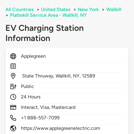
All Countries
>
United States
>
New York
>
Wallkill
>
Plattekill Service Area - Wallkill, NY
EV Charging Station
Information
Applegreen
State Thruway,
Wallkill,
NY,
12589
Public
24 Hours
Interact, Visa, Mastercard
+1 888-557-7099
https://www.applegreenelectric.com