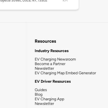
fayette Street, Utica, NY, 13502
KM
Resources
Industry Resources
EV Charging Newsroom
Become a Partner
Newsletter
EV Charging Map Embed Generator
EV Driver Resources
Guides
Blog
EV Charging App
Newsletter