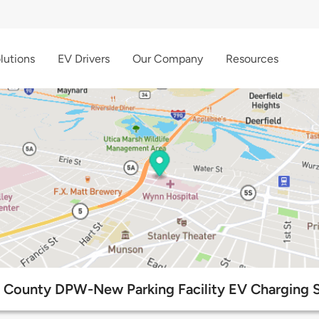
lutions
EV Drivers
Our Company
Resources
 County DPW-New Parking Facility EV Charging S