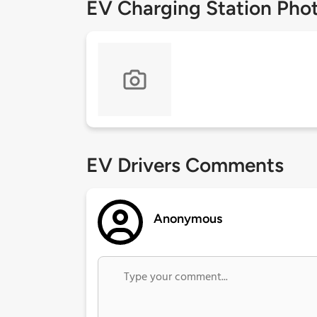
EV Charging Station Pho
EV Drivers Comments
Anonymous