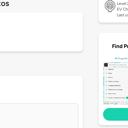
tos
Level
EV Ch
Last 
Find P