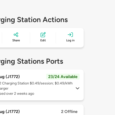
ging Station Actions
Share
Edit
Log in
ging Stations Ports
ug (J1772)
23/24 Available
 2
Charging Station $0.49/session; $0.49/kWh
arger
used over 2 weeks ago
ug (J1772)
2 Offline