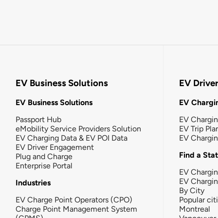
EV Business Solutions
EV Drive
EV Business Solutions
EV Chargin
Passport Hub
EV Chargi
eMobility Service Providers Solution
EV Trip Pla
EV Charging Data & EV POI Data
EV Chargi
EV Driver Engagement
Find a Sta
Plug and Charge
Enterprise Portal
EV Chargin
EV Chargi
Industries
By City
EV Charge Point Operators (CPO)
Popular cit
Charge Point Management System
Montreal