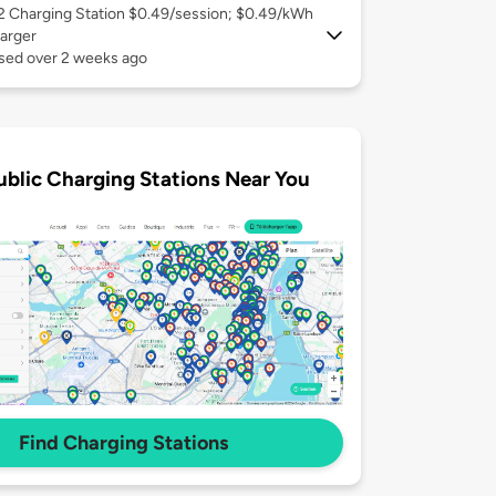
 2
Charging Station $0.49/session; $0.49/kWh
arger
used over 2 weeks ago
ublic Charging Stations Near You
Find Charging Stations