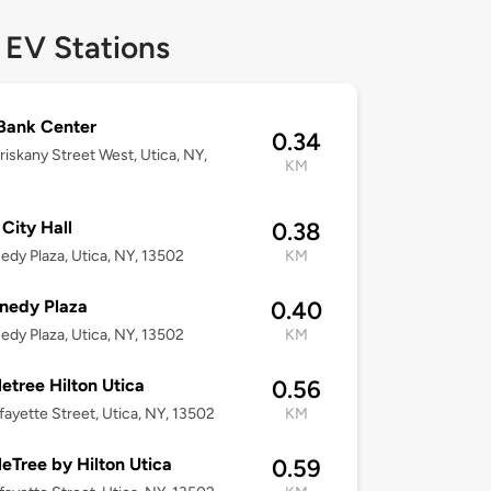
 EV Stations
Bank Center
0.34
iskany Street West, Utica, NY,
KM
 City Hall
0.38
edy Plaza, Utica, NY, 13502
KM
nedy Plaza
0.40
edy Plaza, Utica, NY, 13502
KM
etree Hilton Utica
0.56
fayette Street, Utica, NY, 13502
KM
eTree by Hilton Utica
0.59