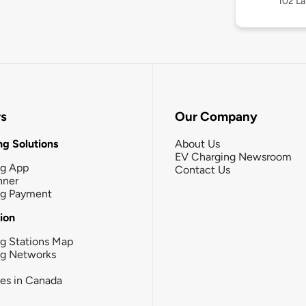
102 La
rs
Our Company
g Solutions
About Us
EV Charging Newsroom
ng App
Contact Us
nner
ng Payment
tion
g Stations Map
ng Networks
ies in Canada