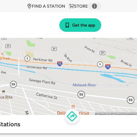
FIND A STATION
STORE
Get the app
tations