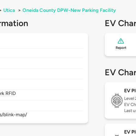
>
Utica
>
Oneida County DPW-New Parking Facility
rmation
EV Char
Report
EV Char
EV Pl
rk RFID
Level
EV Ch
Last 
s/blink-map/
EV Pl