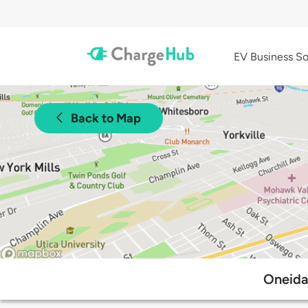
EV Business So
Back to Map
Oneida