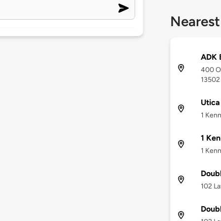
Nearest
ADK 
400 Or
13502
Utica
1 Kenn
1 Ken
1 Kenn
Doubl
102 La
Doubl