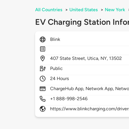
All Countries
>
United States
>
New York
EV Charging Station Info
Blink
407
State Street,
Utica,
NY,
13502
Public
24 Hours
ChargeHub App, Network App, Netwo
+1 888-998-2546
https://www.blinkcharging.com/driver