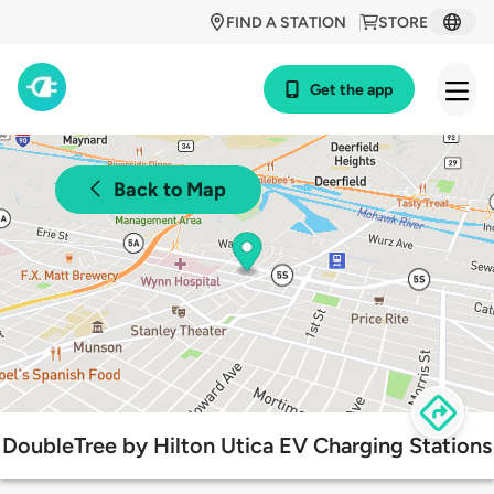
FIND A STATION
STORE
Get the app
Back to Map
DoubleTree by Hilton Utica EV Charging Stations