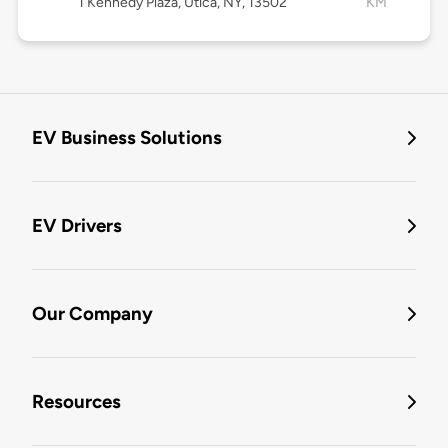
1 Kennedy Plaza, Utica, NY, 13502
KM
EV Business Solutions
EV Drivers
Our Company
Resources