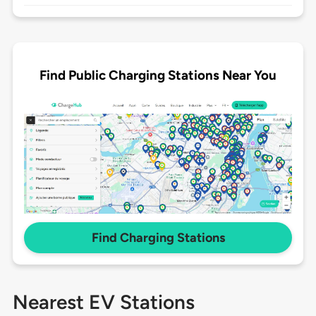
Find Public Charging Stations Near You
Find Charging Stations
Nearest EV Stations