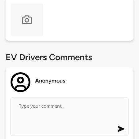
EV Drivers Comments
Anonymous