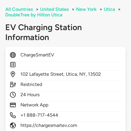
All Countries
>
United States
>
New York
>
Utica
>
DoubleTree by Hilton Utica
EV Charging Station
Information
ChargeSmartEV
102
Lafayette Street,
Utica,
NY,
13502
Restricted
24 Hours
Network App
+1 888-717-4544
https://chargesmartev.com