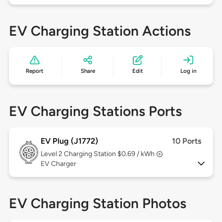
EV Charging Station Actions
Report
Share
Edit
Log in
EV Charging Stations Ports
EV Plug (J1772)
10 Ports
Level 2
Charging Station $0.69 / kWh
EV Charger
EV Charging Station Photos