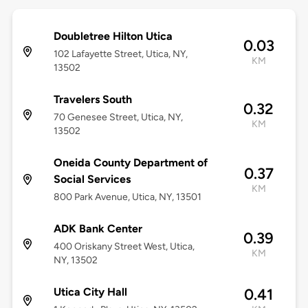
Doubletree Hilton Utica
0.03
102 Lafayette Street, Utica, NY,
KM
13502
Travelers South
0.32
70 Genesee Street, Utica, NY,
KM
13502
Oneida County Department of
0.37
Social Services
KM
800 Park Avenue, Utica, NY, 13501
ADK Bank Center
0.39
400 Oriskany Street West, Utica,
KM
NY, 13502
Utica City Hall
0.41