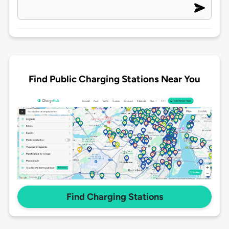
Find Public Charging Stations Near You
Find Charging Stations