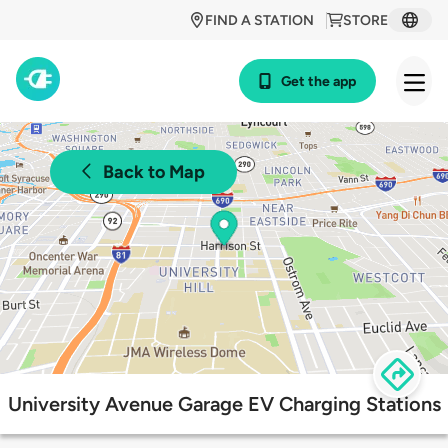
FIND A STATION
STORE
Get the app
Back to Map
University Avenue Garage EV Charging Stations