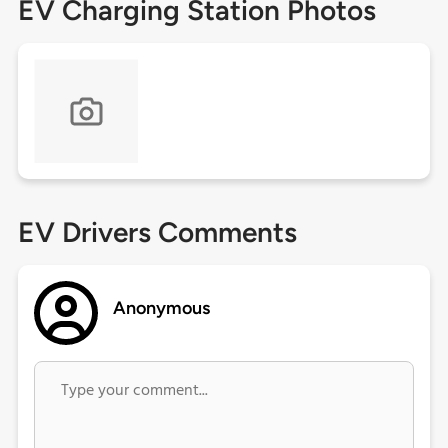
EV Charging Station Photos
EV Drivers Comments
Anonymous