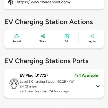
https://www.chargepoint.com/
EV Charging Station Actions
Report
Share
Edit
Log in
EV Charging Stations Ports
EV Plug (J1772)
4/4 Available
Level 2
Charging Station $0.28 / kWh
EV Charger
Last used less than 24 hours ago