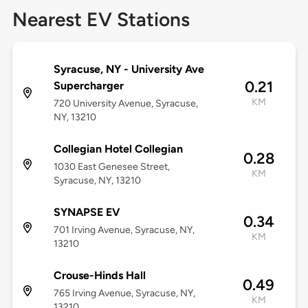
Nearest EV Stations
Syracuse, NY - University Ave
0.21
Supercharger
KM
720 University Avenue, Syracuse,
NY, 13210
Collegian Hotel Collegian
0.28
1030 East Genesee Street,
KM
Syracuse, NY, 13210
SYNAPSE EV
0.34
701 Irving Avenue, Syracuse, NY,
KM
13210
Crouse-Hinds Hall
0.49
765 Irving Avenue, Syracuse, NY,
KM
13210