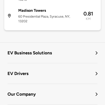
Madison Towers
0.81
60 Presidential Plaza, Syracuse, NY,
KM
13202
EV Business Solutions
EV Drivers
Our Company