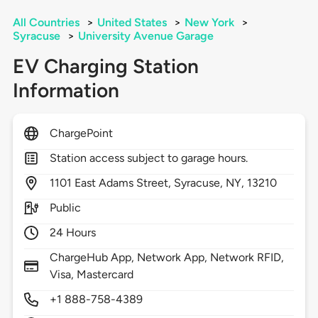
All Countries
>
United States
>
New York
>
Syracuse
>
University Avenue Garage
EV Charging Station
Information
ChargePoint
Station access subject to garage hours.
1101
East Adams Street,
Syracuse,
NY,
13210
Public
24 Hours
ChargeHub App, Network App, Network RFID,
Visa, Mastercard
+1 888-758-4389