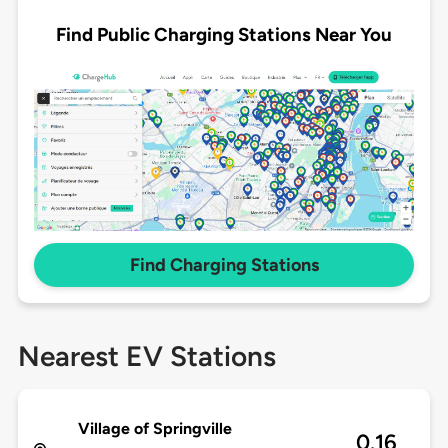
Find Public Charging Stations Near You
Find Charging Stations
Nearest EV Stations
Village of Springville
0.16