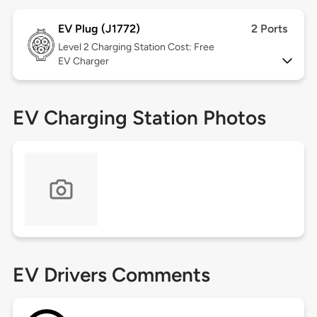
EV Plug (J1772)
2 Ports
Level 2
Charging Station Cost: Free
EV Charger
EV Charging Station Photos
EV Drivers Comments