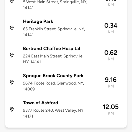
5 West Main Street, Springville, NY,
KM
14141
Heritage Park
0.34
65 Franklin Street, Springville, NY,
KM
14141
Bertrand Chaffee Hospital
0.62
224 East Main Street, Springville,
KM
NY, 14141
Sprague Brook County Park
9.16
9674 Foote Road, Glenwood, NY,
KM
14069
Town of Ashford
12.05
9377 Route 240, West Valley, NY,
KM
14171