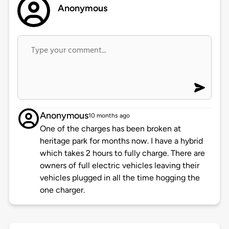
Anonymous
Anonymous
10 months ago
One of the charges has been broken at
heritage park for months now. I have a hybrid
which takes 2 hours to fully charge. There are
owners of full electric vehicles leaving their
vehicles plugged in all the time hogging the
one charger.