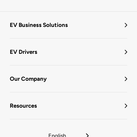
EV Business Solutions
EV Drivers
Our Company
Resources
English