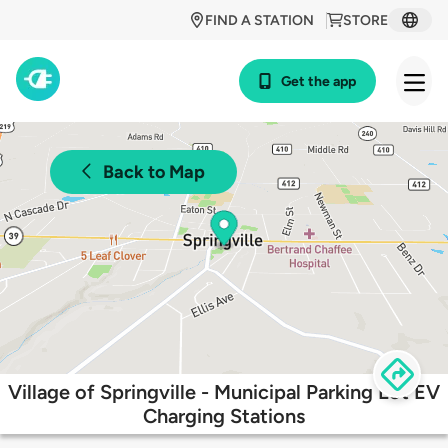
FIND A STATION
STORE
Get the app
Back to Map
Village of Springville - Municipal Parking Lot EV
Charging Stations