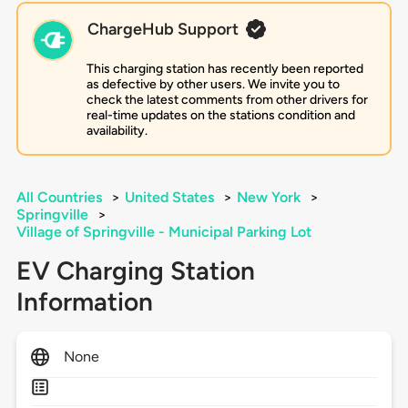
ChargeHub Support
This charging station has recently been reported
as defective by other users. We invite you to
check the latest comments from other drivers for
real-time updates on the stations condition and
availability.
All Countries
>
United States
>
New York
>
Springville
>
Village of Springville - Municipal Parking Lot
EV Charging Station
Information
None