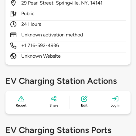
29
Pearl Street,
Springville,
NY,
14141
Public
24 Hours
Unknown activation method
+1 716-592-4936
Unknown Website
EV Charging Station Actions
Report
Share
Edit
Log in
EV Charging Stations Ports