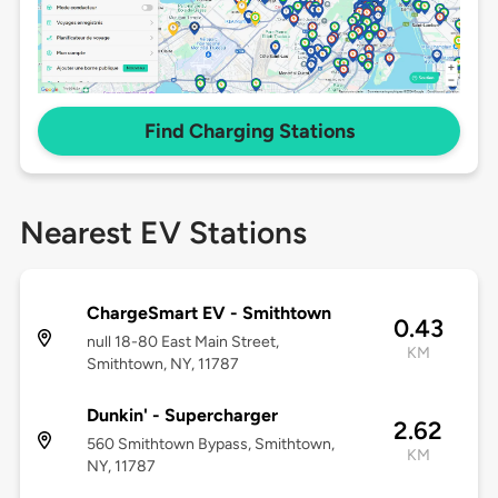
Find Charging Stations
Nearest EV Stations
ChargeSmart EV - Smithtown
0.43
null 18-80 East Main Street,
KM
Smithtown, NY, 11787
Dunkin' - Supercharger
2.62
560 Smithtown Bypass, Smithtown,
KM
NY, 11787