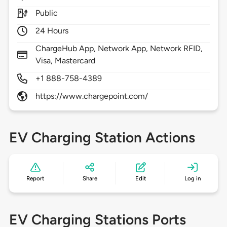
Public
24 Hours
ChargeHub App, Network App, Network RFID,
Visa, Mastercard
+1 888-758-4389
https://www.chargepoint.com/
EV Charging Station Actions
Report
Share
Edit
Log in
EV Charging Stations Ports