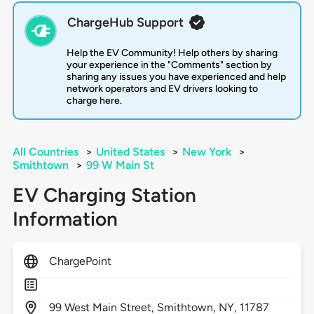
ChargeHub Support
Help the EV Community! Help others by sharing
your experience in the "Comments" section by
sharing any issues you have experienced and help
network operators and EV drivers looking to
charge here.
All Countries
>
United States
>
New York
>
Smithtown
>
99 W Main St
EV Charging Station
Information
ChargePoint
99
West Main Street,
Smithtown,
NY,
11787