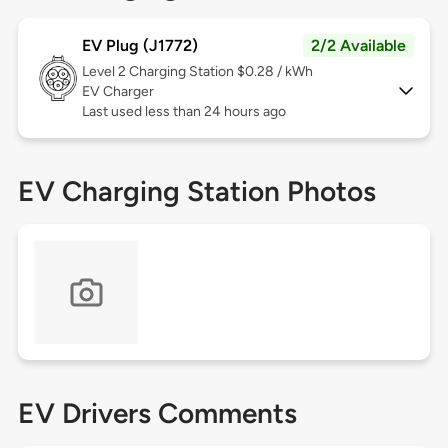
EV Plug (J1772)
2/2 Available
Level 2
Charging Station $0.28 / kWh
EV Charger
Last used less than 24 hours ago
EV Charging Station Photos
EV Drivers Comments