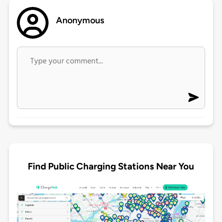
Anonymous
Find Public Charging Stations Near You