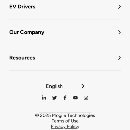
EV Drivers
Our Company
Resources
English
© 2025 Mogile Technologies
Terms of Use
Privacy Policy