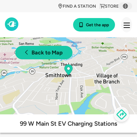
FIND A STATION
STORE
Get the app
Back to Map
99 W Main St EV Charging Stations