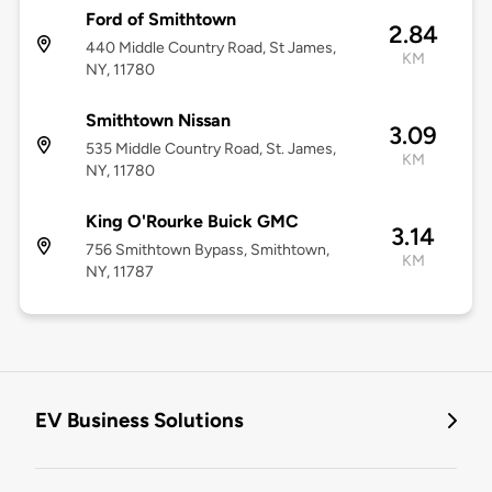
Ford of Smithtown
2.84
440 Middle Country Road, St James,
KM
NY, 11780
Smithtown Nissan
3.09
535 Middle Country Road, St. James,
KM
NY, 11780
King O'Rourke Buick GMC
3.14
756 Smithtown Bypass, Smithtown,
KM
NY, 11787
EV Business Solutions