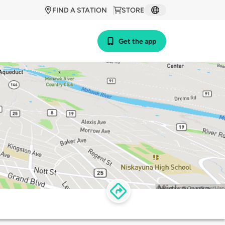
FIND A STATION
STORE
Get the app