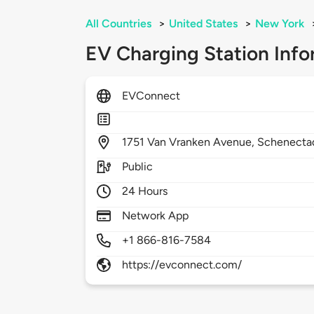
All Countries
>
United States
>
New York
EV Charging Station Info
EVConnect
1751
Van Vranken Avenue,
Schenecta
Public
24 Hours
Network App
+1 866-816-7584
https://evconnect.com/