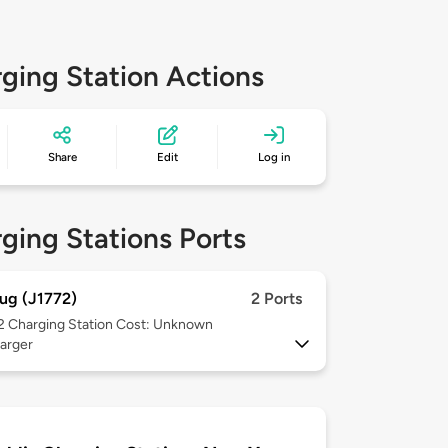
ging Station Actions
Share
Edit
Log in
ging Stations Ports
ug (J1772)
2 Ports
 2
Charging Station Cost: Unknown
arger