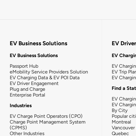
EV Business Solutions
EV Drive
EV Business Solutions
EV Chargin
Passport Hub
EV Chargi
eMobility Service Providers Solution
EV Trip Pla
EV Charging Data & EV POI Data
EV Chargi
EV Driver Engagement
Find a Sta
Plug and Charge
Enterprise Portal
EV Chargin
EV Chargi
Industries
By City
EV Charge Point Operators (CPO)
Popular cit
Charge Point Management System
Montreal
(CPMS)
Vancouver
Other Industries
Quebec