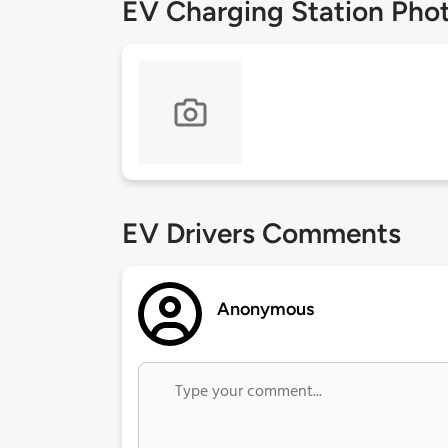
EV Charging Station Pho
EV Drivers Comments
Anonymous