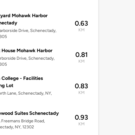
tyard Mohawk Harbor
0.63
nectady
KM
rborside Drive, Schenectady,
2305
t House Mohawk Harbor
0.81
rborside Drive, Schenectady,
KM
2305
 College - Facilities
0.83
ng Lot
KM
orth Lane, Schenectady, NY,
wood Suites Schenectady
0.93
A Freemans Bridge Road,
KM
ectady, NY, 12302