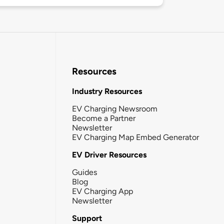
Resources
Industry Resources
EV Charging Newsroom
Become a Partner
Newsletter
EV Charging Map Embed Generator
EV Driver Resources
Guides
Blog
EV Charging App
Newsletter
Support