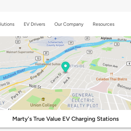
lutions
EV Drivers
Our Company
Resources
Marty's True Value EV Charging Stations