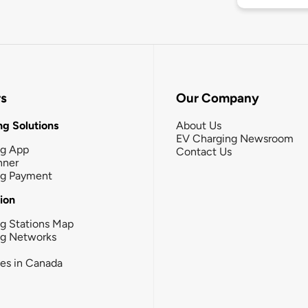
rs
Our Company
g Solutions
About Us
EV Charging Newsroom
ng App
Contact Us
nner
ng Payment
tion
g Stations Map
ng Networks
ies in Canada