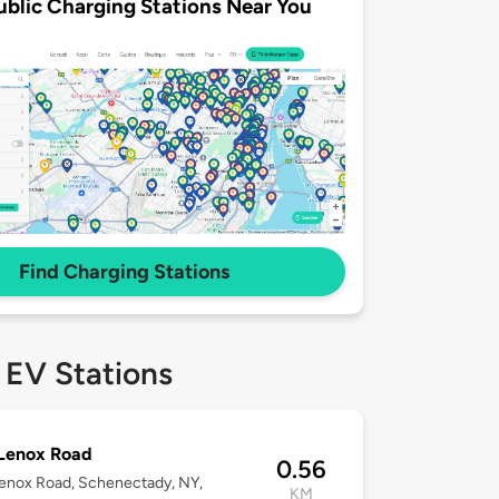
ublic Charging Stations Near You
Find Charging Stations
 EV Stations
 Lenox Road
0.56
enox Road, Schenectady, NY,
KM