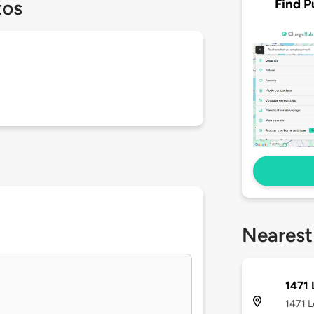
Find P
tos
Nearest
1471
1471 L