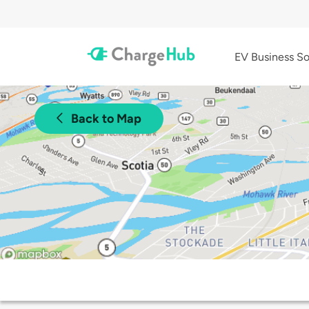
EV Business So
Back to Map