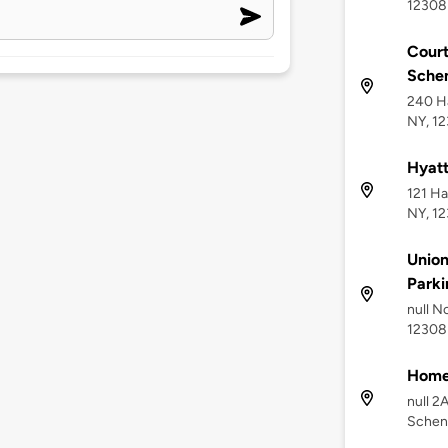
12308
Cour
Sche
240 Ha
NY, 1
Hyat
121 Ha
NY, 1
Union
Parki
null N
12308
Home
null 2
Schen