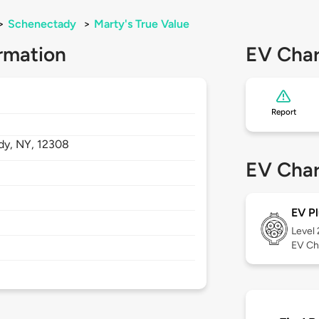
>
Schenectady
>
Marty's True Value
rmation
EV Char
Report
dy,
NY,
12308
EV Char
EV Pl
Level
EV Ch