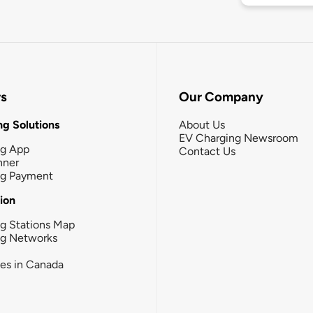
rs
Our Company
g Solutions
About Us
EV Charging Newsroom
ng App
Contact Us
nner
ng Payment
tion
g Stations Map
ng Networks
ies in Canada