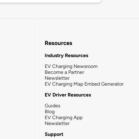
Resources
Industry Resources
EV Charging Newsroom
Become a Partner
Newsletter
EV Charging Map Embed Generator
EV Driver Resources
Guides
Blog
EV Charging App
Newsletter
Support