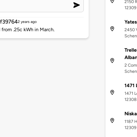
2150 R
12309
f39764
Yates
2 years ago
d from .25c kWh in March.
2450 
Schen
Trell
Alba
2 Comm
Schen
1471
1471 L
12308
Nisk
1187 H
12309