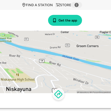
FIND A STATION
STORE
Get the app