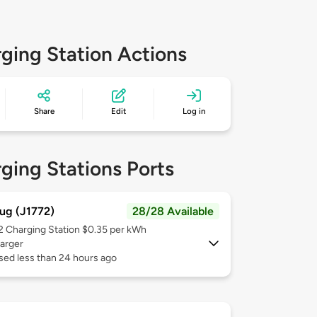
ging Station Actions
Share
Edit
Log in
ging Stations Ports
ug (J1772)
28/28 Available
 2
Charging Station $0.35 per kWh
arger
sed less than 24 hours ago