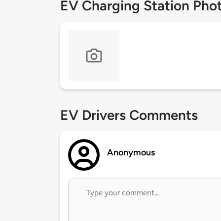
EV Charging Station Pho
EV Drivers Comments
Anonymous