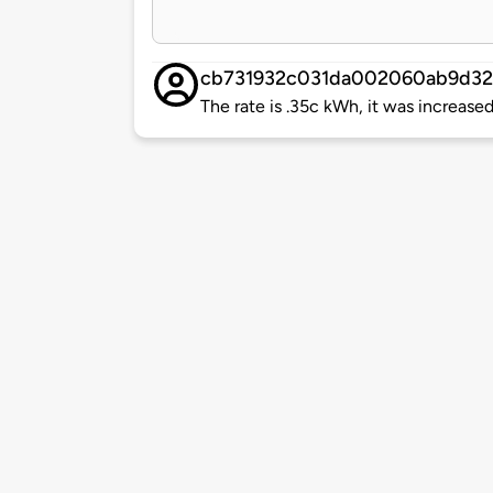
cb731932c031da002060ab9d32
The rate is .35c kWh, it was increase