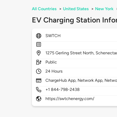
All Countries
>
United States
>
New York
EV Charging Station Info
SWTCH
1275
Gerling Street North,
Schenecta
Public
24 Hours
ChargeHub App, Network App, Netwo
+1 844-798-2438
https://swtchenergy.com/