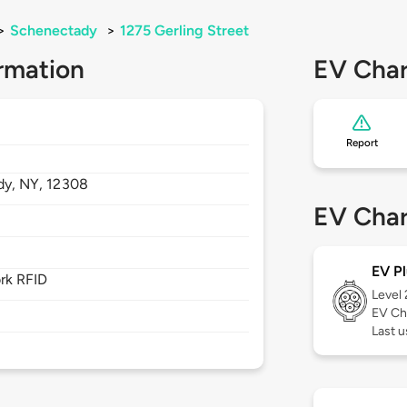
>
Schenectady
>
1275 Gerling Street
rmation
EV Char
Report
dy,
NY,
12308
EV Char
EV Pl
rk RFID
Level
EV Ch
Last u