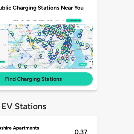
ublic Charging Stations Near You
Find Charging Stations
 EV Stations
shire Apartments
0.37