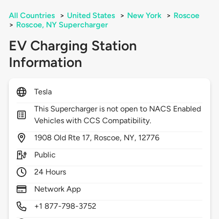
All Countries
>
United States
>
New York
>
Roscoe
>
Roscoe, NY Supercharger
EV Charging Station
Information
Tesla
This Supercharger is not open to NACS Enabled
Vehicles with CCS Compatibility.
1908
Old Rte 17,
Roscoe,
NY,
12776
Public
24 Hours
Network App
+1 877-798-3752