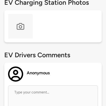
EV Charging Station Photos
EV Drivers Comments
Anonymous