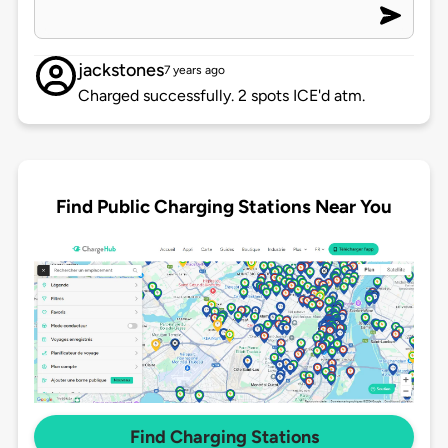
jackstones
7 years ago
Charged successfully. 2 spots ICE'd atm.
Find Public Charging Stations Near You
Find Charging Stations