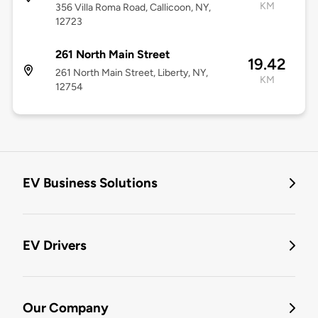
KM
356 Villa Roma Road, Callicoon, NY,
12723
261 North Main Street
19.42
261 North Main Street, Liberty, NY,
KM
12754
EV Business Solutions
EV Drivers
Our Company