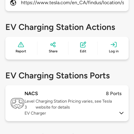
https://www.tesla.com/en_CA/findus/location/supe
EV Charging Station Actions
Report
Share
Edit
Log in
EV Charging Stations Ports
NACS
8 Ports
Level
Charging Station Pricing varies, see Tesla
3
website for details
EV Charger