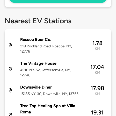
Nearest EV Stations
Roscoe Beer Co.
1.78
219 Rockland Road, Roscoe, NY,
KM
12776
The Vintage House
17.04
4910 NY-52, Jeffersonville, NY,
KM
12748
Downsville Diner
17.98
15185 NY-30, Downsville, NY, 13755
KM
Tree Top Healing Spa at Villa
19.31
Roma