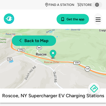
FIND A STATION
STORE
Get the app
Back to Map
Roscoe, NY Supercharger EV Charging Stations