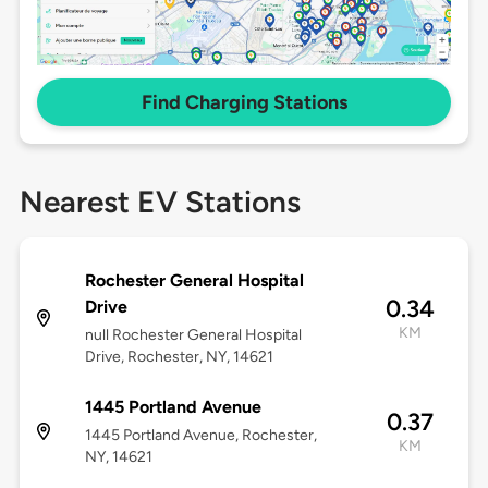
Find Charging Stations
Nearest EV Stations
Rochester General Hospital
0.34
Drive
KM
null Rochester General Hospital
Drive, Rochester, NY, 14621
1445 Portland Avenue
0.37
1445 Portland Avenue, Rochester,
KM
NY, 14621