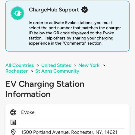
ChargeHub Support
In order to activate Evoke stations, you must
select the port number that matches the charger
ID below the QR code displayed on the Evoke
station. Help others by sharing your charging
experience in the "Comments" section.
All Countries
>
United States
>
New York
>
Rochester
>
St Anns Community
EV Charging Station
Information
EVoke
1500
Portland Avenue,
Rochester,
NY,
14621