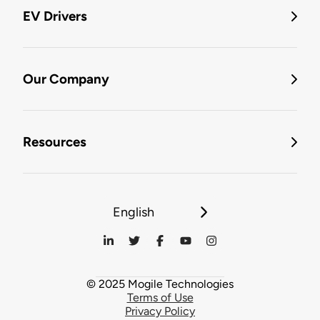
EV Drivers
Our Company
Resources
English
© 2025 Mogile Technologies
Terms of Use
Privacy Policy