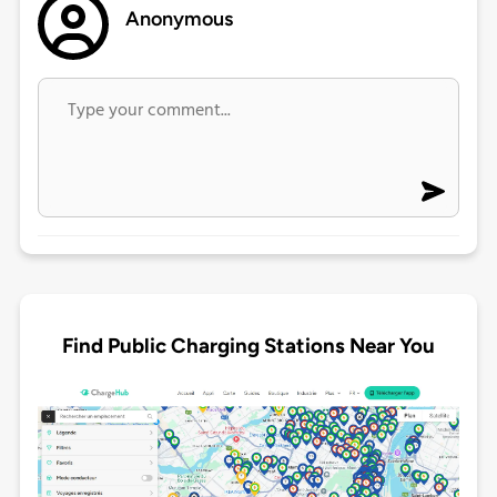
Anonymous
Find Public Charging Stations Near You