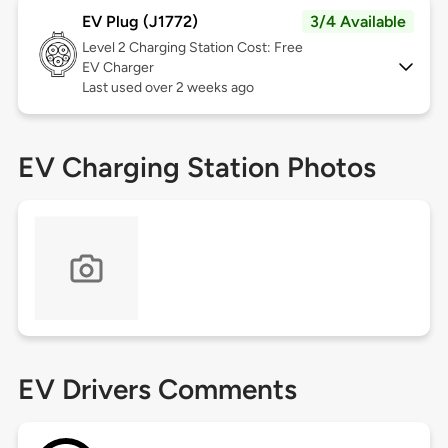
EV Plug (J1772)
3/4 Available
Level 2
Charging Station Cost: Free
EV Charger
Last used over 2 weeks ago
EV Charging Station Photos
EV Drivers Comments