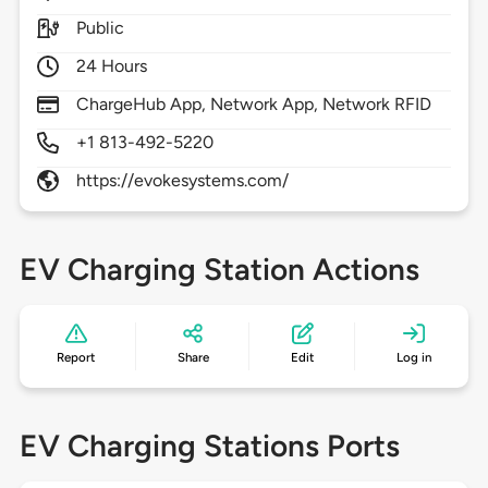
Public
24 Hours
ChargeHub App, Network App, Network RFID
+1 813-492-5220
https://evokesystems.com/
EV Charging Station Actions
Report
Share
Edit
Log in
EV Charging Stations Ports