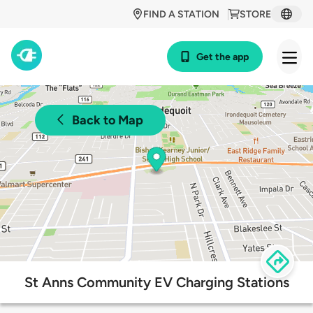
FIND A STATION
STORE
Get the app
Back to Map
St Anns Community EV Charging Stations