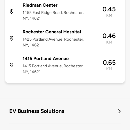
Riedman Center
0.45
1455 East Ridge Road, Rochester,
KM
NY, 14621
Rochester General Hospital
0.46
1425 Portland Avenue, Rochester,
KM
NY, 14621
1415 Portland Avenue
0.65
1415 Portland Avenue, Rochester,
KM
NY, 14621
EV Business Solutions