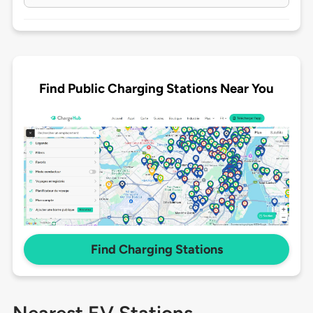
Find Public Charging Stations Near You
Find Charging Stations