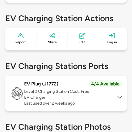
EV Charging Station Actions
Report
Share
Edit
Log in
EV Charging Stations Ports
EV Plug (J1772)
4/4 Available
Level 2
Charging Station Cost: Free
EV Charger
Last used over 2 weeks ago
EV Charging Station Photos