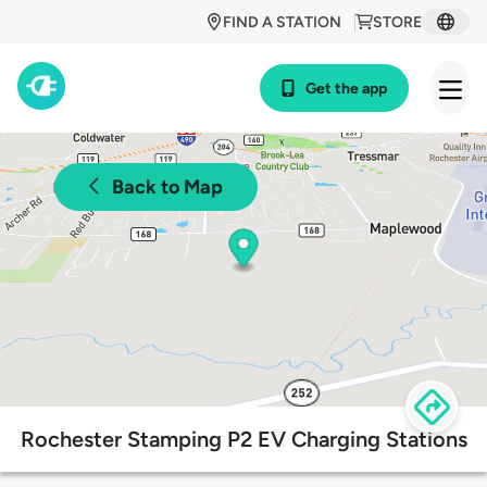
FIND A STATION
STORE
Get the app
Back to Map
Rochester Stamping P2 EV Charging Stations