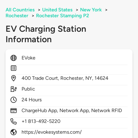
All Countries
>
United States
>
New York
>
Rochester
>
Rochester Stamping P2
EV Charging Station
Information
EVoke
400
Trade Court,
Rochester,
NY,
14624
Public
24 Hours
ChargeHub App, Network App, Network RFID
+1 813-492-5220
https://evokesystems.com/