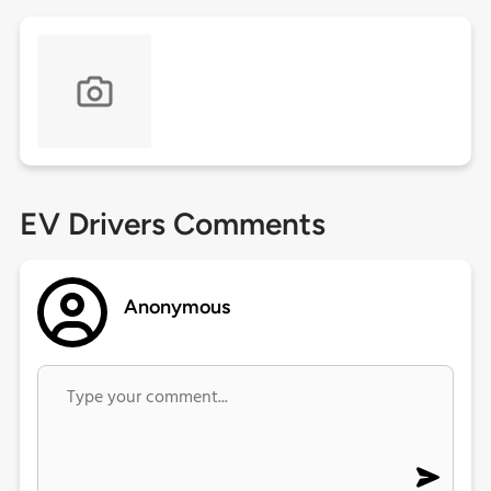
EV Drivers Comments
Anonymous