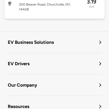
3.19
200 Beaver Road, Churchville, NY,
KM
14428
EV Business Solutions
EV Drivers
Our Company
Resources