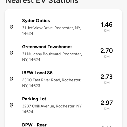
Nearest EV Stations
Sydor Optics
1.46
31 Jet View Drive, Rochester, NY,
KM
14624
Greenwood Townhomes
2.70
31 Mulcahy Boulevard, Rochester,
KM
NY, 14624
IBEW Local 86
2.73
2300 East River Road, Rochester,
KM
NY, 14623
Parking Lot
2.97
3237 Chili Avenue, Rochester, NY,
KM
14624
DPW - Rear