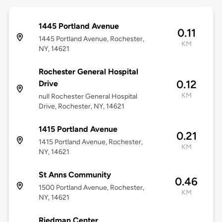
1445 Portland Avenue
0.11
1445 Portland Avenue, Rochester,
KM
NY, 14621
Rochester General Hospital
0.12
Drive
KM
null Rochester General Hospital
Drive, Rochester, NY, 14621
1415 Portland Avenue
0.21
1415 Portland Avenue, Rochester,
KM
NY, 14621
St Anns Community
0.46
1500 Portland Avenue, Rochester,
KM
NY, 14621
Riedman Center