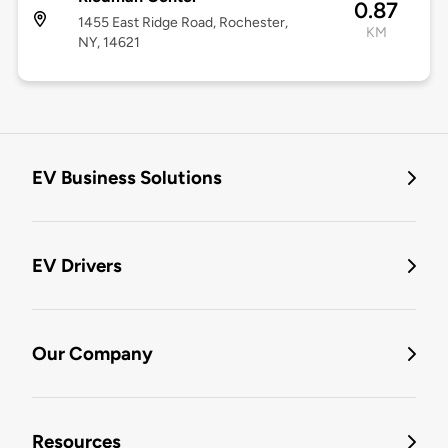
0.87
1455 East Ridge Road, Rochester,
KM
NY, 14621
EV Business Solutions
EV Drivers
Our Company
Resources