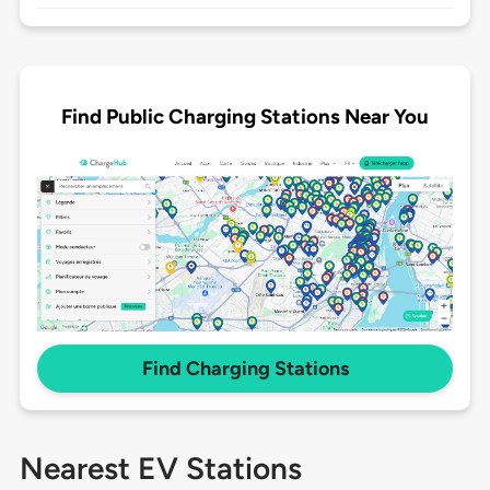
Find Public Charging Stations Near You
Find Charging Stations
Nearest EV Stations