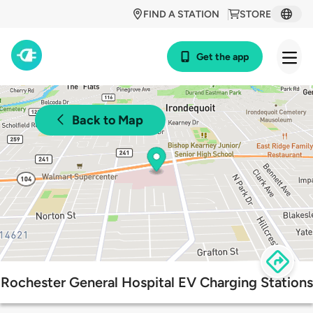
FIND A STATION
STORE
Get the app
Back to Map
Rochester General Hospital EV Charging Stations