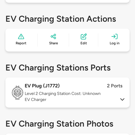
EV Charging Station Actions
Report
Share
Edit
Log in
EV Charging Stations Ports
EV Plug (J1772)
2 Ports
Level 2
Charging Station Cost: Unknown
EV Charger
EV Charging Station Photos