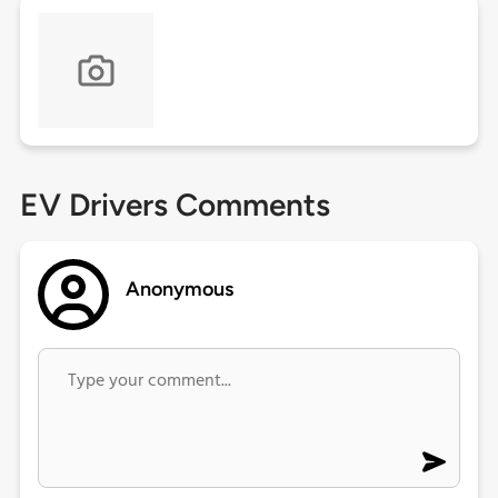
EV Drivers Comments
Anonymous