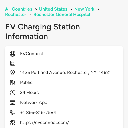
All Countries
>
United States
>
New York
>
Rochester
>
Rochester General Hospital
EV Charging Station
Information
EVConnect
1425
Portland Avenue,
Rochester,
NY,
14621
Public
24 Hours
Network App
+1 866-816-7584
https://evconnect.com/