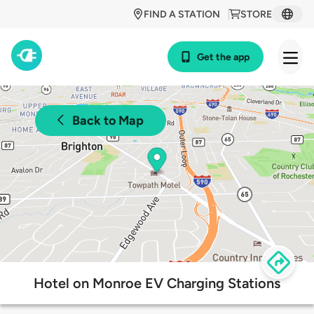
FIND A STATION
STORE
Get the app
Back to Map
Hotel on Monroe EV Charging Stations