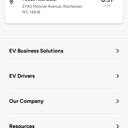
KM
2740 Monroe Avenue, Rochester,
NY, 14618
EV Business Solutions
EV Drivers
Our Company
Resources