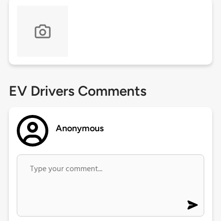
EV Drivers Comments
Anonymous