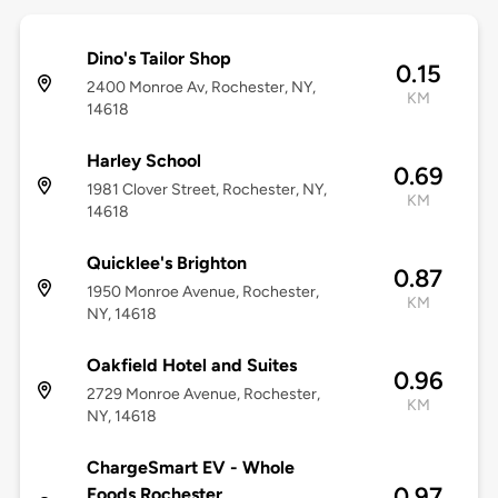
Dino's Tailor Shop
0.15
2400 Monroe Av, Rochester, NY,
KM
14618
Harley School
0.69
1981 Clover Street, Rochester, NY,
KM
14618
Quicklee's Brighton
0.87
1950 Monroe Avenue, Rochester,
KM
NY, 14618
Oakfield Hotel and Suites
0.96
2729 Monroe Avenue, Rochester,
KM
NY, 14618
ChargeSmart EV - Whole
0.97
Foods Rochester