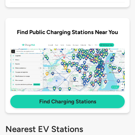
Find Public Charging Stations Near You
Find Charging Stations
Nearest EV Stations