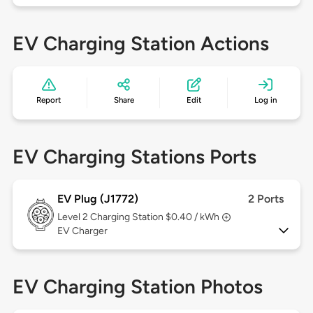
EV Charging Station Actions
Report
Share
Edit
Log in
EV Charging Stations Ports
EV Plug (J1772)
2 Ports
Level 2
Charging Station $0.40 / kWh
EV Charger
EV Charging Station Photos