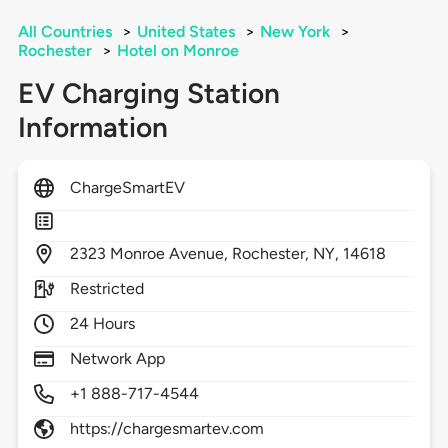
All Countries
>
United States
>
New York
>
Rochester
>
Hotel on Monroe
EV Charging Station
Information
ChargeSmartEV
2323
Monroe Avenue,
Rochester,
NY,
14618
Restricted
24 Hours
Network App
+1 888-717-4544
https://chargesmartev.com