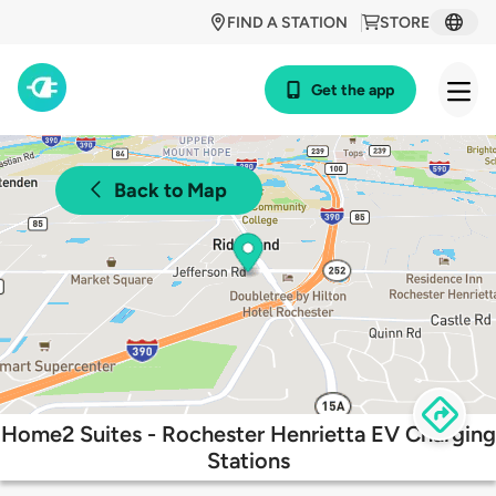
FIND A STATION
STORE
Get the app
Back to Map
Home2 Suites - Rochester Henrietta EV Charging
Stations