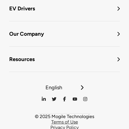
EV Drivers
Our Company
Resources
English
© 2025 Mogile Technologies
Terms of Use
Privacy Policy