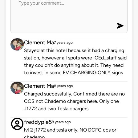
Clement Ma
7 years ago
Stayed at this hotel because it had a charging
station, however all spots were ICEd...staff said
they couldn't do anything about it. They need
to invest in some EV CHARGING ONLY signs
Clement Ma
8 years ago
Charged successfully. Confirmed there are no
CCS not Chademo chargers here. Only one
J1772 and two Tesla chargers
freddypie5
8 years ago
lvl 2 j1772 and tesla only. NO DCFC ccs or
chademo