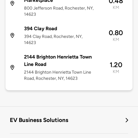
0.48
Marketplace
KM
800 Jefferson Road, Rochester, NY,
14623
394 Clay Road
0.80
394 Clay Road, Rochester, NY,
KM
14623
2144 Brighton Henrietta Town
1.20
Line Road
KM
2144 Brighton Henrietta Town Line
Road, Rochester, NY, 14623
EV Business Solutions