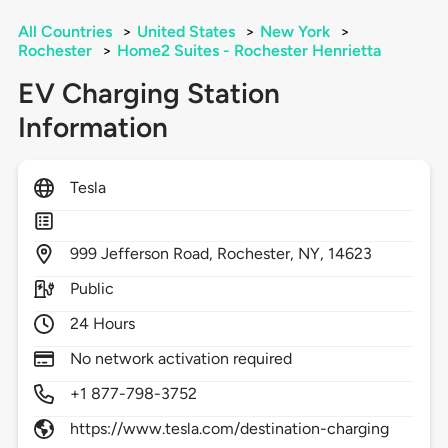
All Countries
>
United States
>
New York
>
Rochester
>
Home2 Suites - Rochester Henrietta
EV Charging Station
Information
Tesla
999
Jefferson Road,
Rochester,
NY,
14623
Public
24 Hours
No network activation required
+1 877-798-3752
https://www.tesla.com/destination-charging