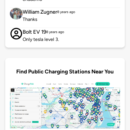
William Zugner
8 years ago
Thanks
Bolt EV 19
8 years ago
Only tesla level 3.
Find Public Charging Stations Near You