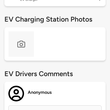
EV Charging Station Photos
EV Drivers Comments
Anonymous