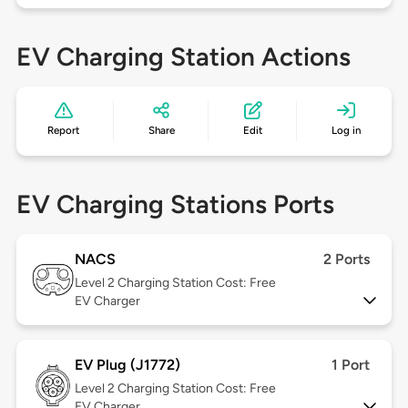
EV Charging Station Actions
Report
Share
Edit
Log in
EV Charging Stations Ports
NACS
2 Ports
Level 2
Charging Station Cost: Free
EV Charger
EV Plug (J1772)
1 Port
Level 2
Charging Station Cost: Free
EV Charger