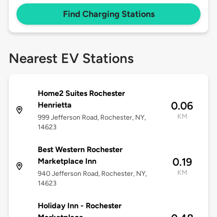
Find Charging Stations
Nearest EV Stations
Home2 Suites Rochester
0.06
Henrietta
KM
999 Jefferson Road, Rochester, NY,
14623
Best Western Rochester
0.19
Marketplace Inn
KM
940 Jefferson Road, Rochester, NY,
14623
Holiday Inn - Rochester