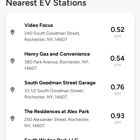
Nearest EV Stations
Video Focus
0.52
240 South Goodman Street,
KM
Rochester, NY, 14607
Henry Gas and Convenience
0.54
380 Park Avenue, Rochester, NY,
KM
14607
South Goodman Street Garage
0.76
33 1/2 South Goodman Street,
KM
Rochester, NY, 14607
The Residences at Alex Park
0.93
250 Alexander Street, Rochester,
KM
NY, 14607