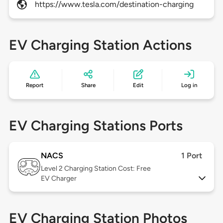
https://www.tesla.com/destination-charging
EV Charging Station Actions
Report
Share
Edit
Log in
EV Charging Stations Ports
NACS
1 Port
Level 2
Charging Station Cost: Free
EV Charger
EV Charging Station Photos