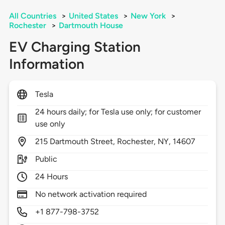
All Countries
>
United States
>
New York
>
Rochester
>
Dartmouth House
EV Charging Station
Information
Tesla
24 hours daily; for Tesla use only; for customer
use only
215
Dartmouth Street,
Rochester,
NY,
14607
Public
24 Hours
No network activation required
+1 877-798-3752