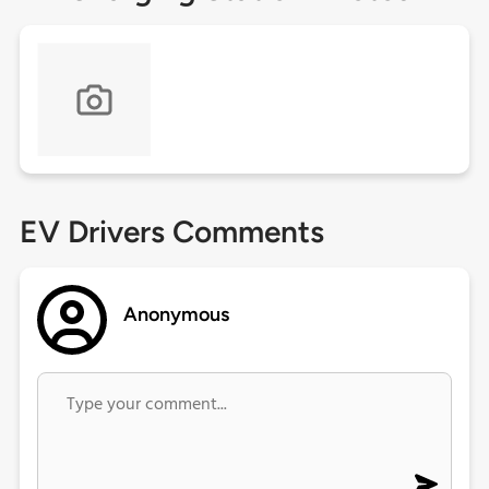
EV Drivers Comments
Anonymous