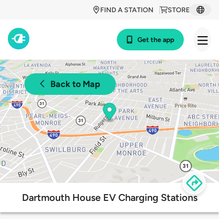
FIND A STATION
STORE
Get the app
Back to Map
Dartmouth House EV Charging Stations