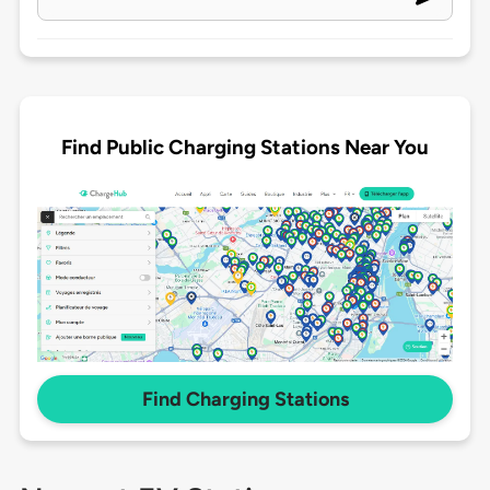
Find Public Charging Stations Near You
Find Charging Stations