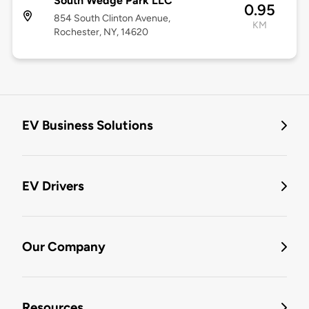
South Wedge Park LLC
0.95
854 South Clinton Avenue,
KM
Rochester, NY, 14620
EV Business Solutions
EV Drivers
Our Company
Resources