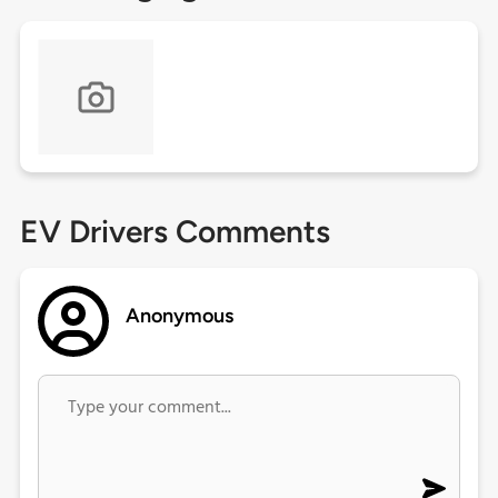
EV Drivers Comments
Anonymous