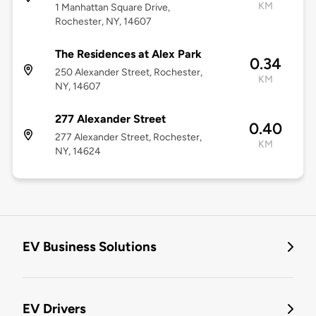
KM
1 Manhattan Square Drive,
Rochester, NY, 14607
The Residences at Alex Park
0.34
250 Alexander Street, Rochester,
KM
NY, 14607
277 Alexander Street
0.40
277 Alexander Street, Rochester,
KM
NY, 14624
EV Business Solutions
EV Drivers