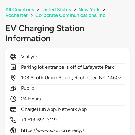
All Countries
>
United States
>
New York
>
Rochester
>
Corporate Communications, Inc.
EV Charging Station
Information
ViaLynk
Parking lot entrance is off of Lafayette Park
108
South Union Street,
Rochester,
NY,
14607
Public
24 Hours
ChargeHub App, Network App
+1 518-691-3119
https://www.solution.energy/