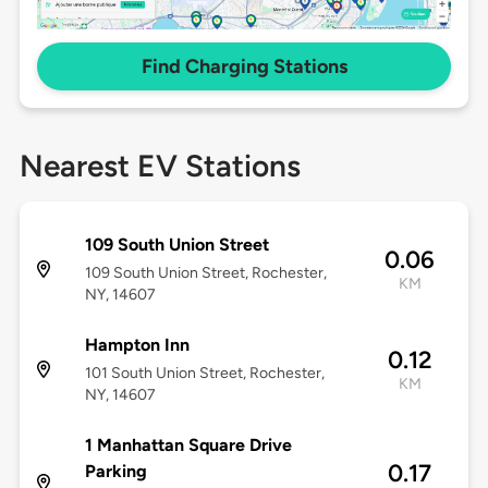
Find Charging Stations
Nearest EV Stations
109 South Union Street
0.06
109 South Union Street, Rochester,
KM
NY, 14607
Hampton Inn
0.12
101 South Union Street, Rochester,
KM
NY, 14607
1 Manhattan Square Drive
0.17
Parking