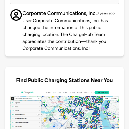
Corporate Communications, Inc.
3 years ago
User Corporate Communications, Inc. has
changed the information of this public
charging location. The ChargeHub Team
appreciates the contribution—thank you
Corporate Communications, Inc.!
Find Public Charging Stations Near You