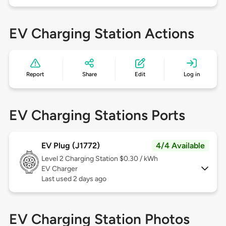
EV Charging Station Actions
Report
Share
Edit
Log in
EV Charging Stations Ports
EV Plug (J1772)
4/4 Available
Level 2
Charging Station $0.30 / kWh
EV Charger
Last used 2 days ago
EV Charging Station Photos