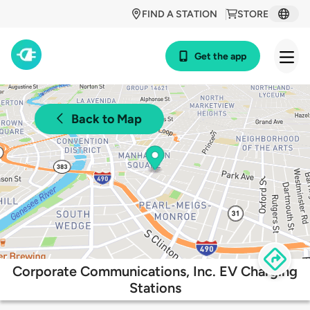
FIND A STATION
STORE
Get the app
Back to Map
Corporate Communications, Inc. EV Charging
Stations