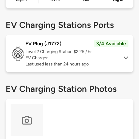
EV Charging Stations Ports
EV Plug (J1772)
3/4 Available
Level 2
Charging Station $2.25 / hr
EV Charger
Last used less than 24 hours ago
EV Charging Station Photos