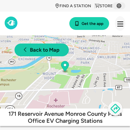
FIND A STATION
STORE
Get the app
Back to Map
171 Reservoir Avenue Monroe County Parks
Office EV Charging Stations