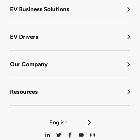
EV Business Solutions
EV Drivers
Our Company
Resources
English