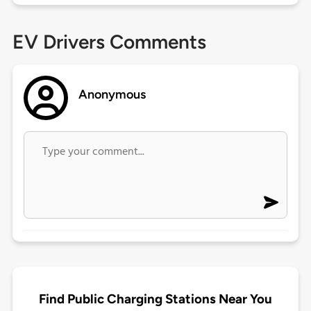
EV Drivers Comments
Anonymous
Find Public Charging Stations Near You