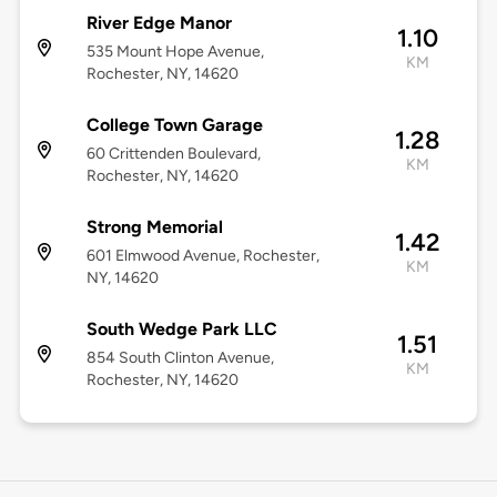
River Edge Manor
1.10
535 Mount Hope Avenue,
KM
Rochester, NY, 14620
College Town Garage
1.28
60 Crittenden Boulevard,
KM
Rochester, NY, 14620
Strong Memorial
1.42
601 Elmwood Avenue, Rochester,
KM
NY, 14620
South Wedge Park LLC
1.51
854 South Clinton Avenue,
KM
Rochester, NY, 14620