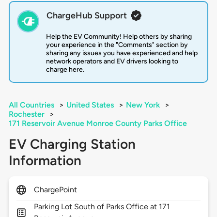
ChargeHub Support
Help the EV Community! Help others by sharing
your experience in the "Comments" section by
sharing any issues you have experienced and help
network operators and EV drivers looking to
charge here.
All Countries
>
United States
>
New York
>
Rochester
>
171 Reservoir Avenue Monroe County Parks Office
EV Charging Station
Information
ChargePoint
Parking Lot South of Parks Office at 171