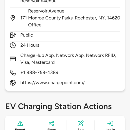
Reservoir Avenue
Reservoir Avenue
171
Monroe County Parks
Rochester,
NY,
14620
Office,
Public
24 Hours
ChargeHub App, Network App, Network RFID,
Visa, Mastercard
+1 888-758-4389
https://www.chargepoint.com/
EV Charging Station Actions
Report
Share
Edit
Log in