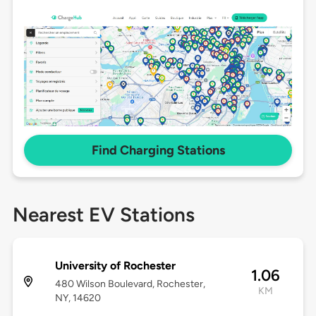
Find Charging Stations
Nearest EV Stations
University of Rochester
1.06
480 Wilson Boulevard, Rochester,
KM
NY, 14620