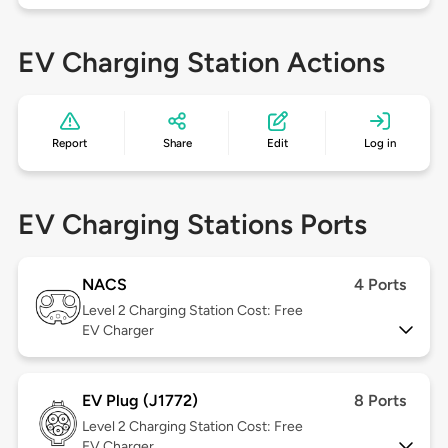
EV Charging Station Actions
Report
Share
Edit
Log in
EV Charging Stations Ports
NACS
4 Ports
Level 2
Charging Station Cost: Free
EV Charger
EV Plug (J1772)
8 Ports
Level 2
Charging Station Cost: Free
EV Charger