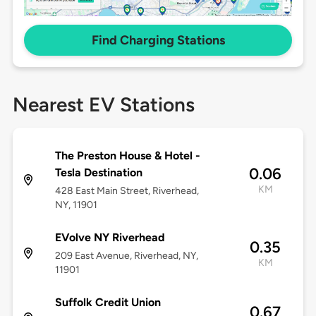
Find Charging Stations
Nearest EV Stations
The Preston House & Hotel -
0.06
Tesla Destination
KM
428 East Main Street, Riverhead,
NY, 11901
EVolve NY Riverhead
0.35
209 East Avenue, Riverhead, NY,
KM
11901
Suffolk Credit Union
0.67