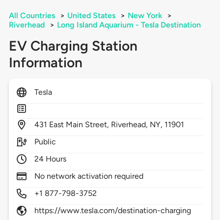
All Countries
>
United States
>
New York
>
Riverhead
>
Long Island Aquarium - Tesla Destination
EV Charging Station
Information
Tesla
431
East Main Street,
Riverhead,
NY,
11901
Public
24 Hours
No network activation required
+1 877-798-3752
https://www.tesla.com/destination-charging