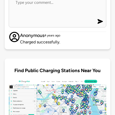
Anonymous
4 years ago
Charged successfully.
Find Public Charging Stations Near You