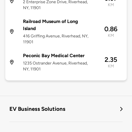
2 Enterprise Zone Drive, Riverhead,
KM
NY, 11901
Railroad Museum of Long
0.86
Island
KM
416 Griffing Avenue, Riverhead, NY,
11901
Peconic Bay Medical Center
2.35
1235 Ostrander Avenue, Riverhead,
KM
NY, 11901
EV Business Solutions