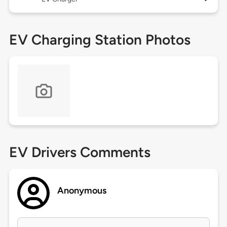
EV Charging Station Photos
EV Drivers Comments
Anonymous