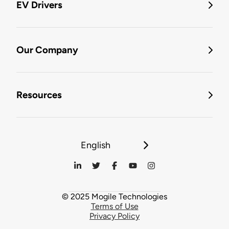
EV Drivers
Our Company
Resources
English
© 2025 Mogile Technologies
Terms of Use
Privacy Policy