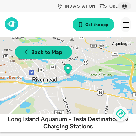
FIND A STATION
STORE
Get the app
Back to Map
Long Island Aquarium - Tesla Destination EV
Charging Stations