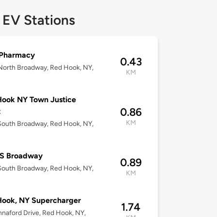
 EV Stations
Pharmacy
0.43
orth Broadway, Red Hook, NY,
KM
ook NY Town Justice
0.86
t
KM
outh Broadway, Red Hook, NY,
 S Broadway
0.89
outh Broadway, Red Hook, NY,
KM
Hook, NY Supercharger
1.74
naford Drive, Red Hook, NY,