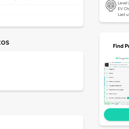
Level
EV Ch
Last u
tos
Find P