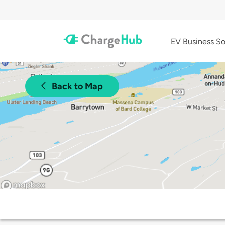
EV Business So
Back to Map