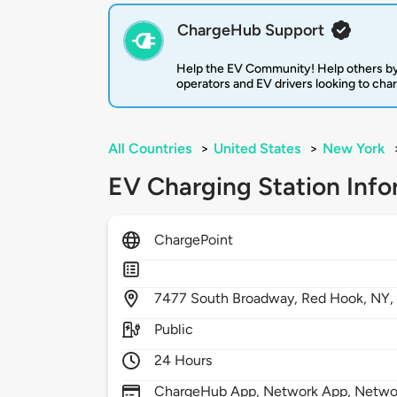
ChargeHub Support
Help the EV Community! Help others by
operators and EV drivers looking to cha
All Countries
>
United States
>
New York
EV Charging Station Info
ChargePoint
7477
South Broadway,
Red Hook,
NY
Public
24 Hours
ChargeHub App, Network App, Network