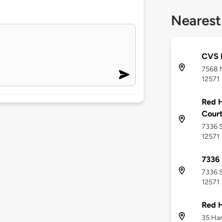
Nearest
CVS 
7568 N
12571
Red H
Cour
7336 S
12571
7336
7336 S
12571
Red 
35 Han