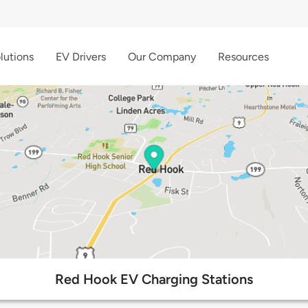
lutions
EV Drivers
Our Company
Resources
Red Hook EV Charging Stations