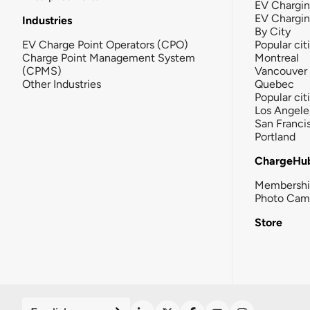
EV Chargin
EV Chargi
Industries
By City
EV Charge Point Operators (CPO)
Popular cit
Charge Point Management System
Montreal
(CPMS)
Vancouver
Other Industries
Quebec
Popular cit
Los Angele
San Franci
Portland
ChargeHu
Membersh
Photo Cam
Store