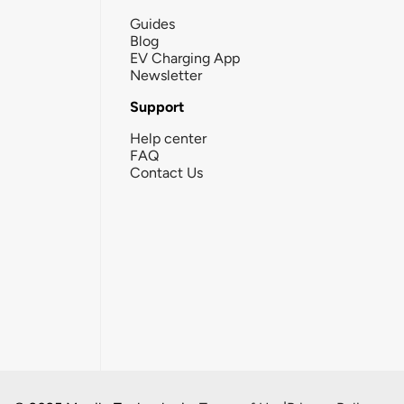
Guides
Blog
EV Charging App
Newsletter
Support
Help center
FAQ
Contact Us