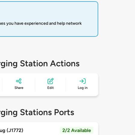
sues you have experienced and help network
ging Station Actions
Share
Edit
Log in
ging Stations Ports
ug (J1772)
2/2 Available