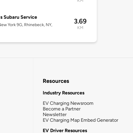
KM
s Subaru Service
3.69
ew York 9G, Rhinebeck, NY,
KM
Resources
Industry Resources
EV Charging Newsroom
Become a Partner
Newsletter
EV Charging Map Embed Generator
EV Driver Resources