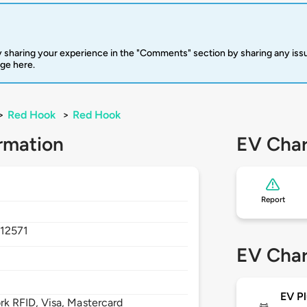
 sharing your experience in the "Comments" section by sharing any is
rge here.
>
Red Hook
>
Red Hook
rmation
EV Char
Report
,
12571
EV Char
EV Pl
 RFID, Visa, Mastercard