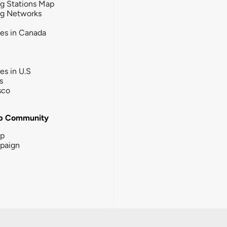
g Stations Map
ng Networks
ies in Canada
ies in U.S
s
sco
b Community
ip
paign