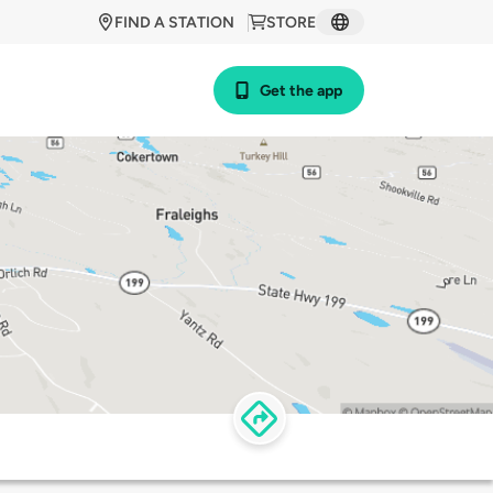
FIND A STATION
STORE
Get the app