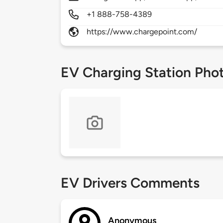
+1 888-758-4389
https://www.chargepoint.com/
EV Charging Station Pho
EV Drivers Comments
Anonymous