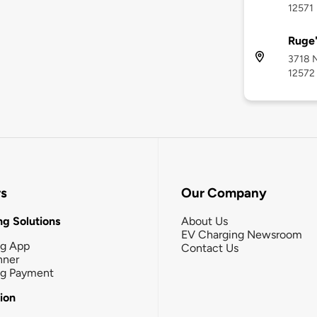
12571
Ruge'
3718 N
12572
rs
Our Company
g Solutions
About Us
EV Charging Newsroom
ng App
Contact Us
nner
ng Payment
tion