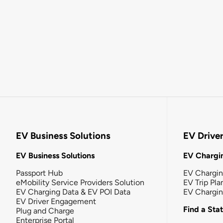
EV Business Solutions
EV Drive
EV Business Solutions
EV Chargin
Passport Hub
EV Chargi
eMobility Service Providers Solution
EV Trip Pla
EV Charging Data & EV POI Data
EV Chargi
EV Driver Engagement
Find a Sta
Plug and Charge
Enterprise Portal