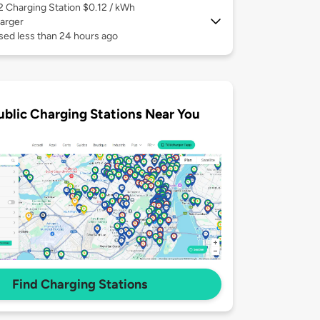
 2
Charging Station $0.12 / kWh
arger
sed less than 24 hours ago
ublic Charging Stations Near You
Find Charging Stations