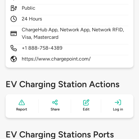
Public
24 Hours
ChargeHub App, Network App, Network RFID,
Visa, Mastercard
+1 888-758-4389
https://www.chargepoint.com/
EV Charging Station Actions
Report
Share
Edit
Log in
EV Charging Stations Ports