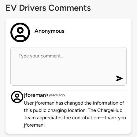
EV Drivers Comments
Anonymous
jforeman
9 years ago
User jforeman has changed the information of
this public charging location. The ChargeHub
Team appreciates the contribution—thank you
jforeman!