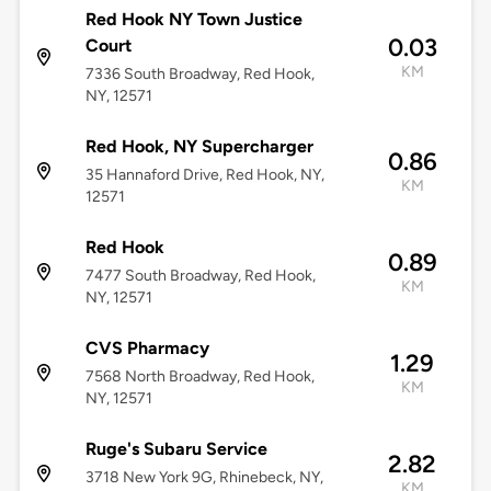
Red Hook NY Town Justice
0.03
Court
KM
7336 South Broadway, Red Hook,
NY, 12571
Red Hook, NY Supercharger
0.86
35 Hannaford Drive, Red Hook, NY,
KM
12571
Red Hook
0.89
7477 South Broadway, Red Hook,
KM
NY, 12571
CVS Pharmacy
1.29
7568 North Broadway, Red Hook,
KM
NY, 12571
Ruge's Subaru Service
2.82
3718 New York 9G, Rhinebeck, NY,
KM