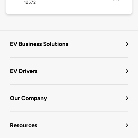
12572
EV Business Solutions
EV Drivers
Our Company
Resources