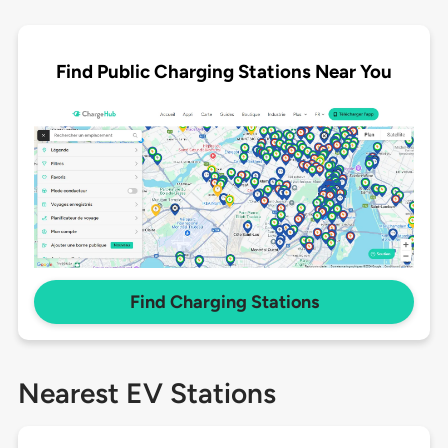
Find Public Charging Stations Near You
Find Charging Stations
Nearest EV Stations