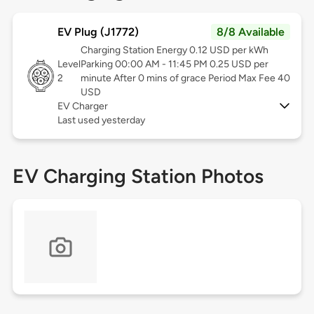
EV Plug (J1772)
8/8 Available
Charging Station Energy 0.12 USD per kWh
Level
Parking 00:00 AM - 11:45 PM 0.25 USD per
2
minute After 0 mins of grace Period Max Fee 40
USD
EV Charger
Last used yesterday
EV Charging Station Photos