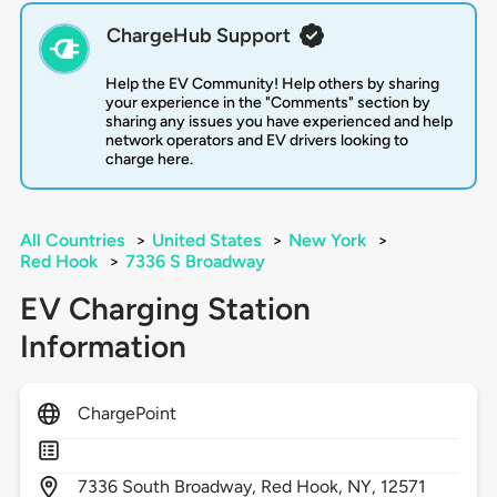
ChargeHub Support
Help the EV Community! Help others by sharing
your experience in the "Comments" section by
sharing any issues you have experienced and help
network operators and EV drivers looking to
charge here.
All Countries
>
United States
>
New York
>
Red Hook
>
7336 S Broadway
EV Charging Station
Information
ChargePoint
7336
South Broadway,
Red Hook,
NY,
12571