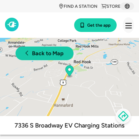
FIND A STATION
STORE
Get the app
Back to Map
7336 S Broadway EV Charging Stations